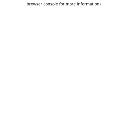
browser console for more information).