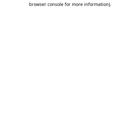
browser console for more information).