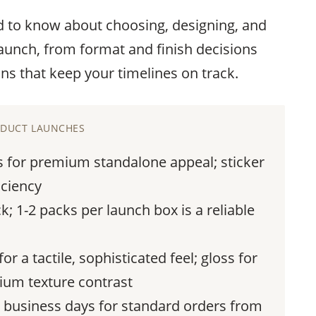
d to know about choosing, designing, and
launch, from format and finish decisions
ns that keep your timelines on track.
RODUCT LAUNCHES
s for premium standalone appeal; sticker
iciency
k; 1-2 packs per launch box is a reliable
r a tactile, sophisticated feel; gloss for
mium texture contrast
0 business days for standard orders from