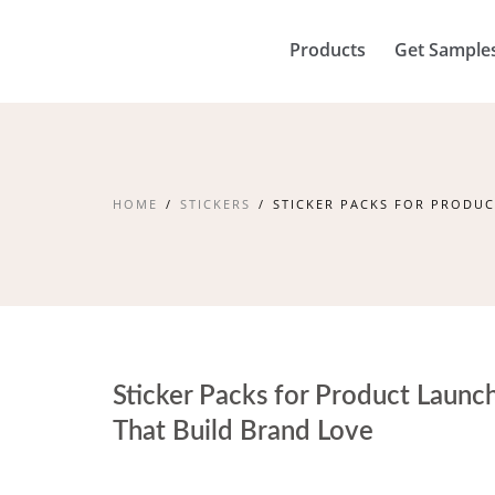
Products
Get Sample
HOME
STICKERS
STICKER PACKS FOR PRODUC
Sticker Packs for Product Launc
That Build Brand Love