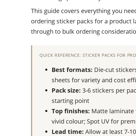
This guide covers everything you nee
ordering sticker packs for a product 
through to bulk ordering consideratio
QUICK REFERENCE: STICKER PACKS FOR P
Best formats:
Die-cut sticker
sheets for variety and cost eff
Pack size:
3-6 stickers per pac
starting point
Top finishes:
Matte laminate fo
vivid colour; Spot UV for pre
Lead time:
Allow at least 7-1