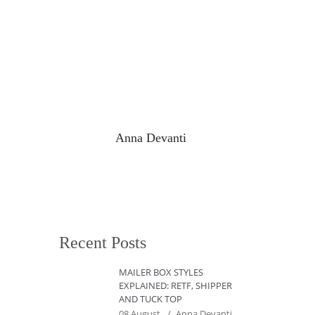
Anna Devanti
Recent Posts
MAILER BOX STYLES
EXPLAINED: RETF, SHIPPER
AND TUCK TOP
08 August
Anna Devanti