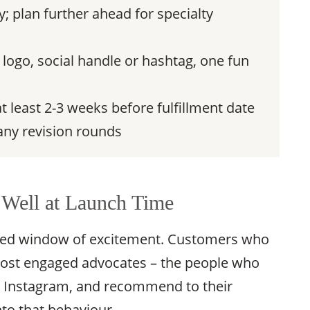
; plan further ahead for specialty
logo, social handle or hashtag, one fun
t least 2-3 weeks before fulfillment date
any revision rounds
Well at Launch Time
ated window of excitement. Customers who
 most engaged advocates – the people who
n Instagram, and recommend to their
nto that behaviour.