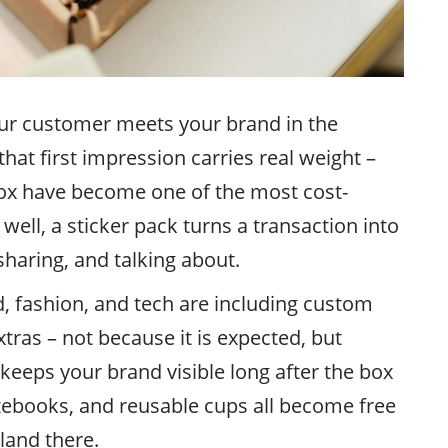
ur customer meets your brand in the
that first impression carries real weight –
box have become one of the most cost-
 well, a sticker pack turns a transaction into
haring, and talking about.
, fashion, and tech are including custom
tras – not because it is expected, but
keeps your brand visible long after the box
otebooks, and reusable cups all become free
land there.