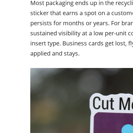
Most packaging ends up in the recyclin
sticker that earns a spot on a custome
persists for months or years. For bran
sustained visibility at a low per-unit c
insert type. Business cards get lost, f
applied and stays.