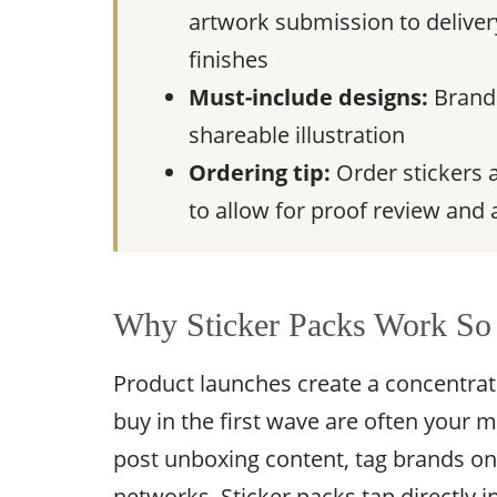
artwork submission to delivery
finishes
Must-include designs:
Brand 
shareable illustration
Ordering tip:
Order stickers a
to allow for proof review and 
Why Sticker Packs Work So 
Product launches create a concentr
buy in the first wave are often your
post unboxing content, tag brands o
networks. Sticker packs tap directly i