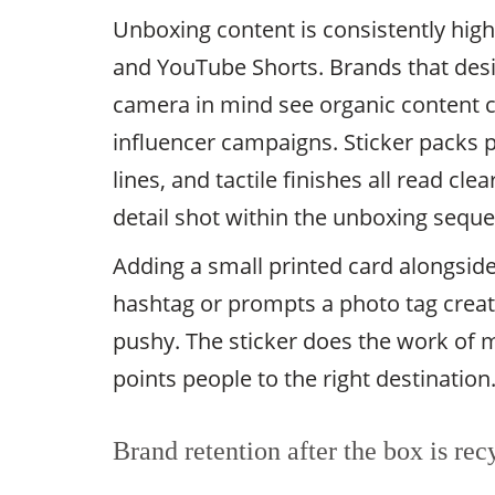
Unboxing content is consistently hig
and YouTube Shorts. Brands that desi
camera in mind see organic content c
influencer campaigns. Sticker packs p
lines, and tactile finishes all read cl
detail shot within the unboxing sequ
Adding a small printed card alongside
hashtag or prompts a photo tag create
pushy. The sticker does the work of 
points people to the right destination
Brand retention after the box is rec