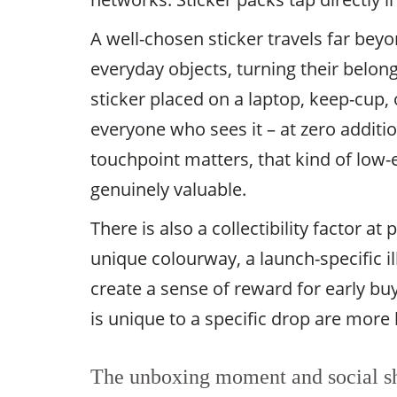
A well-chosen sticker travels far be
everyday objects, turning their belon
sticker placed on a laptop, keep-cup,
everyone who sees it – at zero additi
touchpoint matters, that kind of low-ef
genuinely valuable.
There is also a collectibility factor at
unique colourway, a launch-specific il
create a sense of reward for early b
is unique to a specific drop are more l
The unboxing moment and social s