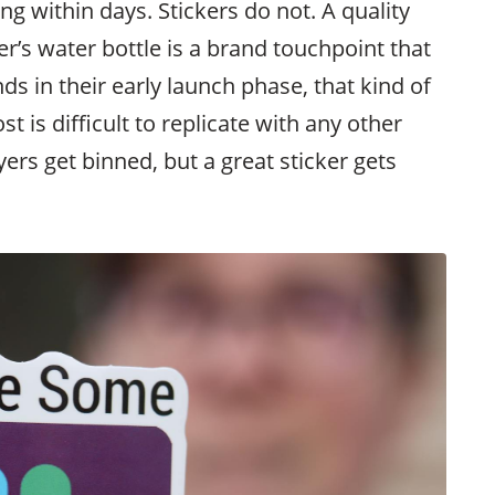
g within days. Stickers do not. A quality
r’s water bottle is a brand touchpoint that
ds in their early launch phase, that kind of
ost is difficult to replicate with any other
lyers get binned, but a great sticker gets