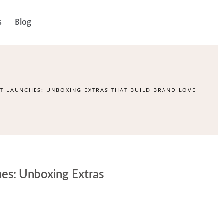
s
Blog
T LAUNCHES: UNBOXING EXTRAS THAT BUILD BRAND LOVE
hes: Unboxing Extras