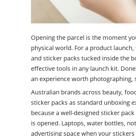
Opening the parcel is the moment yo
physical world. For a product launch, 
and sticker packs tucked inside the 
effective tools in any launch kit. Done
an experience worth photographing, s
Australian brands across beauty, food
sticker packs as standard unboxing ex
because a well-designed sticker pack 
is opened. Laptops, water bottles, n
advertising space when your stickers 