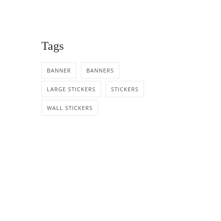
Tags
BANNER
BANNERS
LARGE STICKERS
STICKERS
WALL STICKERS