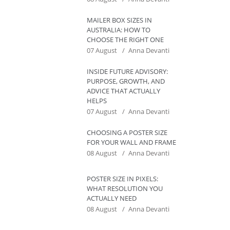
MAILER BOX SIZES IN
AUSTRALIA: HOW TO
CHOOSE THE RIGHT ONE
07 August
Anna Devanti
INSIDE FUTURE ADVISORY:
PURPOSE, GROWTH, AND
ADVICE THAT ACTUALLY
HELPS
07 August
Anna Devanti
CHOOSING A POSTER SIZE
FOR YOUR WALL AND FRAME
08 August
Anna Devanti
POSTER SIZE IN PIXELS:
WHAT RESOLUTION YOU
ACTUALLY NEED
08 August
Anna Devanti