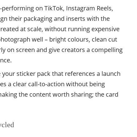
h-performing on TikTok, Instagram Reels,
gn their packaging and inserts with the
reated at scale, without running expensive
hotograph well – bright colours, clean cut
early on screen and give creators a compelling
ence.
 your sticker pack that references a launch
s a clear call-to-action without being
making the content worth sharing; the card
.
ycled