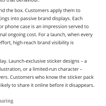
yond the box. Customers apply them to
gings into passive brand displays. Each
 or phone case is an impression served to
onal ongoing cost. For a launch, when every
fort, high-reach brand visibility is
 play. Launch-exclusive sticker designs – a
lustration, or a limited-run character –
uyers. Customers who know the sticker pack
ikely to share it online before it disappears.
haring