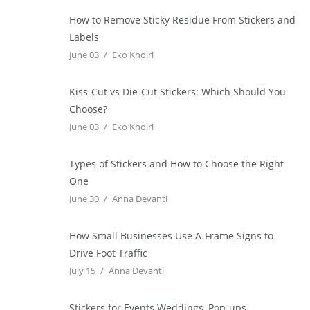
How to Remove Sticky Residue From Stickers and
Labels
June 03
Eko Khoiri
Kiss-Cut vs Die-Cut Stickers: Which Should You
Choose?
June 03
Eko Khoiri
Types of Stickers and How to Choose the Right
One
June 30
Anna Devanti
How Small Businesses Use A-Frame Signs to
Drive Foot Traffic
July 15
Anna Devanti
Stickers for Events Weddings, Pop-ups,