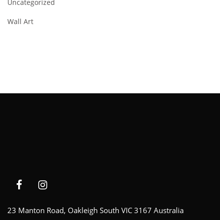
Uncategorized
Wall Art
23 Manton Road, Oakleigh South VIC 3167 Australia