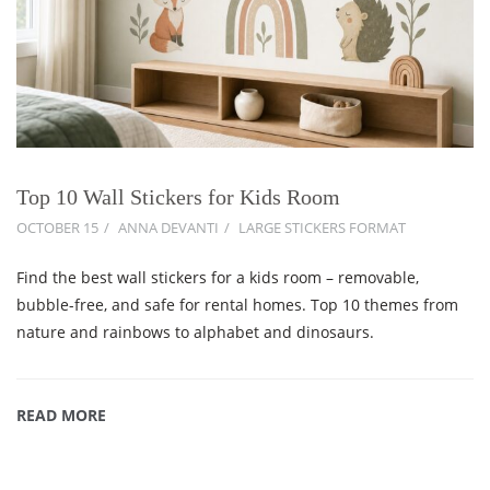
Top 10 Wall Stickers for Kids Room
OCTOBER 15
ANNA DEVANTI
LARGE STICKERS FORMAT
Find the best wall stickers for a kids room – removable,
bubble-free, and safe for rental homes. Top 10 themes from
nature and rainbows to alphabet and dinosaurs.
READ MORE