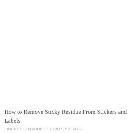
How to Remove Sticky Residue From Stickers and
Labels
JUNE 03
EKO KHOIRI
LABELS
,
STICKERS