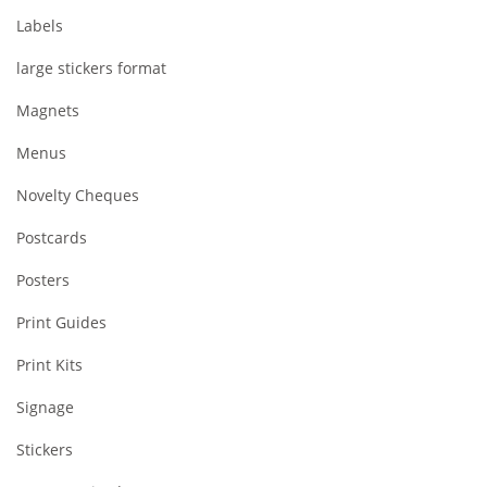
Labels
large stickers format
Magnets
Menus
Novelty Cheques
Postcards
Posters
Print Guides
Print Kits
Signage
Stickers