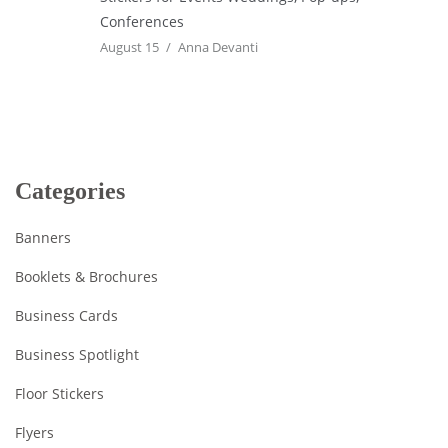
Conferences
August 15
Anna Devanti
Categories
Banners
Booklets & Brochures
Business Cards
Business Spotlight
Floor Stickers
Flyers