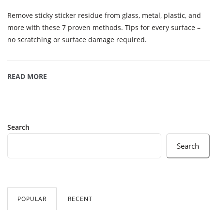
Remove sticky sticker residue from glass, metal, plastic, and
more with these 7 proven methods. Tips for every surface –
no scratching or surface damage required.
READ MORE
Search
Search
POPULAR
RECENT