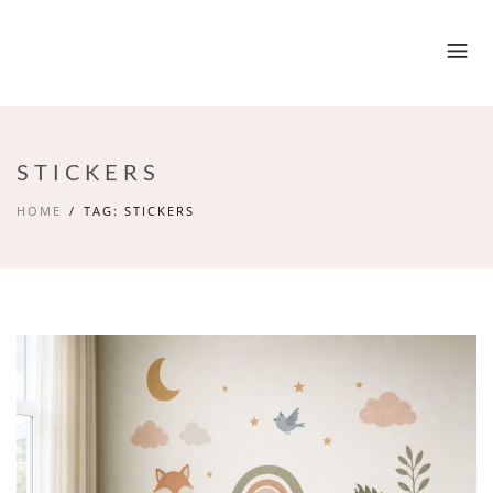
STICKERS
HOME
TAG: STICKERS