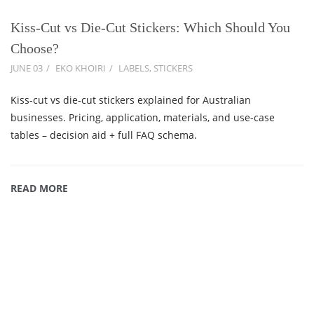
Kiss-Cut vs Die-Cut Stickers: Which Should You
Choose?
JUNE 03
EKO KHOIRI
LABELS
,
STICKERS
Kiss-cut vs die-cut stickers explained for Australian
businesses. Pricing, application, materials, and use-case
tables – decision aid + full FAQ schema.
READ MORE