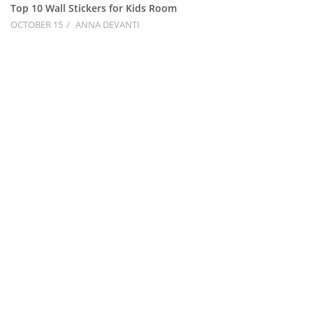
Top 10 Wall Stickers for Kids Room
OCTOBER 15
ANNA DEVANTI