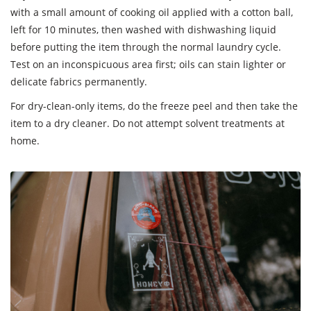
with a small amount of cooking oil applied with a cotton ball,
left for 10 minutes, then washed with dishwashing liquid
before putting the item through the normal laundry cycle.
Test on an inconspicuous area first; oils can stain lighter or
delicate fabrics permanently.
For dry-clean-only items, do the freeze peel and then take the
item to a dry cleaner. Do not attempt solvent treatments at
home.