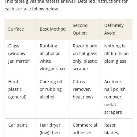
This table gives the fastest answer. Detailed instructions for
each surface follow below.
Second
Definitely
Surface
Best Method
Option
Avoid
Glass
Rubbing
Razor blade
Nothing is
(window,
alcohol or
on flat glass
off limits on
jar, mirror)
white
only, plastic
plain glass
vinegar soak
scraper
Hard
Cooking oil
Citrus
Acetone,
plastic
or rubbing
remover,
nail polish
(general)
alcohol
heat (low)
remover,
metal
scrapers
Car paint
Hair dryer
Commercial
Razor
(low) then
adhesive
blades,