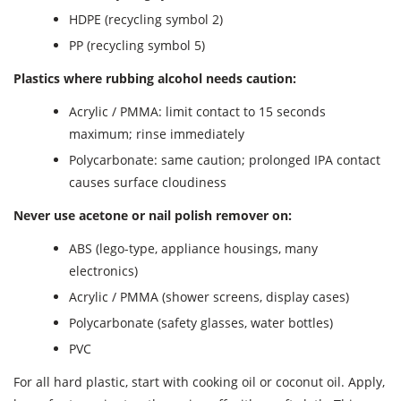
HDPE (recycling symbol 2)
PP (recycling symbol 5)
Plastics where rubbing alcohol needs caution:
Acrylic / PMMA: limit contact to 15 seconds
maximum; rinse immediately
Polycarbonate: same caution; prolonged IPA contact
causes surface cloudiness
Never use acetone or nail polish remover on:
ABS (lego-type, appliance housings, many
electronics)
Acrylic / PMMA (shower screens, display cases)
Polycarbonate (safety glasses, water bottles)
PVC
For all hard plastic, start with cooking oil or coconut oil. Apply,