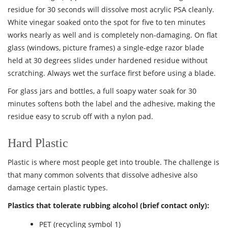
residue for 30 seconds will dissolve most acrylic PSA cleanly.
White vinegar soaked onto the spot for five to ten minutes
works nearly as well and is completely non-damaging. On flat
glass (windows, picture frames) a single-edge razor blade
held at 30 degrees slides under hardened residue without
scratching. Always wet the surface first before using a blade.
For glass jars and bottles, a full soapy water soak for 30
minutes softens both the label and the adhesive, making the
residue easy to scrub off with a nylon pad.
Hard Plastic
Plastic is where most people get into trouble. The challenge is
that many common solvents that dissolve adhesive also
damage certain plastic types.
Plastics that tolerate rubbing alcohol (brief contact only):
PET (recycling symbol 1)