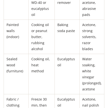
WD-40 or
remover
acetone,
eucalyptus
abrasive
oil
pads
Painted
Cooking oil
Baking
Acetone,
walls
or peanut
soda paste
strong
(indoor)
butter,
solvents,
rubbing
razor
alcohol
blades
Sealed
Cooking oil,
Eucalyptus
Water
wood
heat
oil
soaking,
(furniture)
method
white
vinegar
(prolonged),
acetone
Fabric /
Freeze 30
Eucalyptus
Acetone,
clothing
min, then
oil
nail polish