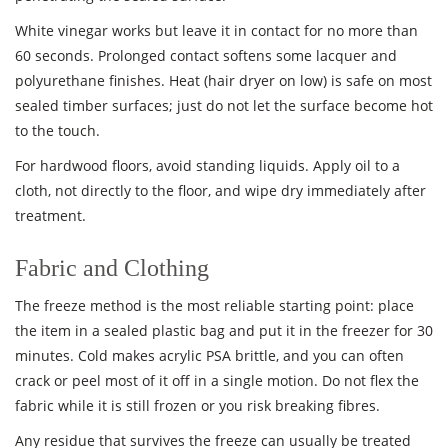
White vinegar works but leave it in contact for no more than
60 seconds. Prolonged contact softens some lacquer and
polyurethane finishes. Heat (hair dryer on low) is safe on most
sealed timber surfaces; just do not let the surface become hot
to the touch.
For hardwood floors, avoid standing liquids. Apply oil to a
cloth, not directly to the floor, and wipe dry immediately after
treatment.
Fabric and Clothing
The freeze method is the most reliable starting point: place
the item in a sealed plastic bag and put it in the freezer for 30
minutes. Cold makes acrylic PSA brittle, and you can often
crack or peel most of it off in a single motion. Do not flex the
fabric while it is still frozen or you risk breaking fibres.
Any residue that survives the freeze can usually be treated