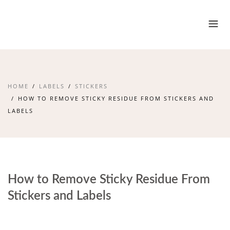
HOME
LABELS
STICKERS
HOW TO REMOVE STICKY RESIDUE FROM STICKERS AND
LABELS
How to Remove Sticky Residue From
Stickers and Labels