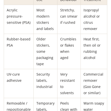
Acrylic
Most
Stretchy,
Isopropyl
pressure-
modern
can smear
alcohol or
sensitive (PSA)
stickers
if rushed
citrus
and labels
remover
Rubber-based
Older
Crumbles
Heat first,
PSA
stickers,
or flakes
then oil or
some
when
rubbing
packaging
aged
alcohol
tape
UV-cure
Security
Very
Commercial
adhesive
labels,
resistant
remover
industrial
to
(Goo Gone
solvents
or similar)
Removable /
Temporary
Peels
Warm soapy
repositionable
labels,
clean with
water