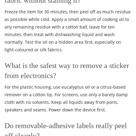
fabric without staining it?
Freeze the item for 30 minutes, then peel off as much residue
as possible while cold. Apply a small amount of cooking oil to
any remaining residue with a cotton ball, leave for ten
minutes, then treat with dishwashing liquid and wash
normally. Test the oil on a hidden area first, especially on
light-coloured or silk fabrics.
What is the safest way to remove a sticker
from electronics?
For the plastic housing, use eucalyptus oil or a citrus-based
remover on a cotton tip. For screens, use only a barely damp
cloth with no solvents. Keep all liquids away from ports,
speakers and seams. Power down the device first.
Do removable-adhesive labels really peel
off cleanly?