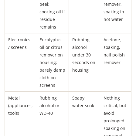
peel;
remover,
cooking oil if
soaking in
residue
hot water
remains
Electronics
Eucalyptus
Rubbing
Acetone,
/ screens
oil or citrus
alcohol
soaking,
remover on
under 30
nail polish
housing;
seconds on
remover
barely damp
housing
cloth on
screens
Metal
Rubbing
Soapy
Nothing
(appliances,
alcohol or
water soak
critical, but
tools)
WD-40
avoid
prolonged
soaking on
raw steel