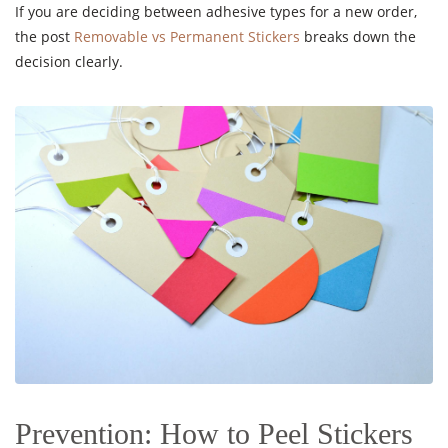
If you are deciding between adhesive types for a new order,
the post
Removable vs Permanent Stickers
breaks down the
decision clearly.
Prevention: How to Peel Stickers