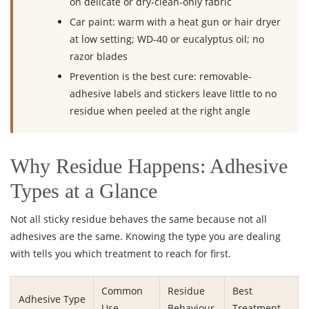
on delicate or dry-clean-only fabric
Car paint: warm with a heat gun or hair dryer
at low setting; WD-40 or eucalyptus oil; no
razor blades
Prevention is the best cure: removable-
adhesive labels and stickers leave little to no
residue when peeled at the right angle
Why Residue Happens: Adhesive
Types at a Glance
Not all sticky residue behaves the same because not all
adhesives are the same. Knowing the type you are dealing
with tells you which treatment to reach for first.
Common
Residue
Best
Adhesive Type
Use
Behaviour
Treatment