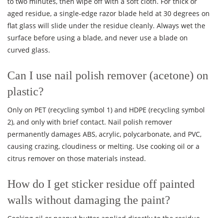
to two minutes, then wipe off with a soft cloth. For thick or
aged residue, a single-edge razor blade held at 30 degrees on
flat glass will slide under the residue cleanly. Always wet the
surface before using a blade, and never use a blade on
curved glass.
Can I use nail polish remover (acetone) on
plastic?
Only on PET (recycling symbol 1) and HDPE (recycling symbol
2), and only with brief contact. Nail polish remover
permanently damages ABS, acrylic, polycarbonate, and PVC,
causing crazing, cloudiness or melting. Use cooking oil or a
citrus remover on those materials instead.
How do I get sticker residue off painted
walls without damaging the paint?