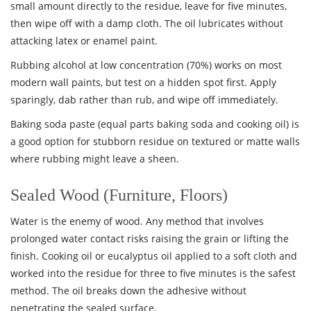
small amount directly to the residue, leave for five minutes,
then wipe off with a damp cloth. The oil lubricates without
attacking latex or enamel paint.
Rubbing alcohol at low concentration (70%) works on most
modern wall paints, but test on a hidden spot first. Apply
sparingly, dab rather than rub, and wipe off immediately.
Baking soda paste (equal parts baking soda and cooking oil) is
a good option for stubborn residue on textured or matte walls
where rubbing might leave a sheen.
Sealed Wood (Furniture, Floors)
Water is the enemy of wood. Any method that involves
prolonged water contact risks raising the grain or lifting the
finish. Cooking oil or eucalyptus oil applied to a soft cloth and
worked into the residue for three to five minutes is the safest
method. The oil breaks down the adhesive without
penetrating the sealed surface.