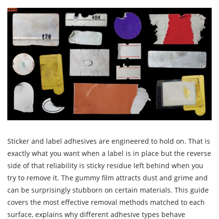
Sticker and label adhesives are engineered to hold on. That is
exactly what you want when a label is in place but the reverse
side of that reliability is sticky residue left behind when you
try to remove it. The gummy film attracts dust and grime and
can be surprisingly stubborn on certain materials. This guide
covers the most effective removal methods matched to each
surface, explains why different adhesive types behave