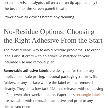
screen bezels, eucalyptus oil on a cotton tip applied only to
the bezel (not the screen panel) is safe.
Power down all devices before any cleaning.
No-Residue Options: Choosing
the Right Adhesive From the Start
The most reliable way to avoid residue problems is to order
labels and stickers with an adhesive matched to your
intended use and removal plan.
Removable adhesive labels
are designed for temporary
applications: sale pricing, seasonal packaging, returns, file
folders, or any surface where the label will be removed
cleanly. They use a low-tack PSA that releases without leaving
a film, even after weeks in place. Paperlust’s
rectangle labels
are available with removable adhesive and print to any
design you need.