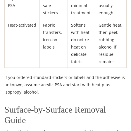
PSA
sale
minimal
usually
stickers
treatment
enough
Heat-activated
Fabric
Softens
Gentle heat,
transfers,
with heat;
then peel;
iron-on
do not re-
rubbing
labels
heat on
alcohol if
delicate
residue
fabric
remains
If you ordered standard stickers or labels and the adhesive is
unknown, assume acrylic PSA and start with heat plus
isopropyl alcohol.
Surface-by-Surface Removal
Guide