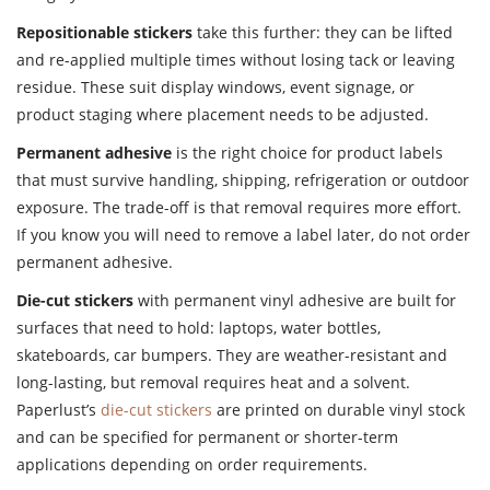
Repositionable stickers
take this further: they can be lifted
and re-applied multiple times without losing tack or leaving
residue. These suit display windows, event signage, or
product staging where placement needs to be adjusted.
Permanent adhesive
is the right choice for product labels
that must survive handling, shipping, refrigeration or outdoor
exposure. The trade-off is that removal requires more effort.
If you know you will need to remove a label later, do not order
permanent adhesive.
Die-cut stickers
with permanent vinyl adhesive are built for
surfaces that need to hold: laptops, water bottles,
skateboards, car bumpers. They are weather-resistant and
long-lasting, but removal requires heat and a solvent.
Paperlust’s
die-cut stickers
are printed on durable vinyl stock
and can be specified for permanent or shorter-term
applications depending on order requirements.