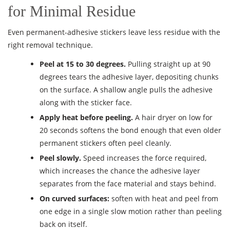
for Minimal Residue
Even permanent-adhesive stickers leave less residue with the
right removal technique.
Peel at 15 to 30 degrees.
Pulling straight up at 90
degrees tears the adhesive layer, depositing chunks
on the surface. A shallow angle pulls the adhesive
along with the sticker face.
Apply heat before peeling.
A hair dryer on low for
20 seconds softens the bond enough that even older
permanent stickers often peel cleanly.
Peel slowly.
Speed increases the force required,
which increases the chance the adhesive layer
separates from the face material and stays behind.
On curved surfaces:
soften with heat and peel from
one edge in a single slow motion rather than peeling
back on itself.