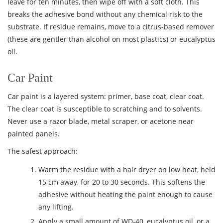
leave for ten minutes, then wipe off with a soft cloth. This
breaks the adhesive bond without any chemical risk to the
substrate. If residue remains, move to a citrus-based remover
(these are gentler than alcohol on most plastics) or eucalyptus
oil.
Car Paint
Car paint is a layered system: primer, base coat, clear coat.
The clear coat is susceptible to scratching and to solvents.
Never use a razor blade, metal scraper, or acetone near
painted panels.
The safest approach:
Warm the residue with a hair dryer on low heat, held
15 cm away, for 20 to 30 seconds. This softens the
adhesive without heating the paint enough to cause
any lifting.
Apply a small amount of WD-40, eucalyptus oil, or a