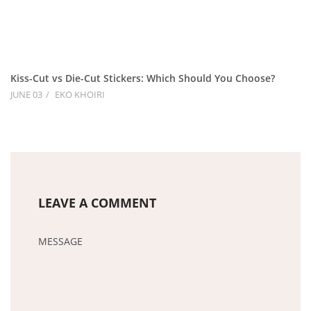
Kiss-Cut vs Die-Cut Stickers: Which Should You Choose?
JUNE 03
EKO KHOIRI
LEAVE A COMMENT