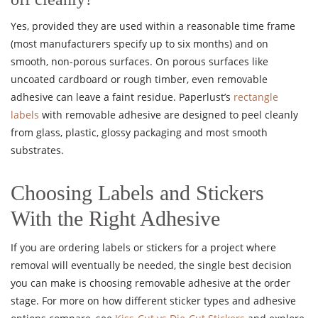
Yes, provided they are used within a reasonable time frame
(most manufacturers specify up to six months) and on
smooth, non-porous surfaces. On porous surfaces like
uncoated cardboard or rough timber, even removable
adhesive can leave a faint residue. Paperlust’s
rectangle
labels
with removable adhesive are designed to peel cleanly
from glass, plastic, glossy packaging and most smooth
substrates.
Choosing Labels and Stickers
With the Right Adhesive
If you are ordering labels or stickers for a project where
removal will eventually be needed, the single best decision
you can make is choosing removable adhesive at the order
stage. For more on how different sticker types and adhesive