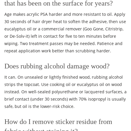
that has been on the surface for years?
Age makes acrylic PSA harder and more resistant to oil. Apply
30 seconds of hair dryer heat to soften the adhesive, then use
eucalyptus oil or a commercial remover (Goo Gone, Citristrip,
or De-Solv-it) left in contact for five to ten minutes before
wiping. Two treatment passes may be needed. Patience and
repeat application work better than scrubbing harder.
Does rubbing alcohol damage wood?
It can. On unsealed or lightly finished wood, rubbing alcohol
strips the topcoat. Use cooking oil or eucalyptus oil on wood
instead. On well-sealed polyurethane or lacquered surfaces, a
brief contact (under 30 seconds) with 70% isopropyl is usually
safe, but oil is the lower-risk choice.
How do I remove sticker residue from