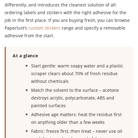
differently, and introduces the cleanest solution of all:
ordering labels and stickers with the right adhesive for the
job in the first place. If you are buying fresh, you can browse
Paperlust’s
custom stickers
range and specify a removable
adhesive from the start.
At a glance
Start gentle: warm soapy water and a plastic
scraper clears about 70% of fresh residue
without chemicals
Match the solvent to the surface – acetone
destroys acrylic, polycarbonate, ABS and
painted surfaces
Adhesive age matters: heat the residue first
on anything older than a few weeks
Fabric: freeze first, then treat – never use oil