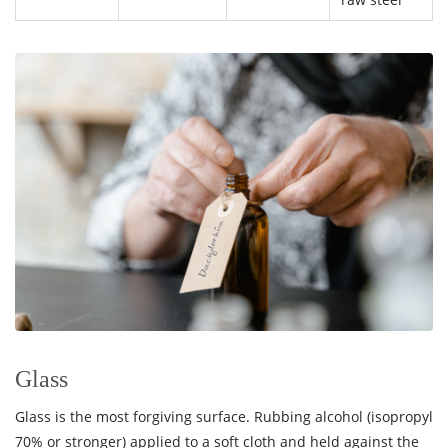
Glass
Glass is the most forgiving surface. Rubbing alcohol (isopropyl
70% or stronger) applied to a soft cloth and held against the