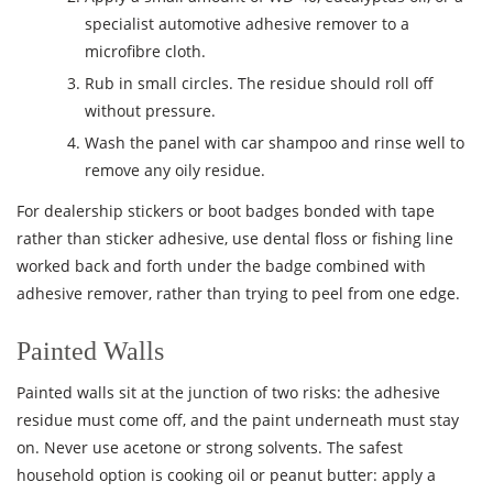
specialist automotive adhesive remover to a
microfibre cloth.
Rub in small circles. The residue should roll off
without pressure.
Wash the panel with car shampoo and rinse well to
remove any oily residue.
For dealership stickers or boot badges bonded with tape
rather than sticker adhesive, use dental floss or fishing line
worked back and forth under the badge combined with
adhesive remover, rather than trying to peel from one edge.
Painted Walls
Painted walls sit at the junction of two risks: the adhesive
residue must come off, and the paint underneath must stay
on. Never use acetone or strong solvents. The safest
household option is cooking oil or peanut butter: apply a