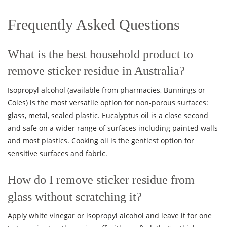
Frequently Asked Questions
What is the best household product to
remove sticker residue in Australia?
Isopropyl alcohol (available from pharmacies, Bunnings or
Coles) is the most versatile option for non-porous surfaces:
glass, metal, sealed plastic. Eucalyptus oil is a close second
and safe on a wider range of surfaces including painted walls
and most plastics. Cooking oil is the gentlest option for
sensitive surfaces and fabric.
How do I remove sticker residue from
glass without scratching it?
Apply white vinegar or isopropyl alcohol and leave it for one