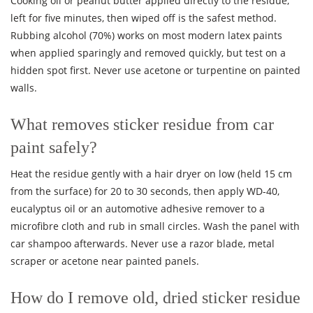
Cooking oil or peanut butter applied directly to the residue,
left for five minutes, then wiped off is the safest method.
Rubbing alcohol (70%) works on most modern latex paints
when applied sparingly and removed quickly, but test on a
hidden spot first. Never use acetone or turpentine on painted
walls.
What removes sticker residue from car
paint safely?
Heat the residue gently with a hair dryer on low (held 15 cm
from the surface) for 20 to 30 seconds, then apply WD-40,
eucalyptus oil or an automotive adhesive remover to a
microfibre cloth and rub in small circles. Wash the panel with
car shampoo afterwards. Never use a razor blade, metal
scraper or acetone near painted panels.
How do I remove old, dried sticker residue