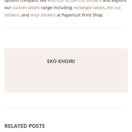
options compare, see
Kiss-Cut vs Die-Cut Stickers
and explore
our
custom labels
range including
rectangle labels
,
die-cut
stickers
, and
vinyl stickers
at Paperlust Print Shop.
EKO KHOIRI
RELATED POSTS