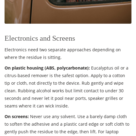
Electronics and Screens
Electronics need two separate approaches depending on
where the residue is sitting.
On plastic housing (ABS, polycarbonate):
Eucalyptus oil or a
citrus-based remover is the safest option. Apply to a cotton
tip or cloth, not directly to the device. Rub gently and wipe
clean. Rubbing alcohol works but limit contact to under 30
seconds and never let it pool near ports, speaker grilles or
seams where it can wick inside.
On screens:
Never use any solvent. Use a barely damp cloth
to soften the adhesive and a plastic card edge or soft cloth to
gently push the residue to the edge, then lift. For laptop