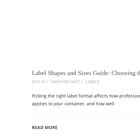
Label Shapes and Sizes Guide: Choosing 
JULY 31
ANNA DEVANTI
LABELS
Picking the right label format affects how professio
applies to your container, and how well
READ MORE