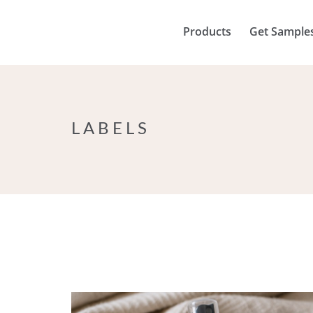
Products
Get Sample
LABELS