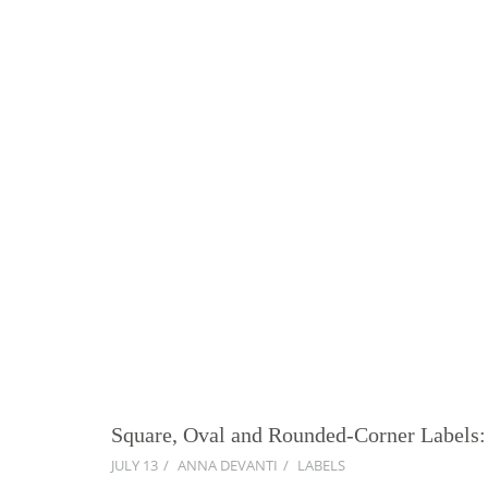
Square, Oval and Rounded-Corner Labels:
JULY 13
ANNA DEVANTI
LABELS