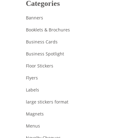
Categories
Banners
Booklets & Brochures
Business Cards
Business Spotlight
Floor Stickers
Flyers
Labels
large stickers format
Magnets
Menus
Novelty Cheques