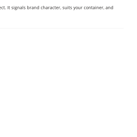
. It signals brand character, suits your container, and