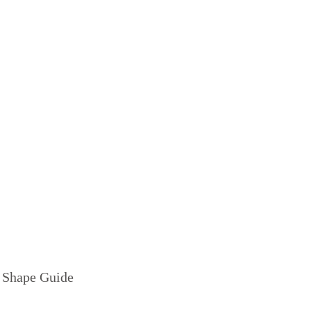
 Shape Guide