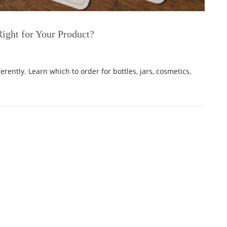
Right for Your Product?
ferently. Learn which to order for bottles, jars, cosmetics,