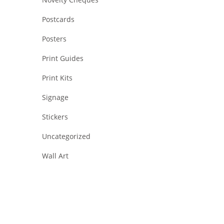
Postcards
Posters
Print Guides
Print Kits
Signage
Stickers
Uncategorized
Wall Art