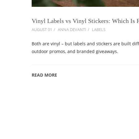
Vinyl Labels vs Vinyl Stickers: Which Is 
AUGUST 01
ANNA DEVANTI
LABELS
Both are vinyl – but labels and stickers are built dif
outdoor promos, and branded giveaways.
READ MORE