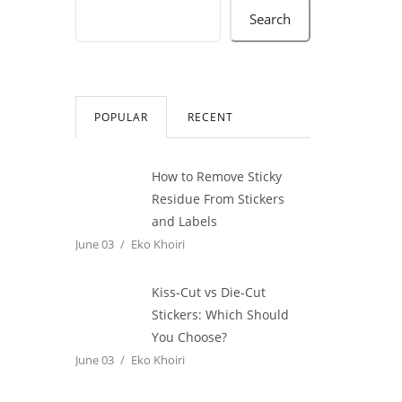
Search
POPULAR
RECENT
How to Remove Sticky
Residue From Stickers
and Labels
June 03
Eko Khoiri
Kiss-Cut vs Die-Cut
Stickers: Which Should
You Choose?
June 03
Eko Khoiri