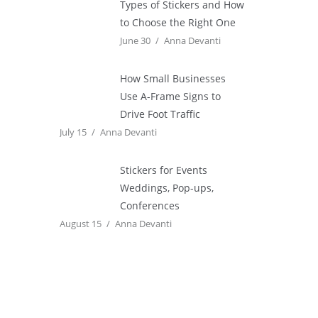
Types of Stickers and How
to Choose the Right One
June 30
Anna Devanti
How Small Businesses
Use A-Frame Signs to
Drive Foot Traffic
July 15
Anna Devanti
Stickers for Events
Weddings, Pop-ups,
Conferences
August 15
Anna Devanti