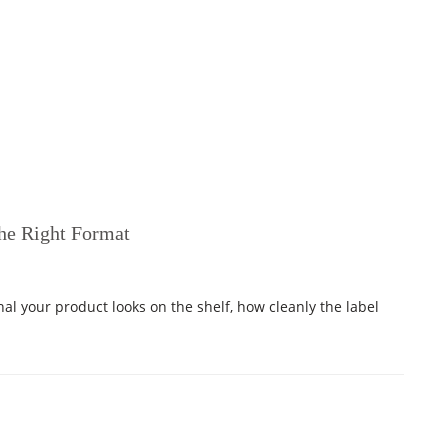
the Right Format
nal your product looks on the shelf, how cleanly the label