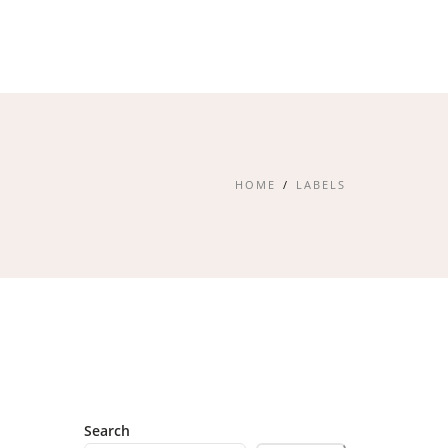
HOME
LABELS
Search