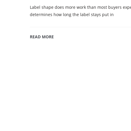
Label shape does more work than most buyers expect
determines how long the label stays put in
READ MORE