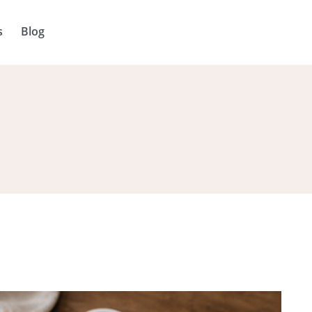
s
Blog