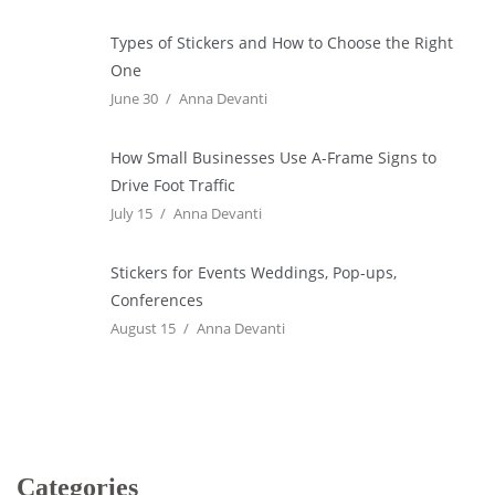
Types of Stickers and How to Choose the Right
One
June 30
Anna Devanti
How Small Businesses Use A-Frame Signs to
Drive Foot Traffic
July 15
Anna Devanti
Stickers for Events Weddings, Pop-ups,
Conferences
August 15
Anna Devanti
Categories