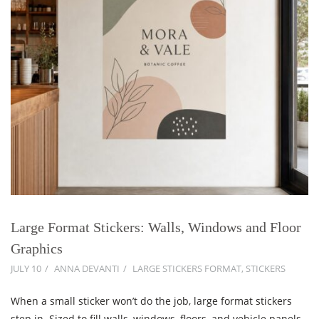
Large Format Stickers: Walls, Windows and Floor
Graphics
JULY 10
ANNA DEVANTI
LARGE STICKERS FORMAT
,
STICKERS
When a small sticker won’t do the job, large format stickers
step in. Sized to fill walls, windows, floors, and vehicle panels,