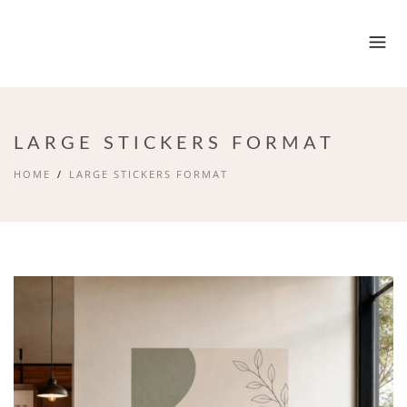
LARGE STICKERS FORMAT
HOME
LARGE STICKERS FORMAT