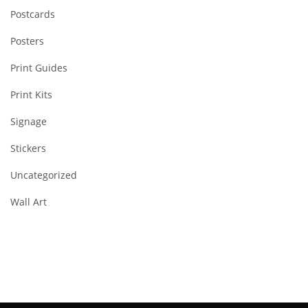
Postcards
Posters
Print Guides
Print Kits
Signage
Stickers
Uncategorized
Wall Art