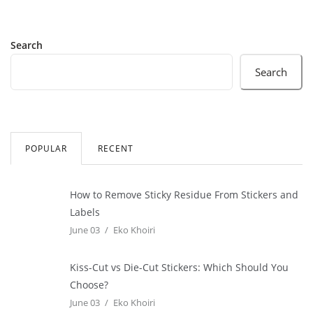
Search
Search
POPULAR
RECENT
How to Remove Sticky Residue From Stickers and
Labels
June 03
Eko Khoiri
Kiss-Cut vs Die-Cut Stickers: Which Should You
Choose?
June 03
Eko Khoiri