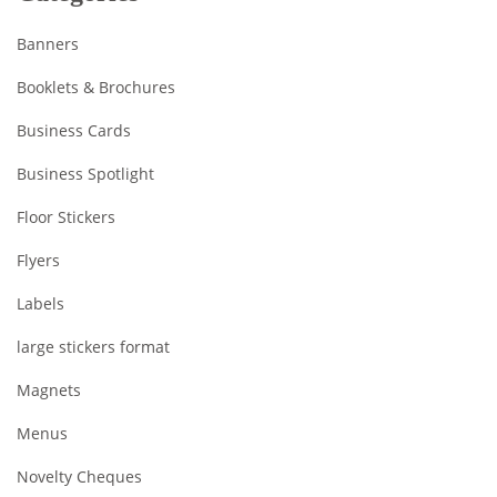
Banners
Booklets & Brochures
Business Cards
Business Spotlight
Floor Stickers
Flyers
Labels
large stickers format
Magnets
Menus
Novelty Cheques