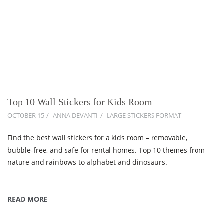
Top 10 Wall Stickers for Kids Room
OCTOBER 15
ANNA DEVANTI
LARGE STICKERS FORMAT
Find the best wall stickers for a kids room – removable,
bubble-free, and safe for rental homes. Top 10 themes from
nature and rainbows to alphabet and dinosaurs.
READ MORE