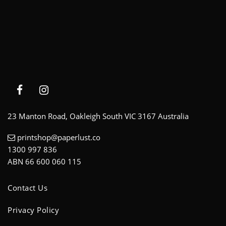
23 Manton Road, Oakleigh South VIC 3167 Australia
printshop@paperlust.co
1300 997 836
ABN 66 600 060 115
Contact Us
Privacy Policy