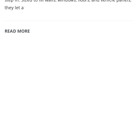
they let a
READ MORE