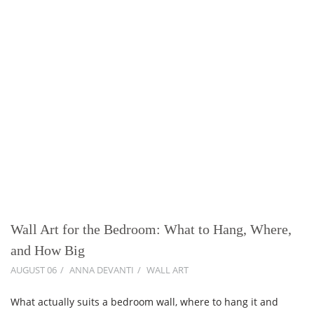
Wall Art for the Bedroom: What to Hang, Where,
and How Big
AUGUST 06
ANNA DEVANTI
WALL ART
What actually suits a bedroom wall, where to hang it and