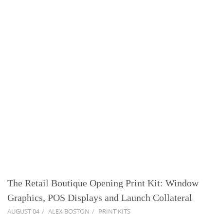
The Retail Boutique Opening Print Kit: Window
Graphics, POS Displays and Launch Collateral
AUGUST 04
ALEX BOSTON
PRINT KITS