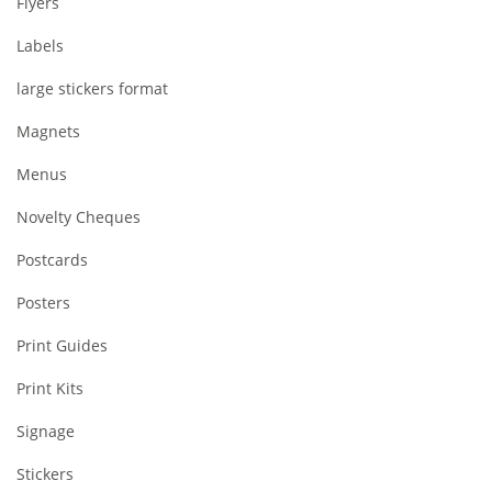
Flyers
Labels
large stickers format
Magnets
Menus
Novelty Cheques
Postcards
Posters
Print Guides
Print Kits
Signage
Stickers