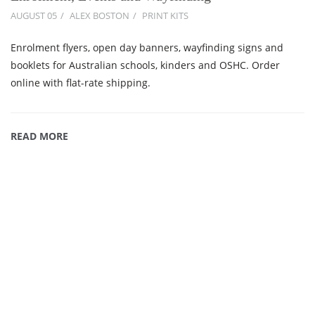
AUGUST 05
ALEX BOSTON
PRINT KITS
Enrolment flyers, open day banners, wayfinding signs and
booklets for Australian schools, kinders and OSHC. Order
online with flat-rate shipping.
READ MORE