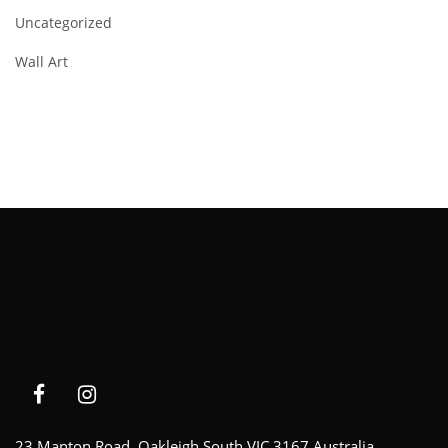
Uncategorized
Wall Art
23 Manton Road, Oakleigh South VIC 3167 Australia