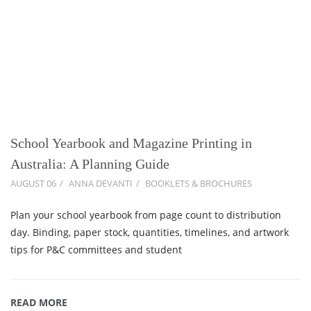
School Yearbook and Magazine Printing in
Australia: A Planning Guide
AUGUST 06
ANNA DEVANTI
BOOKLETS & BROCHURES
Plan your school yearbook from page count to distribution
day. Binding, paper stock, quantities, timelines, and artwork
tips for P&C committees and student
READ MORE