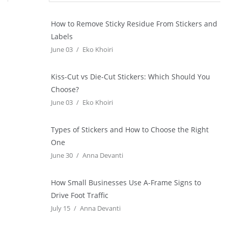
How to Remove Sticky Residue From Stickers and
Labels
June 03
Eko Khoiri
Kiss-Cut vs Die-Cut Stickers: Which Should You
Choose?
June 03
Eko Khoiri
Types of Stickers and How to Choose the Right
One
June 30
Anna Devanti
How Small Businesses Use A-Frame Signs to
Drive Foot Traffic
July 15
Anna Devanti