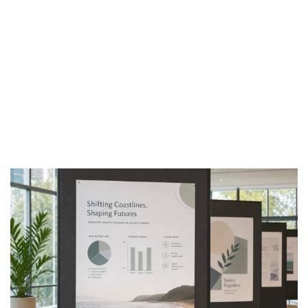
Find tips,
stories and
inspirations
from behind
the press.