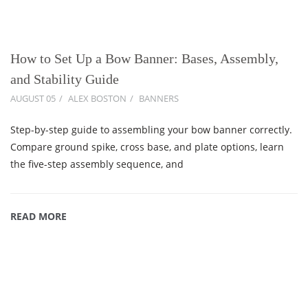
How to Set Up a Bow Banner: Bases, Assembly,
and Stability Guide
AUGUST 05
ALEX BOSTON
BANNERS
Step-by-step guide to assembling your bow banner correctly.
Compare ground spike, cross base, and plate options, learn
the five-step assembly sequence, and
READ MORE