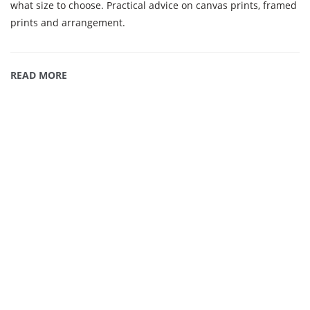
what size to choose. Practical advice on canvas prints, framed
prints and arrangement.
READ MORE