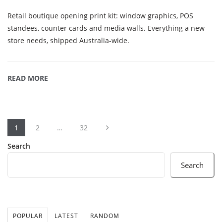
Retail boutique opening print kit: window graphics, POS
standees, counter cards and media walls. Everything a new
store needs, shipped Australia-wide.
READ MORE
1
2
…
32
Search
Search
POPULAR
LATEST
RANDOM