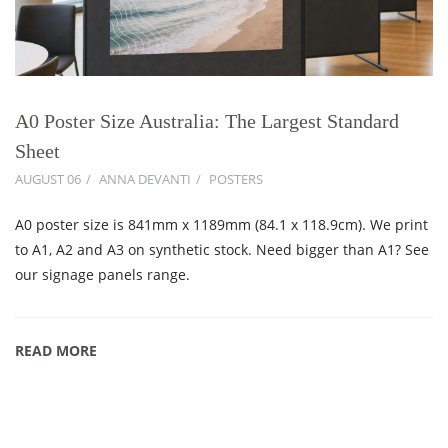
A0 Poster Size Australia: The Largest Standard
Sheet
AUGUST 06
ANNA DEVANTI
POSTERS
A0 poster size is 841mm x 1189mm (84.1 x 118.9cm). We print
to A1, A2 and A3 on synthetic stock. Need bigger than A1? See
our signage panels range.
READ MORE