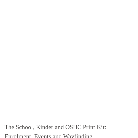
The School, Kinder and OSHC Print Kit:
Enrolment, Events and Wayfinding