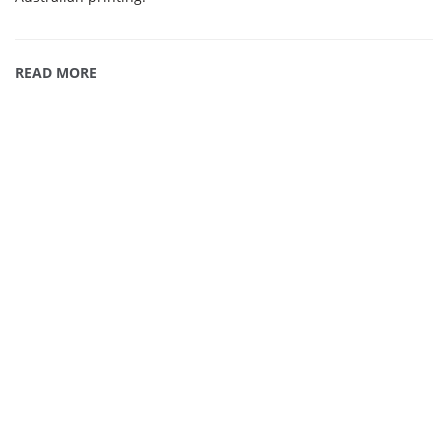
READ MORE