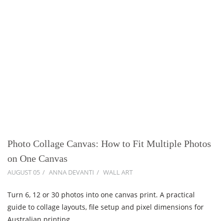
Photo Collage Canvas: How to Fit Multiple Photos
on One Canvas
AUGUST 05
ANNA DEVANTI
WALL ART
Turn 6, 12 or 30 photos into one canvas print. A practical
guide to collage layouts, file setup and pixel dimensions for
Australian printing.