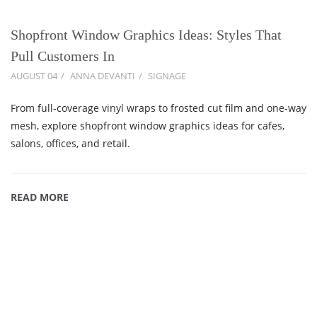
Shopfront Window Graphics Ideas: Styles That
Pull Customers In
AUGUST 04
ANNA DEVANTI
SIGNAGE
From full-coverage vinyl wraps to frosted cut film and one-way
mesh, explore shopfront window graphics ideas for cafes,
salons, offices, and retail.
READ MORE