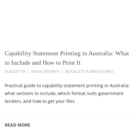
Capability Statement Printing in Australia: What
to Include and How to Print It
AUGUST 05
ANNA DEVANTI
BOOKLETS & BROCHURES
Practical guide to capability statement printing in Australia:
what sections to include, which format suits government
tenders, and how to get your files
READ MORE