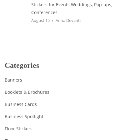
Stickers for Events Weddings, Pop-ups,
Conferences
August 15
Anna Devanti
Categories
Banners
Booklets & Brochures
Business Cards
Business Spotlight
Floor Stickers