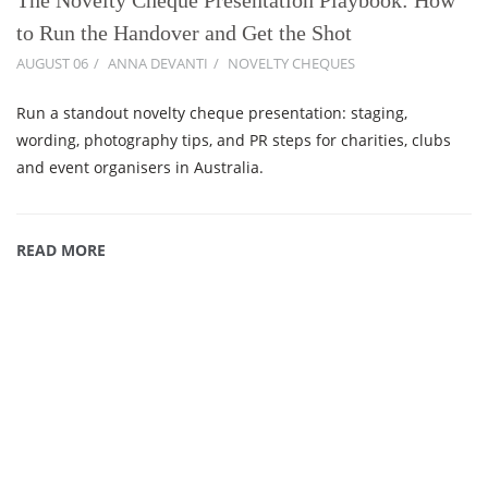
to Run the Handover and Get the Shot
AUGUST 06
ANNA DEVANTI
NOVELTY CHEQUES
Run a standout novelty cheque presentation: staging,
wording, photography tips, and PR steps for charities, clubs
and event organisers in Australia.
READ MORE