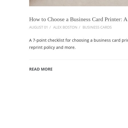
How to Choose a Business Card Printer: A
AUGUST 01
ALEX BOSTON
BUSINESS CARDS
A 7-point checklist for choosing a business card pri
reprint policy and more.
READ MORE