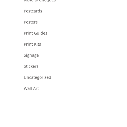
Postcards
Posters
Print Guides
Print Kits
Signage
Stickers
Uncategorized
Wall Art