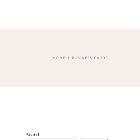
HOME
BUSINESS CARDS
Search