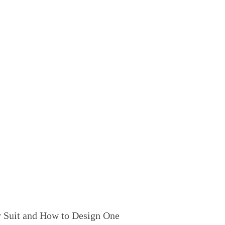
 Suit and How to Design One