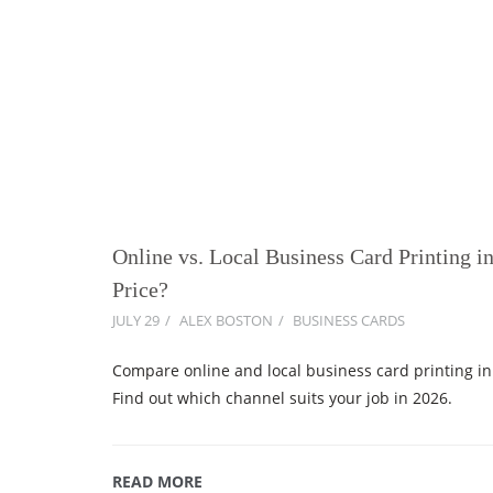
Online vs. Local Business Card Printing i
Price?
JULY 29
ALEX BOSTON
BUSINESS CARDS
Compare online and local business card printing in 
Find out which channel suits your job in 2026.
READ MORE