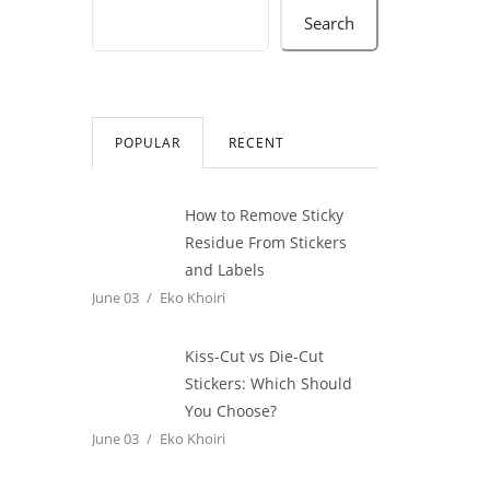
Search
POPULAR
RECENT
How to Remove Sticky
Residue From Stickers
and Labels
June 03
Eko Khoiri
Kiss-Cut vs Die-Cut
Stickers: Which Should
You Choose?
June 03
Eko Khoiri