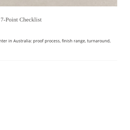
 7-Point Checklist
nter in Australia: proof process, finish range, turnaround,