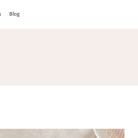
s
Blog