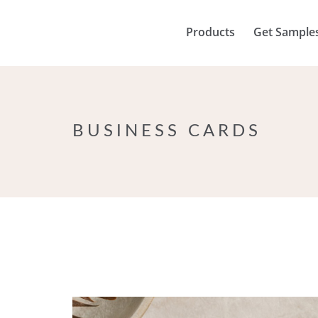
Products
Get Sample
BUSINESS CARDS