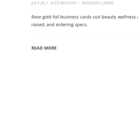
JULY 26
ALEX BOSTON
BUSINESS CARDS
Rose gold foil business cards suit beauty, wellness a
raised, and ordering specs.
READ MORE