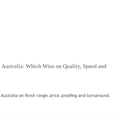
n Australia: Which Wins on Quality, Speed and
Australia on finish range, price, proofing and turnaround.