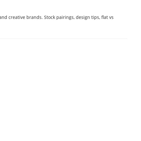
nd creative brands. Stock pairings, design tips, flat vs