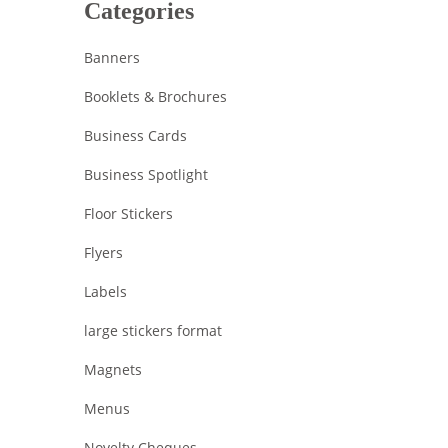
Categories
Banners
Booklets & Brochures
Business Cards
Business Spotlight
Floor Stickers
Flyers
Labels
large stickers format
Magnets
Menus
Novelty Cheques