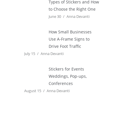
Types of Stickers and How
to Choose the Right One
June 30
Anna Devanti
How Small Businesses
Use A-Frame Signs to
Drive Foot Traffic
July 15
Anna Devanti
Stickers for Events
Weddings, Pop-ups,
Conferences
August 15
Anna Devanti