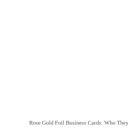
Rose Gold Foil Business Cards: Who They