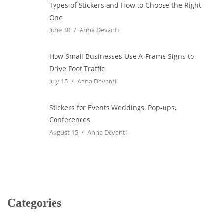
Types of Stickers and How to Choose the Right
One
June 30
Anna Devanti
How Small Businesses Use A-Frame Signs to
Drive Foot Traffic
July 15
Anna Devanti
Stickers for Events Weddings, Pop-ups,
Conferences
August 15
Anna Devanti
Categories