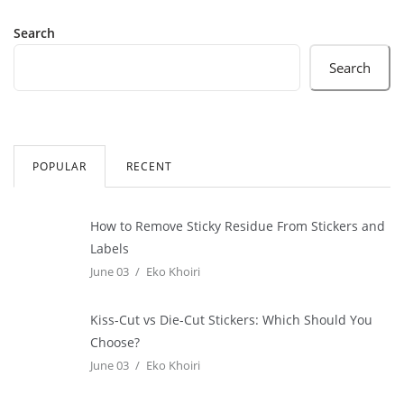
Search
Search
POPULAR
RECENT
How to Remove Sticky Residue From Stickers and
Labels
June 03
Eko Khoiri
Kiss-Cut vs Die-Cut Stickers: Which Should You
Choose?
June 03
Eko Khoiri