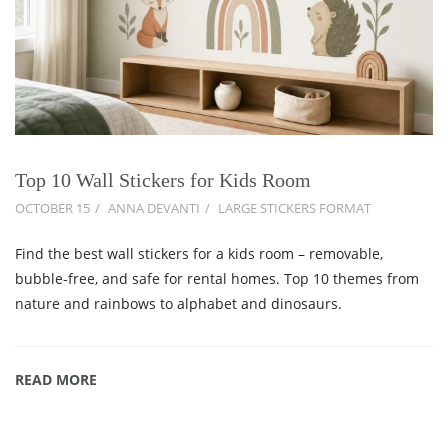
Top 10 Wall Stickers for Kids Room
OCTOBER 15
ANNA DEVANTI
LARGE STICKERS FORMAT
Find the best wall stickers for a kids room – removable,
bubble-free, and safe for rental homes. Top 10 themes from
nature and rainbows to alphabet and dinosaurs.
READ MORE