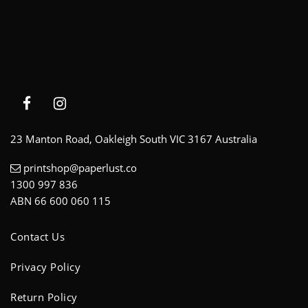
23 Manton Road, Oakleigh South VIC 3167 Australia
printshop@paperlust.co
1300 997 836
ABN 66 600 060 115
Contact Us
Privacy Policy
Return Policy