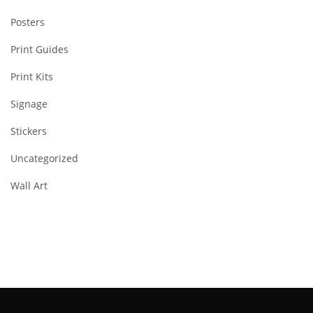
Posters
Print Guides
Print Kits
Signage
Stickers
Uncategorized
Wall Art