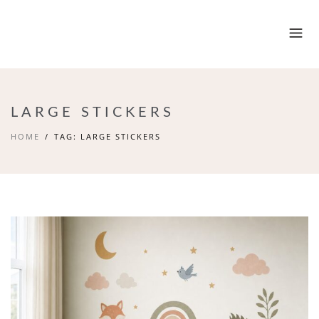
LARGE STICKERS
HOME
TAG: LARGE STICKERS