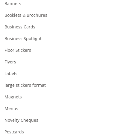
Banners
Booklets & Brochures
Business Cards
Business Spotlight
Floor Stickers
Flyers
Labels
large stickers format
Magnets
Menus
Novelty Cheques
Postcards