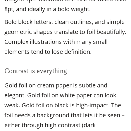
8pt, and ideally in a bold weight.
Bold block letters, clean outlines, and simple
geometric shapes translate to foil beautifully.
Complex illustrations with many small
elements tend to lose definition.
Contrast is everything
Gold foil on cream paper is subtle and
elegant. Gold foil on white paper can look
weak. Gold foil on black is high-impact. The
foil needs a background that lets it be seen –
either through high contrast (dark