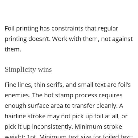
Foil printing has constraints that regular
printing doesn’t. Work with them, not against
them.
Simplicity wins
Fine lines, thin serifs, and small text are foil’s
enemies. The hot stamp process requires
enough surface area to transfer cleanly. A
hairline stroke may not pick up foil at all, or
pick it up inconsistently. Minimum stroke
weight: 1pt. Minimum text size for foiled text: