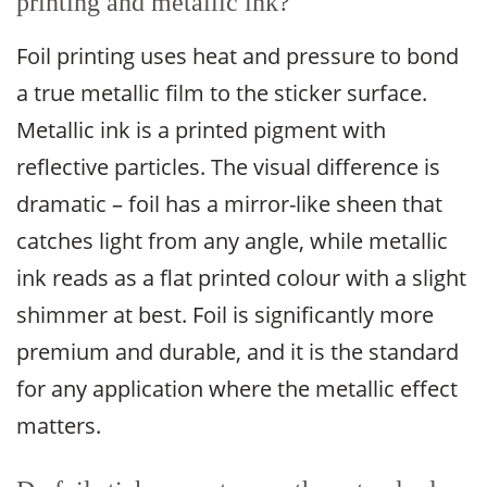
printing and metallic ink?
Foil printing uses heat and pressure to bond
a true metallic film to the sticker surface.
Metallic ink is a printed pigment with
reflective particles. The visual difference is
dramatic – foil has a mirror-like sheen that
catches light from any angle, while metallic
ink reads as a flat printed colour with a slight
shimmer at best. Foil is significantly more
premium and durable, and it is the standard
for any application where the metallic effect
matters.