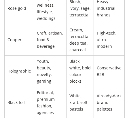
Blush,
Heavy
wellness,
Rose gold
ivory, sage,
industrial
lifestyle,
terracotta
brands
weddings
Cream,
Craft, artisan,
High-tech,
terracotta,
Copper
food &
ultra-
deep teal,
beverage
modern
charcoal
Youth,
Black,
beauty,
white, bold
Conservative
Holographic
novelty,
colour
B2B
gaming
blocks
Editorial,
White,
Already-dark
premium
Black foil
kraft, soft
brand
fashion,
pastels
palettes
agencies