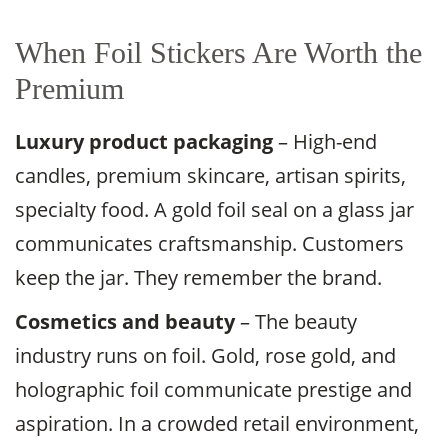
When Foil Stickers Are Worth the
Premium
Luxury product packaging
– High-end
candles, premium skincare, artisan spirits,
specialty food. A gold foil seal on a glass jar
communicates craftsmanship. Customers
keep the jar. They remember the brand.
Cosmetics and beauty
– The beauty
industry runs on foil. Gold, rose gold, and
holographic foil communicate prestige and
aspiration. In a crowded retail environment,