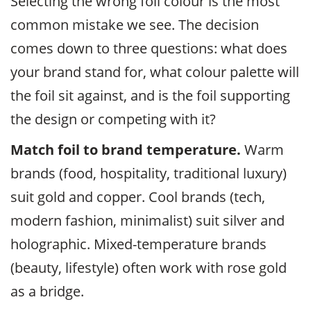
Selecting the wrong foil colour is the most
common mistake we see. The decision
comes down to three questions: what does
your brand stand for, what colour palette will
the foil sit against, and is the foil supporting
the design or competing with it?
Match foil to brand temperature.
Warm
brands (food, hospitality, traditional luxury)
suit gold and copper. Cool brands (tech,
modern fashion, minimalist) suit silver and
holographic. Mixed-temperature brands
(beauty, lifestyle) often work with rose gold
as a bridge.