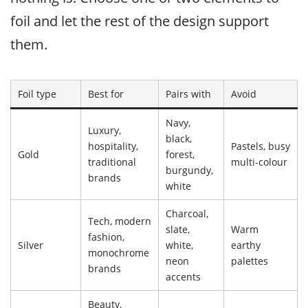
foil and let the rest of the design support
them.
Foil type
Best for
Pairs with
Avoid
Navy,
Luxury,
black,
hospitality,
Pastels, busy
Gold
forest,
traditional
multi-colour
burgundy,
brands
white
Charcoal,
Tech, modern
slate,
Warm
fashion,
Silver
white,
earthy
monochrome
neon
palettes
brands
accents
Beauty,