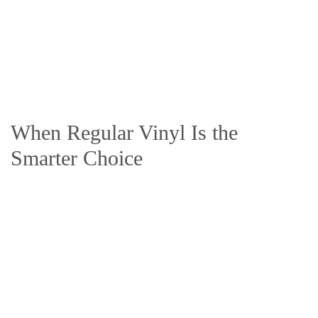
When Regular Vinyl Is the
Smarter Choice