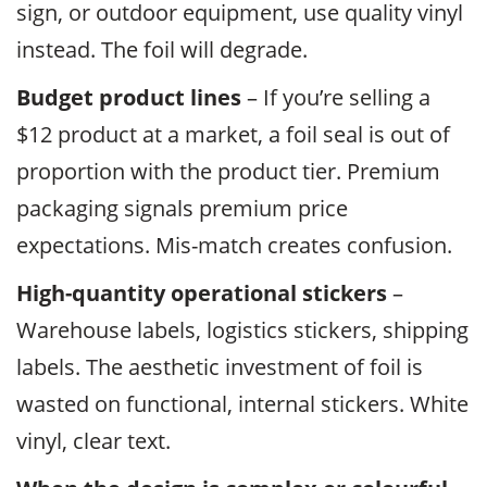
sign, or outdoor equipment, use quality vinyl
instead. The foil will degrade.
Budget product lines
– If you’re selling a
$12 product at a market, a foil seal is out of
proportion with the product tier. Premium
packaging signals premium price
expectations. Mis-match creates confusion.
High-quantity operational stickers
–
Warehouse labels, logistics stickers, shipping
labels. The aesthetic investment of foil is
wasted on functional, internal stickers. White
vinyl, clear text.