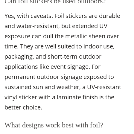
Can foil stickers be used outdoors?
Yes, with caveats. Foil stickers are durable
and water-resistant, but extended UV
exposure can dull the metallic sheen over
time. They are well suited to indoor use,
packaging, and short-term outdoor
applications like event signage. For
permanent outdoor signage exposed to
sustained sun and weather, a UV-resistant
vinyl sticker with a laminate finish is the
better choice.
What designs work best with foil?