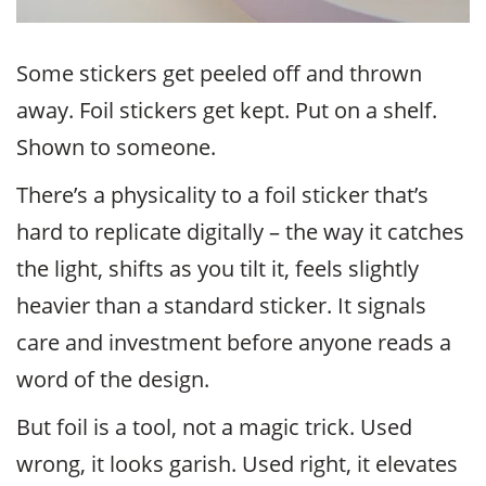
Some stickers get peeled off and thrown
away. Foil stickers get kept. Put on a shelf.
Shown to someone.
There’s a physicality to a foil sticker that’s
hard to replicate digitally – the way it catches
the light, shifts as you tilt it, feels slightly
heavier than a standard sticker. It signals
care and investment before anyone reads a
word of the design.
But foil is a tool, not a magic trick. Used
wrong, it looks garish. Used right, it elevates