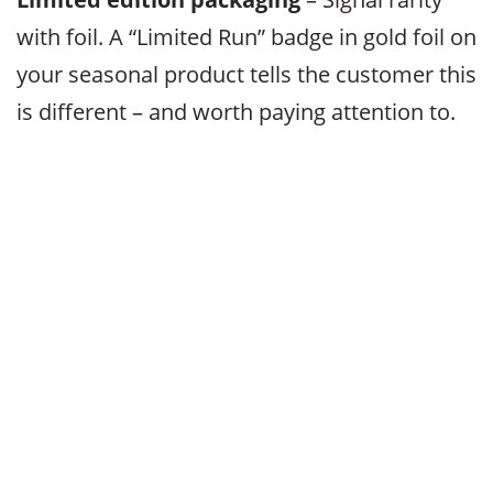
with foil. A “Limited Run” badge in gold foil on
your seasonal product tells the customer this
is different – and worth paying attention to.