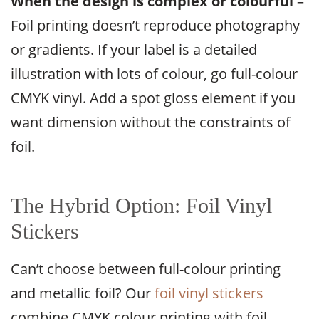
When the design is complex or colourful
–
Foil printing doesn’t reproduce photography
or gradients. If your label is a detailed
illustration with lots of colour, go full-colour
CMYK vinyl. Add a spot gloss element if you
want dimension without the constraints of
foil.
The Hybrid Option: Foil Vinyl
Stickers
Can’t choose between full-colour printing
and metallic foil? Our
foil vinyl stickers
combine CMYK colour printing with foil