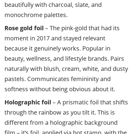
beautifully with charcoal, slate, and
monochrome palettes.
Rose gold foil
– The pink-gold that had its
moment in 2017 and stayed relevant
because it genuinely works. Popular in
beauty, wellness, and lifestyle brands. Pairs
naturally with blush, cream, white, and dusty
pastels. Communicates femininity and
softness without being obvious about it.
Holographic foil
– A prismatic foil that shifts
through the rainbow as you tilt it. This is
different from a holographic background
film – it’s foil, applied via hot stamp, with the