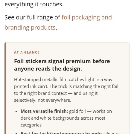
everything it touches.
See our full range of
foil packaging and
branding products
.
AT A GLANCE
Foil stickers signal premium before
anyone reads the design.
Hot-stamped metallic film catches light in a way
printed ink can’t. The trick is matching the right foil
to the right brand context — and using it
selectively, not everywhere.
Most versatile finish:
gold foil — works on
dark and white backgrounds across most
categories
Best for tech/contemporary brands:
silver or