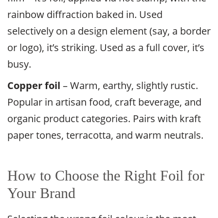
rainbow diffraction baked in. Used
selectively on a design element (say, a border
or logo), it’s striking. Used as a full cover, it’s
busy.
Copper foil
– Warm, earthy, slightly rustic.
Popular in artisan food, craft beverage, and
organic product categories. Pairs with kraft
paper tones, terracotta, and warm neutrals.
How to Choose the Right Foil for
Your Brand