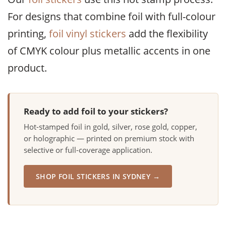
For designs that combine foil with full-colour
printing,
foil vinyl stickers
add the flexibility
of CMYK colour plus metallic accents in one
product.
Ready to add foil to your stickers?
Hot-stamped foil in gold, silver, rose gold, copper,
or holographic — printed on premium stock with
selective or full-coverage application.
SHOP FOIL STICKERS IN SYDNEY →