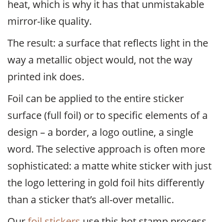
heat, which is why it has that unmistakable
mirror-like quality.
The result: a surface that reflects light in the
way a metallic object would, not the way
printed ink does.
Foil can be applied to the entire sticker
surface (full foil) or to specific elements of a
design – a border, a logo outline, a single
word. The selective approach is often more
sophisticated: a matte white sticker with just
the logo lettering in gold foil hits differently
than a sticker that’s all-over metallic.
Our
foil stickers
use this hot stamp process.