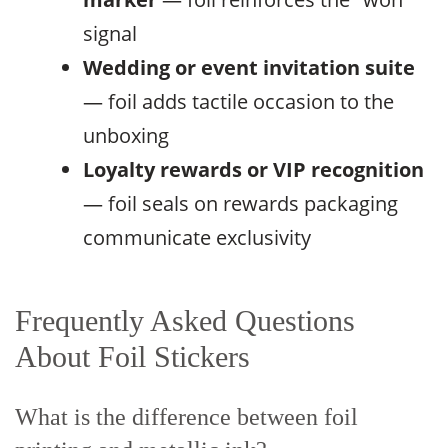
signal
Wedding or event invitation suite
— foil adds tactile occasion to the
unboxing
Loyalty rewards or VIP recognition
— foil seals on rewards packaging
communicate exclusivity
Frequently Asked Questions
About Foil Stickers
What is the difference between foil