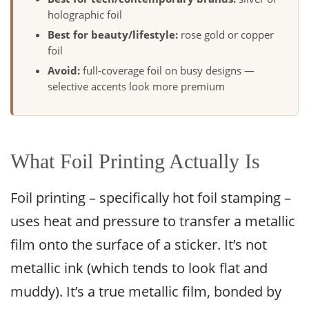
holographic foil
Best for beauty/lifestyle:
rose gold or copper
foil
Avoid:
full-coverage foil on busy designs —
selective accents look more premium
What Foil Printing Actually Is
Foil printing – specifically hot foil stamping –
uses heat and pressure to transfer a metallic
film onto the surface of a sticker. It’s not
metallic ink (which tends to look flat and
muddy). It’s a true metallic film, bonded by