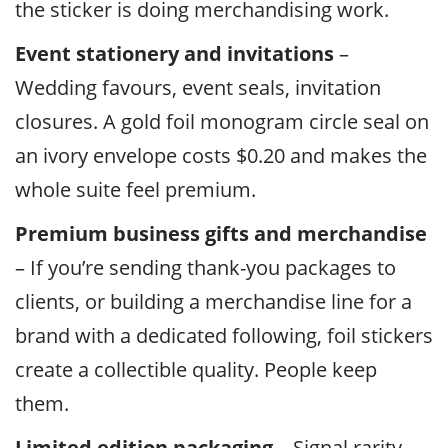
the sticker is doing merchandising work.
Event stationery and invitations
–
Wedding favours, event seals, invitation
closures. A gold foil monogram circle seal on
an ivory envelope costs $0.20 and makes the
whole suite feel premium.
Premium business gifts and merchandise
– If you’re sending thank-you packages to
clients, or building a merchandise line for a
brand with a dedicated following, foil stickers
create a collectible quality. People keep
them.
Limited edition packaging
– Signal rarity