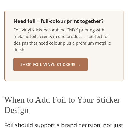
Need foil + full-colour print together?
Foil vinyl stickers combine CMYK printing with
metallic foil accents in one product — perfect for
designs that need colour plus a premium metallic
finish.
SHOP FOIL VINYL STICKERS →
When to Add Foil to Your Sticker
Design
Foil should support a brand decision, not just