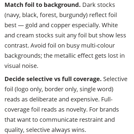
Match foil to background.
Dark stocks
(navy, black, forest, burgundy) reflect foil
best — gold and copper especially. White
and cream stocks suit any foil but show less
contrast. Avoid foil on busy multi-colour
backgrounds; the metallic effect gets lost in
visual noise.
Decide selective vs full coverage.
Selective
foil (logo only, border only, single word)
reads as deliberate and expensive. Full-
coverage foil reads as novelty. For brands
that want to communicate restraint and
quality, selective always wins.