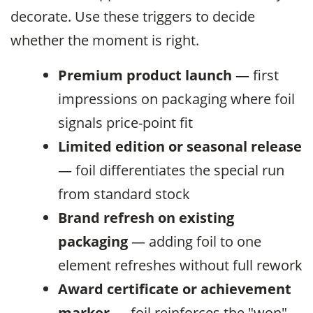
decorate. Use these triggers to decide
whether the moment is right.
Premium product launch
— first
impressions on packaging where foil
signals price-point fit
Limited edition or seasonal release
— foil differentiates the special run
from standard stock
Brand refresh on existing
packaging
— adding foil to one
element refreshes without full rework
Award certificate or achievement
marker
— foil reinforces the "won"