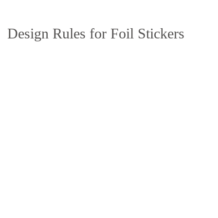
Design Rules for Foil Stickers