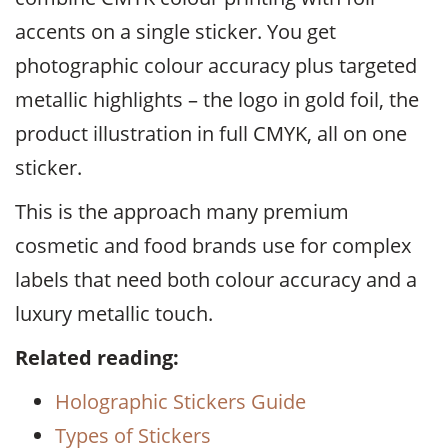
accents on a single sticker. You get
photographic colour accuracy plus targeted
metallic highlights – the logo in gold foil, the
product illustration in full CMYK, all on one
sticker.
This is the approach many premium
cosmetic and food brands use for complex
labels that need both colour accuracy and a
luxury metallic touch.
Related reading:
Holographic Stickers Guide
Types of Stickers