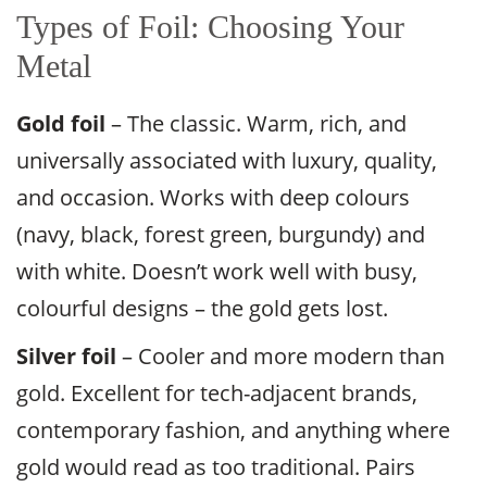
Types of Foil: Choosing Your
Metal
Gold foil
– The classic. Warm, rich, and
universally associated with luxury, quality,
and occasion. Works with deep colours
(navy, black, forest green, burgundy) and
with white. Doesn’t work well with busy,
colourful designs – the gold gets lost.
Silver foil
– Cooler and more modern than
gold. Excellent for tech-adjacent brands,
contemporary fashion, and anything where
gold would read as too traditional. Pairs