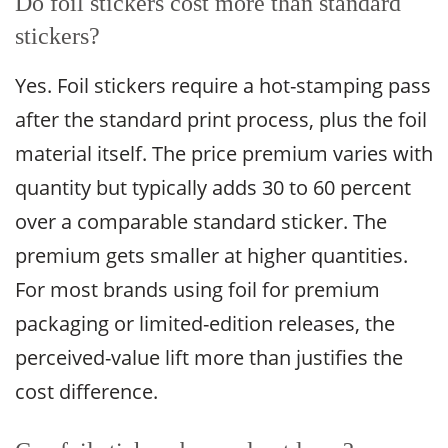
Do foil stickers cost more than standard
stickers?
Yes. Foil stickers require a hot-stamping pass
after the standard print process, plus the foil
material itself. The price premium varies with
quantity but typically adds 30 to 60 percent
over a comparable standard sticker. The
premium gets smaller at higher quantities.
For most brands using foil for premium
packaging or limited-edition releases, the
perceived-value lift more than justifies the
cost difference.