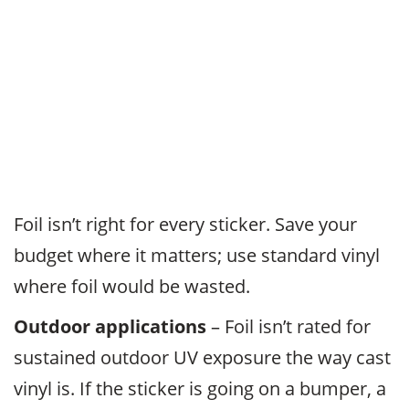
Foil isn’t right for every sticker. Save your
budget where it matters; use standard vinyl
where foil would be wasted.
Outdoor applications
– Foil isn’t rated for
sustained outdoor UV exposure the way cast
vinyl is. If the sticker is going on a bumper, a