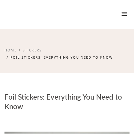
HOME
STICKERS
FOIL STICKERS: EVERYTHING YOU NEED TO KNOW
Foil Stickers: Everything You Need to
Know