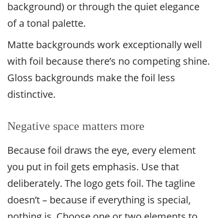
background) or through the quiet elegance
of a tonal palette.
Matte backgrounds work exceptionally well
with foil because there’s no competing shine.
Gloss backgrounds make the foil less
distinctive.
Negative space matters more
Because foil draws the eye, every element
you put in foil gets emphasis. Use that
deliberately. The logo gets foil. The tagline
doesn’t – because if everything is special,
nothing is. Choose one or two elements to