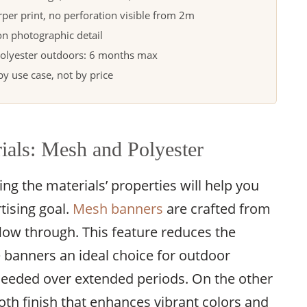
per print, no perforation visible from 2m
n photographic detail
olyester outdoors: 6 months max
 use case, not by price
ials: Mesh and Polyester
g the materials’ properties will help you
tising goal.
Mesh banners
are crafted from
 flow through. This feature reduces the
 banners an ideal choice for outdoor
 needed over extended periods. On the other
th finish that enhances vibrant colors and