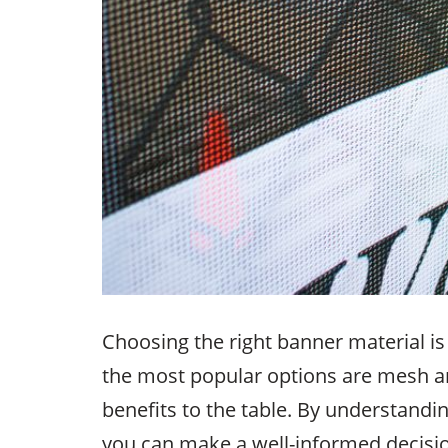
Choosing the right banner material is
the most popular options are mesh a
benefits to the table. By understandi
you can make a well-informed decision