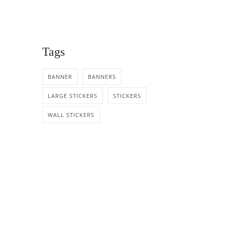
Tags
BANNER
BANNERS
LARGE STICKERS
STICKERS
WALL STICKERS