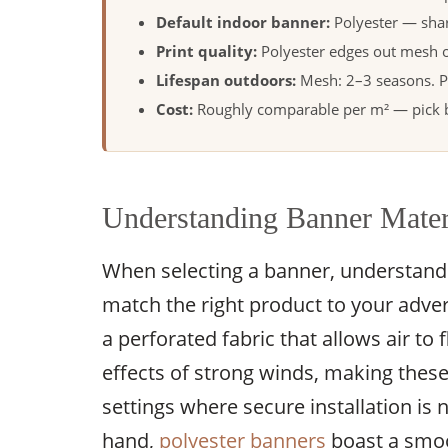
Default indoor banner:
Polyester — shar
Print quality:
Polyester edges out mesh o
Lifespan outdoors:
Mesh: 2–3 seasons. P
Cost:
Roughly comparable per m² — pick by
Understanding Banner Mater
When selecting a banner, understandin
match the right product to your adver
a perforated fabric that allows air to
effects of strong winds, making these
settings where secure installation is
hand,
polyester banners
boast a smoo