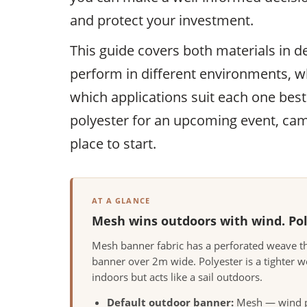
and protect your investment.
This guide covers both materials in d
perform in different environments, wh
which applications suit each one bes
polyester for an upcoming event, camp
place to start.
AT A GLANCE
Mesh wins outdoors with wind. Poly
Mesh banner fabric has a perforated weave th
banner over 2m wide. Polyester is a tighter w
indoors but acts like a sail outdoors.
Default outdoor banner:
Mesh — wind pa