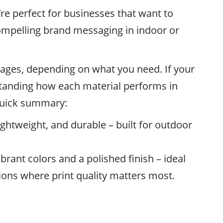
’re perfect for businesses that want to
ompelling brand messaging in indoor or
ages, depending on what you need. If your
standing how each material performs in
 quick summary:
lightweight, and durable – built for outdoor
brant colors and a polished finish – ideal
ions where print quality matters most.