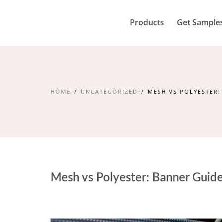
Products
Get Sample
HOME
UNCATEGORIZED
MESH VS POLYESTER:
Mesh vs Polyester: Banner Guid