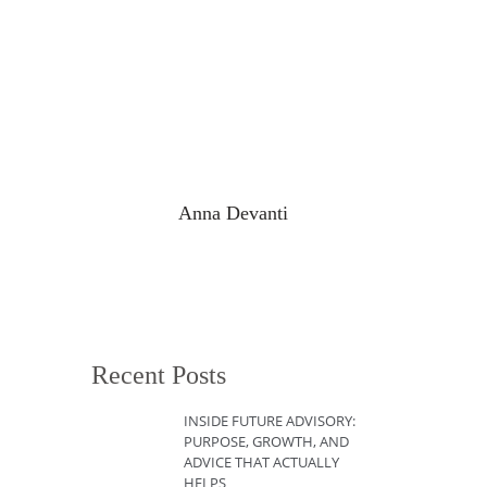
Anna Devanti
Recent Posts
INSIDE FUTURE ADVISORY:
PURPOSE, GROWTH, AND
ADVICE THAT ACTUALLY
HELPS