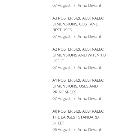
07 August
Anna Devanti
A3 POSTER SIZE AUSTRALIA:
DIMENSIONS, COST AND
BEST USES
07 August
Anna Devanti
A2 POSTER SIZE AUSTRALIA:
DIMENSIONS AND WHEN TO
USE IT
07 August
Anna Devanti
A1 POSTER SIZE AUSTRALIA:
DIMENSIONS, USES AND
PRINT SPECS
07 August
Anna Devanti
A0 POSTER SIZE AUSTRALIA:
THE LARGEST STANDARD
SHEET
06 August
Anna Devanti