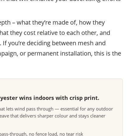
epth – what they’re made of, how they
at they cost relative to each other, and
t. If you’re deciding between mesh and
aign, or permanent installation, this is the
ester wins indoors with crisp print.
at lets wind pass through — essential for any outdoor
eave that delivers sharper colour and stays cleaner
ss-through, no fence load, no tear risk