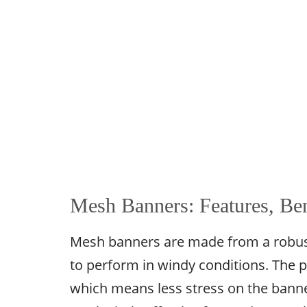
Mesh Banners: Features, Ben
Mesh banners are made from a robust,
to perform in windy conditions. The p
which means less stress on the banne