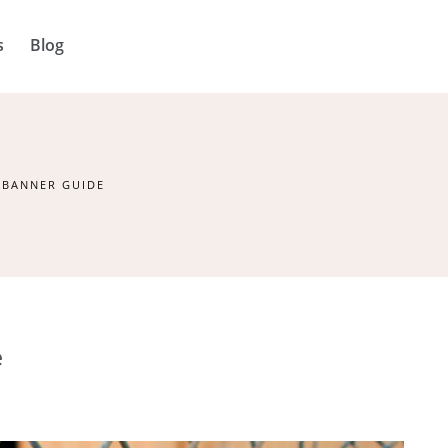
s
Blog
 BANNER GUIDE
e