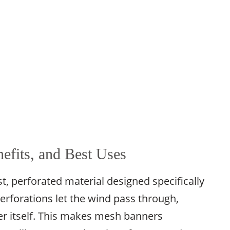
efits, and Best Uses
 perforated material designed specifically
erforations let the wind pass through,
r itself. This makes mesh banners