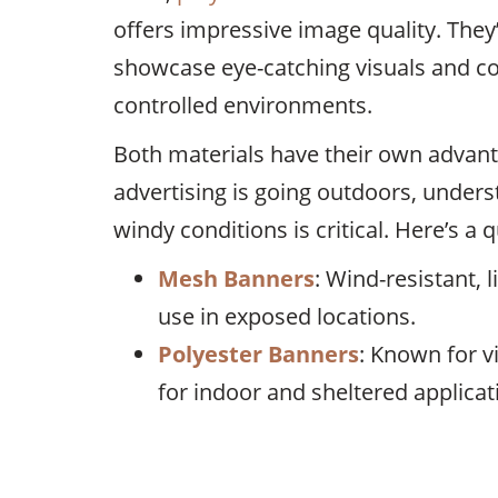
offers impressive image quality. They
showcase eye-catching visuals and c
controlled environments.
Both materials have their own advant
advertising is going outdoors, under
windy conditions is critical. Here’s a
Mesh Banners
: Wind-resistant, 
use in exposed locations.
Polyester Banners
: Known for vi
for indoor and sheltered applicat