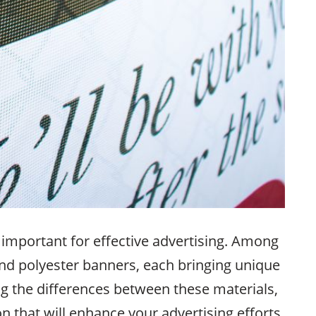
 important for effective advertising. Among
nd polyester banners, each bringing unique
ng the differences between these materials,
 that will enhance your advertising efforts