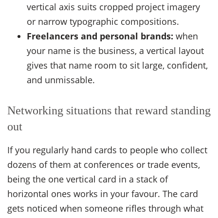
vertical axis suits cropped project imagery
or narrow typographic compositions.
Freelancers and personal brands:
when
your name is the business, a vertical layout
gives that name room to sit large, confident,
and unmissable.
Networking situations that reward standing
out
If you regularly hand cards to people who collect
dozens of them at conferences or trade events,
being the one vertical card in a stack of
horizontal ones works in your favour. The card
gets noticed when someone rifles through what