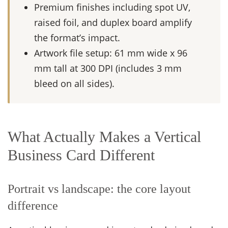
Premium finishes including spot UV,
raised foil, and duplex board amplify
the format’s impact.
Artwork file setup: 61 mm wide x 96
mm tall at 300 DPI (includes 3 mm
bleed on all sides).
What Actually Makes a Vertical
Business Card Different
Portrait vs landscape: the core layout
difference