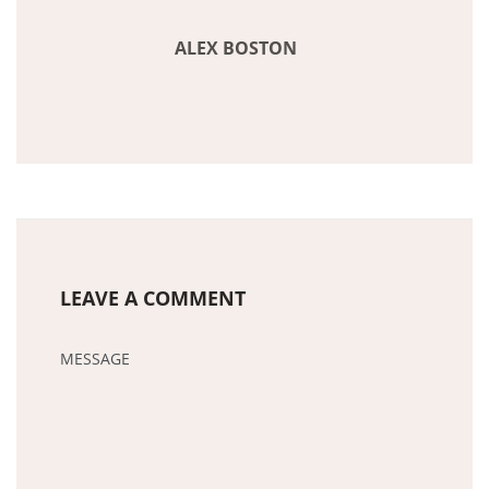
ALEX BOSTON
LEAVE A COMMENT