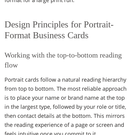
format for a large print run.
Design Principles for Portrait-
Format Business Cards
Working with the top-to-bottom reading
flow
Portrait cards follow a natural reading hierarchy
from top to bottom. The most reliable approach
is to place your name or brand name at the top
in the largest type, followed by your role or title,
then contact details at the bottom. This mirrors
the reading experience of a page or screen and
feels intuitive once you commit to it.