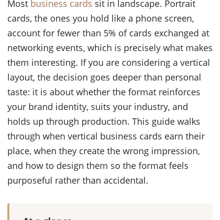
Most
business cards
sit in landscape. Portrait
cards, the ones you hold like a phone screen,
account for fewer than 5% of cards exchanged at
networking events, which is precisely what makes
them interesting. If you are considering a vertical
layout, the decision goes deeper than personal
taste: it is about whether the format reinforces
your brand identity, suits your industry, and
holds up through production. This guide walks
through when vertical business cards earn their
place, when they create the wrong impression,
and how to design them so the format feels
purposeful rather than accidental.