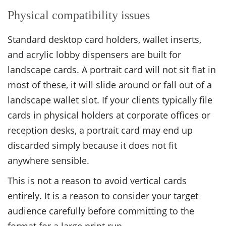
Physical compatibility issues
Standard desktop card holders, wallet inserts,
and acrylic lobby dispensers are built for
landscape cards. A portrait card will not sit flat in
most of these, it will slide around or fall out of a
landscape wallet slot. If your clients typically file
cards in physical holders at corporate offices or
reception desks, a portrait card may end up
discarded simply because it does not fit
anywhere sensible.
This is not a reason to avoid vertical cards
entirely. It is a reason to consider your target
audience carefully before committing to the