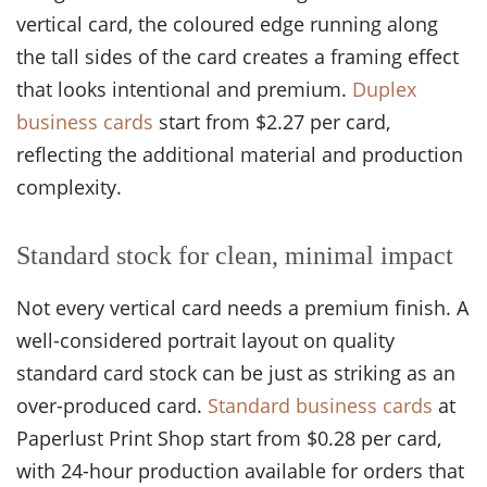
vertical card, the coloured edge running along
the tall sides of the card creates a framing effect
that looks intentional and premium.
Duplex
business cards
start from $2.27 per card,
reflecting the additional material and production
complexity.
Standard stock for clean, minimal impact
Not every vertical card needs a premium finish. A
well-considered portrait layout on quality
standard card stock can be just as striking as an
over-produced card.
Standard business cards
at
Paperlust Print Shop start from $0.28 per card,
with 24-hour production available for orders that