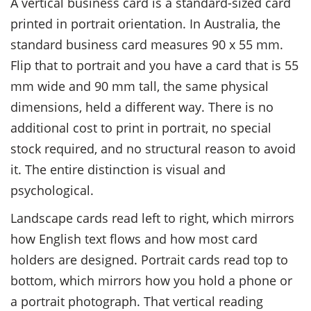
A vertical business card is a standard-sized card
printed in portrait orientation. In Australia, the
standard business card measures 90 x 55 mm.
Flip that to portrait and you have a card that is 55
mm wide and 90 mm tall, the same physical
dimensions, held a different way. There is no
additional cost to print in portrait, no special
stock required, and no structural reason to avoid
it. The entire distinction is visual and
psychological.
Landscape cards read left to right, which mirrors
how English text flows and how most card
holders are designed. Portrait cards read top to
bottom, which mirrors how you hold a phone or
a portrait photograph. That vertical reading