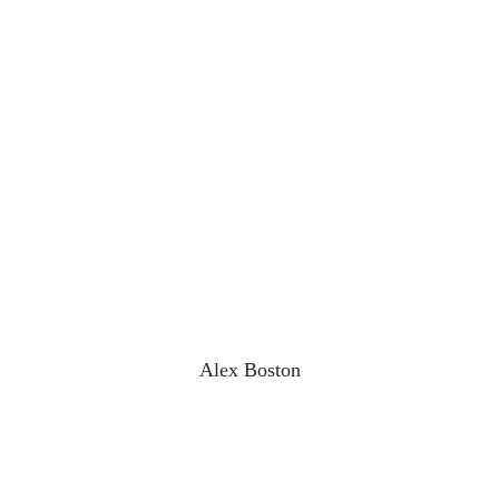
Alex Boston