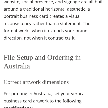
website, social presence, and signage are all built
around a traditional horizontal aesthetic, a
portrait business card creates a visual
inconsistency rather than a statement. The
format works when it extends your brand
direction, not when it contradicts it.
File Setup and Ordering in
Australia
Correct artwork dimensions
For printing in Australia, set your vertical
business card artwork to the following