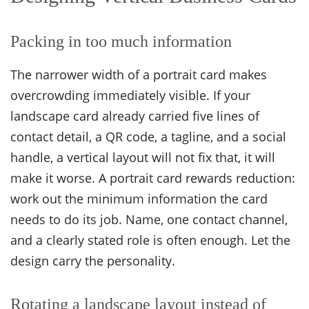
Packing in too much information
The narrower width of a portrait card makes
overcrowding immediately visible. If your
landscape card already carried five lines of
contact detail, a QR code, a tagline, and a social
handle, a vertical layout will not fix that, it will
make it worse. A portrait card rewards reduction:
work out the minimum information the card
needs to do its job. Name, one contact channel,
and a clearly stated role is often enough. Let the
design carry the personality.
Rotating a landscape layout instead of