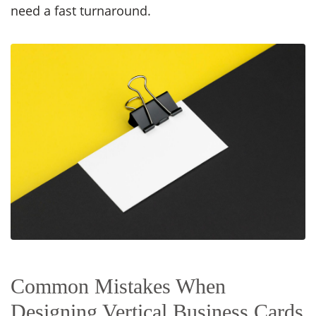
need a fast turnaround.
Common Mistakes When
Designing Vertical Business Cards