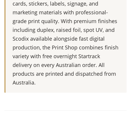
cards, stickers, labels, signage, and
marketing materials with professional-
grade print quality. With premium finishes
including duplex, raised foil, spot UV, and
Scodix available alongside fast digital
production, the Print Shop combines finish
variety with free overnight Startrack
delivery on every Australian order. All
products are printed and dispatched from
Australia.