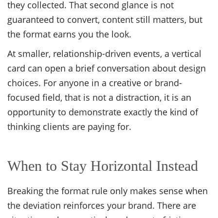
they collected. That second glance is not
guaranteed to convert, content still matters, but
the format earns you the look.
At smaller, relationship-driven events, a vertical
card can open a brief conversation about design
choices. For anyone in a creative or brand-
focused field, that is not a distraction, it is an
opportunity to demonstrate exactly the kind of
thinking clients are paying for.
When to Stay Horizontal Instead
Breaking the format rule only makes sense when
the deviation reinforces your brand. There are