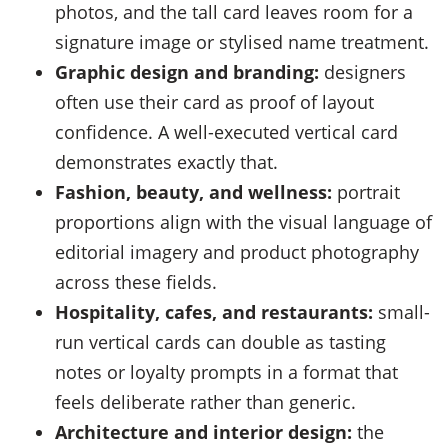
photos, and the tall card leaves room for a
signature image or stylised name treatment.
Graphic design and branding:
designers
often use their card as proof of layout
confidence. A well-executed vertical card
demonstrates exactly that.
Fashion, beauty, and wellness:
portrait
proportions align with the visual language of
editorial imagery and product photography
across these fields.
Hospitality, cafes, and restaurants:
small-
run vertical cards can double as tasting
notes or loyalty prompts in a format that
feels deliberate rather than generic.
Architecture and interior design:
the