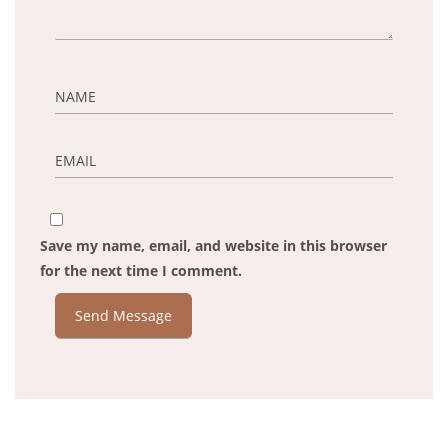
Save my name, email, and website in this browser
for the next time I comment.