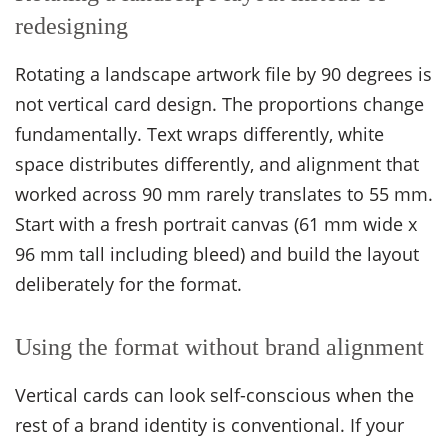
redesigning
Rotating a landscape artwork file by 90 degrees is
not vertical card design. The proportions change
fundamentally. Text wraps differently, white
space distributes differently, and alignment that
worked across 90 mm rarely translates to 55 mm.
Start with a fresh portrait canvas (61 mm wide x
96 mm tall including bleed) and build the layout
deliberately for the format.
Using the format without brand alignment
Vertical cards can look self-conscious when the
rest of a brand identity is conventional. If your