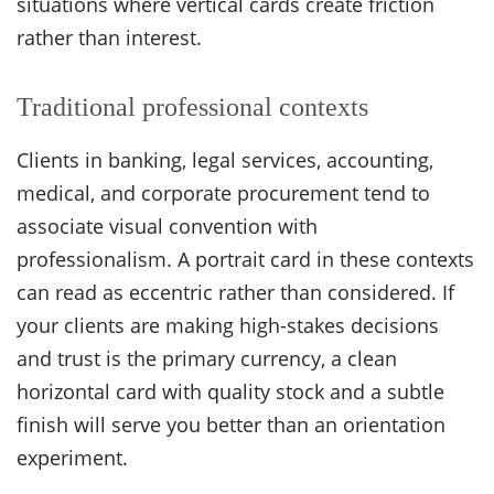
situations where vertical cards create friction
rather than interest.
Traditional professional contexts
Clients in banking, legal services, accounting,
medical, and corporate procurement tend to
associate visual convention with
professionalism. A portrait card in these contexts
can read as eccentric rather than considered. If
your clients are making high-stakes decisions
and trust is the primary currency, a clean
horizontal card with quality stock and a subtle
finish will serve you better than an orientation
experiment.