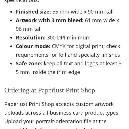
specifications:
Finished size:
55 mm wide x 90 mm tall
Artwork with 3 mm bleed:
61 mm wide x
96 mm tall
Resolution:
300 DPI minimum
Colour mode:
CMYK for digital print; check
requirements for foil and specialty finishes
Safe zone:
keep all text and logos at least 3-
5 mm inside the trim edge
Ordering at Paperlust Print Shop
Paperlust Print Shop accepts custom artwork
uploads across all business card product types.
Upload your portrait-orientation file at the