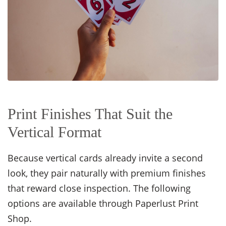
Print Finishes That Suit the
Vertical Format
Because vertical cards already invite a second
look, they pair naturally with premium finishes
that reward close inspection. The following
options are available through Paperlust Print
Shop.