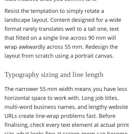
Resist the temptation to simply rotate a
landscape layout. Content designed for a wide
format rarely translates well to a tall one, text
that fitted on a single line across 90 mm will
wrap awkwardly across 55 mm. Redesign the
layout from scratch using a portrait canvas.
Typography sizing and line length
The narrower 55 mm width means you have less
horizontal space to work with. Long job titles,
multi-word business names, and lengthy website
URLs create line-wrap problems fast. Before
finalising, check every text element at actual print
size, what looks fine at screen zoom can become