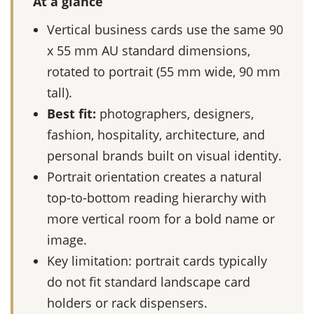
At a glance
Vertical business cards use the same 90
x 55 mm AU standard dimensions,
rotated to portrait (55 mm wide, 90 mm
tall).
Best fit:
photographers, designers,
fashion, hospitality, architecture, and
personal brands built on visual identity.
Portrait orientation creates a natural
top-to-bottom reading hierarchy with
more vertical room for a bold name or
image.
Key limitation: portrait cards typically
do not fit standard landscape card
holders or rack dispensers.