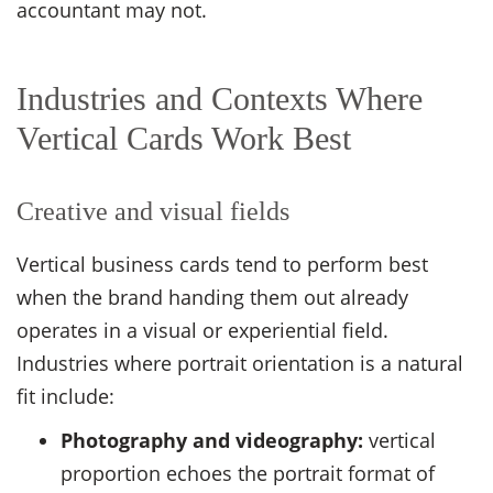
accountant may not.
Industries and Contexts Where
Vertical Cards Work Best
Creative and visual fields
Vertical business cards tend to perform best
when the brand handing them out already
operates in a visual or experiential field.
Industries where portrait orientation is a natural
fit include:
Photography and videography:
vertical
proportion echoes the portrait format of