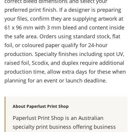
correct bleed dimensions and select your
preferred print finish. If a designer is preparing
your files, confirm they are supplying artwork at
61 x 96 mm with 3 mm bleed and content inside
the safe area. Orders using standard stock, flat
foil, or coloured paper qualify for 24-hour
production. Specialty finishes including spot UV,
raised foil, Scodix, and duplex require additional
production time, allow extra days for these when
planning for an event or launch deadline.
About Paperlust Print Shop
Paperlust Print Shop is an Australian
specialty print business offering business