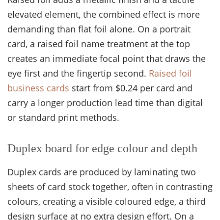
elevated element, the combined effect is more
demanding than flat foil alone. On a portrait
card, a raised foil name treatment at the top
creates an immediate focal point that draws the
eye first and the fingertip second.
Raised foil
business cards
start from $0.24 per card and
carry a longer production lead time than digital
or standard print methods.
Duplex board for edge colour and depth
Duplex cards are produced by laminating two
sheets of card stock together, often in contrasting
colours, creating a visible coloured edge, a third
design surface at no extra design effort. On a