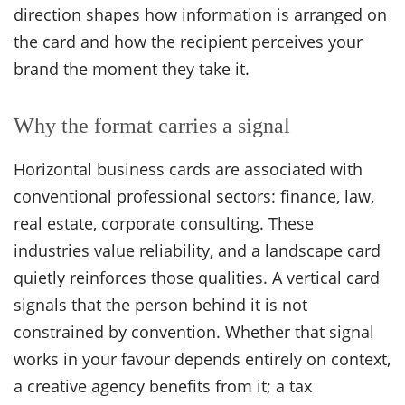
direction shapes how information is arranged on
the card and how the recipient perceives your
brand the moment they take it.
Why the format carries a signal
Horizontal business cards are associated with
conventional professional sectors: finance, law,
real estate, corporate consulting. These
industries value reliability, and a landscape card
quietly reinforces those qualities. A vertical card
signals that the person behind it is not
constrained by convention. Whether that signal
works in your favour depends entirely on context,
a creative agency benefits from it; a tax