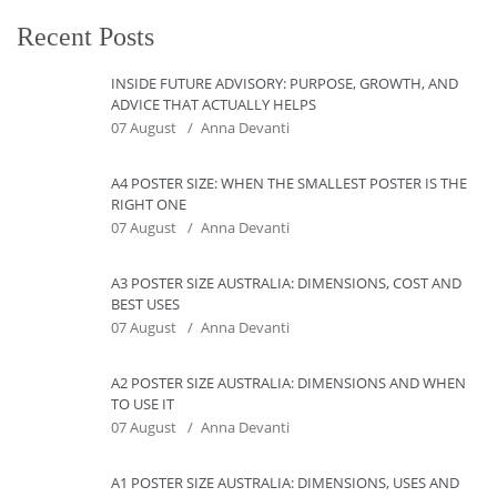
Recent Posts
INSIDE FUTURE ADVISORY: PURPOSE, GROWTH, AND
ADVICE THAT ACTUALLY HELPS
07 August
Anna Devanti
A4 POSTER SIZE: WHEN THE SMALLEST POSTER IS THE
RIGHT ONE
07 August
Anna Devanti
A3 POSTER SIZE AUSTRALIA: DIMENSIONS, COST AND
BEST USES
07 August
Anna Devanti
A2 POSTER SIZE AUSTRALIA: DIMENSIONS AND WHEN
TO USE IT
07 August
Anna Devanti
A1 POSTER SIZE AUSTRALIA: DIMENSIONS, USES AND