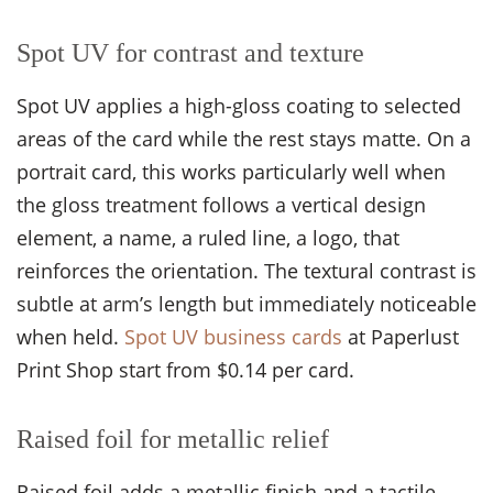
Spot UV for contrast and texture
Spot UV applies a high-gloss coating to selected
areas of the card while the rest stays matte. On a
portrait card, this works particularly well when
the gloss treatment follows a vertical design
element, a name, a ruled line, a logo, that
reinforces the orientation. The textural contrast is
subtle at arm’s length but immediately noticeable
when held.
Spot UV business cards
at Paperlust
Print Shop start from $0.14 per card.
Raised foil for metallic relief
Raised foil adds a metallic finish and a tactile