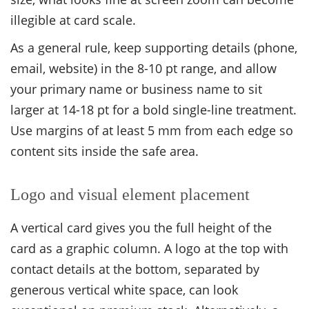
illegible at card scale.
As a general rule, keep supporting details (phone,
email, website) in the 8-10 pt range, and allow
your primary name or business name to sit
larger at 14-18 pt for a bold single-line treatment.
Use margins of at least 5 mm from each edge so
content sits inside the safe area.
Logo and visual element placement
A vertical card gives you the full height of the
card as a graphic column. A logo at the top with
contact details at the bottom, separated by
generous vertical white space, can look