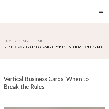
HOME
BUSINESS CARDS
VERTICAL BUSINESS CARDS: WHEN TO BREAK THE RULES
Vertical Business Cards: When to
Break the Rules