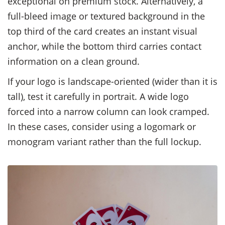
exceptional on premium stock. Alternatively, a
full-bleed image or textured background in the
top third of the card creates an instant visual
anchor, while the bottom third carries contact
information on a clean ground.
If your logo is landscape-oriented (wider than it is
tall), test it carefully in portrait. A wide logo
forced into a narrow column can look cramped.
In these cases, consider using a logomark or
monogram variant rather than the full lockup.