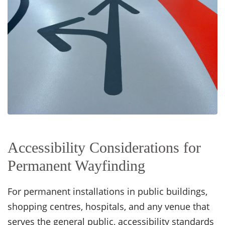
Accessibility Considerations for
Permanent Wayfinding
For permanent installations in public buildings,
shopping centres, hospitals, and any venue that
serves the general public, accessibility standards