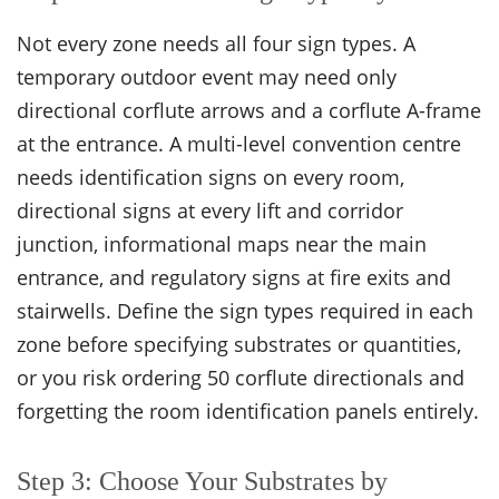
Not every zone needs all four sign types. A
temporary outdoor event may need only
directional corflute arrows and a corflute A-frame
at the entrance. A multi-level convention centre
needs identification signs on every room,
directional signs at every lift and corridor
junction, informational maps near the main
entrance, and regulatory signs at fire exits and
stairwells. Define the sign types required in each
zone before specifying substrates or quantities,
or you risk ordering 50 corflute directionals and
forgetting the room identification panels entirely.
Step 3: Choose Your Substrates by