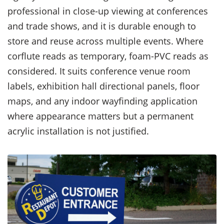
professional in close-up viewing at conferences
and trade shows, and it is durable enough to
store and reuse across multiple events. Where
corflute reads as temporary, foam-PVC reads as
considered. It suits conference venue room
labels, exhibition hall directional panels, floor
maps, and any indoor wayfinding application
where appearance matters but a permanent
acrylic installation is not justified.