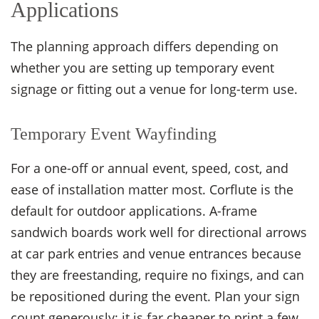
Applications
The planning approach differs depending on
whether you are setting up temporary event
signage or fitting out a venue for long-term use.
Temporary Event Wayfinding
For a one-off or annual event, speed, cost, and
ease of installation matter most. Corflute is the
default for outdoor applications. A-frame
sandwich boards work well for directional arrows
at car park entries and venue entrances because
they are freestanding, require no fixings, and can
be repositioned during the event. Plan your sign
count generously: it is far cheaper to print a few