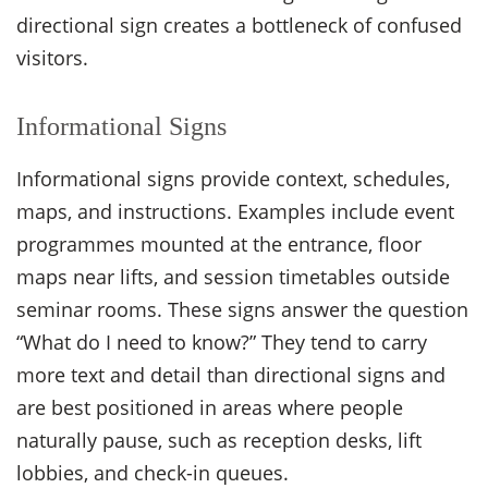
directional sign creates a bottleneck of confused
visitors.
Informational Signs
Informational signs provide context, schedules,
maps, and instructions. Examples include event
programmes mounted at the entrance, floor
maps near lifts, and session timetables outside
seminar rooms. These signs answer the question
“What do I need to know?” They tend to carry
more text and detail than directional signs and
are best positioned in areas where people
naturally pause, such as reception desks, lift
lobbies, and check-in queues.