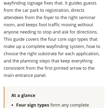
wayfinding signage fixes that. It guides guests
from the car park to registration, directs
attendees from the foyer to the right seminar
room, and keeps foot traffic moving without
anyone needing to stop and ask for directions.
This guide covers the four core sign types that
make up a complete wayfinding system, how to
choose the right substrate for each application,
and the planning steps that keep everything
consistent from the first printed arrow to the
main entrance panel.
At a glance
Four sign types
form any complete