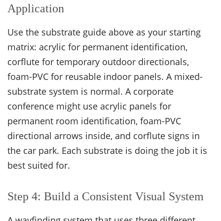
Application
Use the substrate guide above as your starting
matrix: acrylic for permanent identification,
corflute for temporary outdoor directionals,
foam-PVC for reusable indoor panels. A mixed-
substrate system is normal. A corporate
conference might use acrylic panels for
permanent room identification, foam-PVC
directional arrows inside, and corflute signs in
the car park. Each substrate is doing the job it is
best suited for.
Step 4: Build a Consistent Visual System
A wayfinding system that uses three different