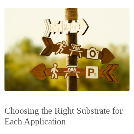
Choosing the Right Substrate for
Each Application