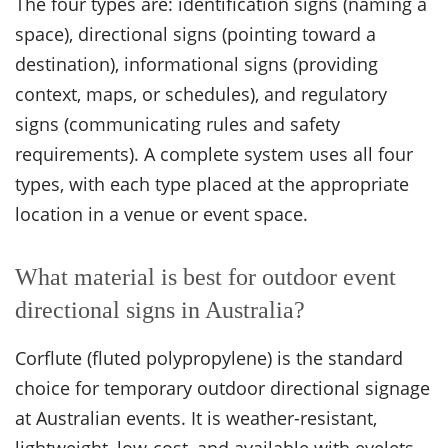
The four types are: identification signs (naming a
space), directional signs (pointing toward a
destination), informational signs (providing
context, maps, or schedules), and regulatory
signs (communicating rules and safety
requirements). A complete system uses all four
types, with each type placed at the appropriate
location in a venue or event space.
What material is best for outdoor event
directional signs in Australia?
Corflute (fluted polypropylene) is the standard
choice for temporary outdoor directional signage
at Australian events. It is weather-resistant,