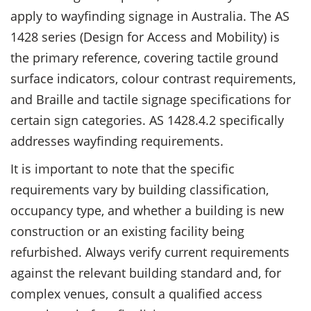
apply to wayfinding signage in Australia. The AS
1428 series (Design for Access and Mobility) is
the primary reference, covering tactile ground
surface indicators, colour contrast requirements,
and Braille and tactile signage specifications for
certain sign categories. AS 1428.4.2 specifically
addresses wayfinding requirements.
It is important to note that the specific
requirements vary by building classification,
occupancy type, and whether a building is new
construction or an existing facility being
refurbished. Always verify current requirements
against the relevant building standard and, for
complex venues, consult a qualified access