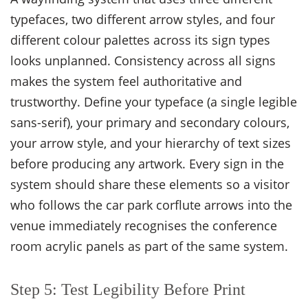
typefaces, two different arrow styles, and four
different colour palettes across its sign types
looks unplanned. Consistency across all signs
makes the system feel authoritative and
trustworthy. Define your typeface (a single legible
sans-serif), your primary and secondary colours,
your arrow style, and your hierarchy of text sizes
before producing any artwork. Every sign in the
system should share these elements so a visitor
who follows the car park corflute arrows into the
venue immediately recognises the conference
room acrylic panels as part of the same system.
Step 5: Test Legibility Before Print