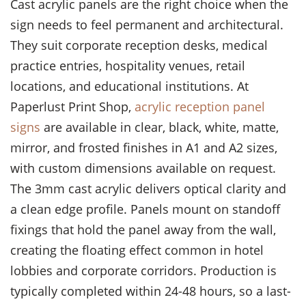
Cast acrylic panels are the right choice when the
sign needs to feel permanent and architectural.
They suit corporate reception desks, medical
practice entries, hospitality venues, retail
locations, and educational institutions. At
Paperlust Print Shop,
acrylic reception panel
signs
are available in clear, black, white, matte,
mirror, and frosted finishes in A1 and A2 sizes,
with custom dimensions available on request.
The 3mm cast acrylic delivers optical clarity and
a clean edge profile. Panels mount on standoff
fixings that hold the panel away from the wall,
creating the floating effect common in hotel
lobbies and corporate corridors. Production is
typically completed within 24-48 hours, so a last-