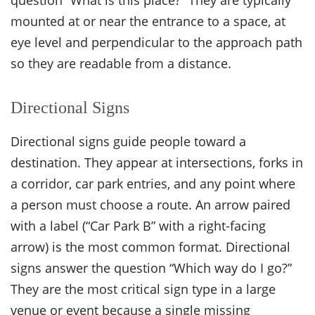
mounted at or near the entrance to a space, at
eye level and perpendicular to the approach path
so they are readable from a distance.
Directional Signs
Directional signs guide people toward a
destination. They appear at intersections, forks in
a corridor, car park entries, and any point where
a person must choose a route. An arrow paired
with a label (“Car Park B” with a right-facing
arrow) is the most common format. Directional
signs answer the question “Which way do I go?”
They are the most critical sign type in a large
venue or event because a single missing