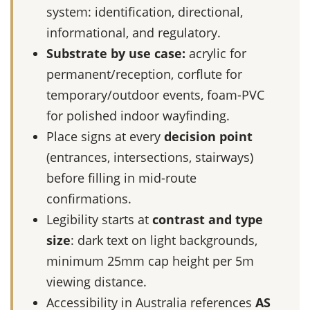
system: identification, directional,
informational, and regulatory.
Substrate by use case:
acrylic for
permanent/reception, corflute for
temporary/outdoor events, foam-PVC
for polished indoor wayfinding.
Place signs at every
decision point
(entrances, intersections, stairways)
before filling in mid-route
confirmations.
Legibility starts at
contrast and type
size
: dark text on light backgrounds,
minimum 25mm cap height per 5m
viewing distance.
Accessibility in Australia references
AS