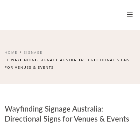
HOME
SIGNAGE
WAYFINDING SIGNAGE AUSTRALIA: DIRECTIONAL SIGNS
FOR VENUES & EVENTS
Wayfinding Signage Australia:
Directional Signs for Venues & Events