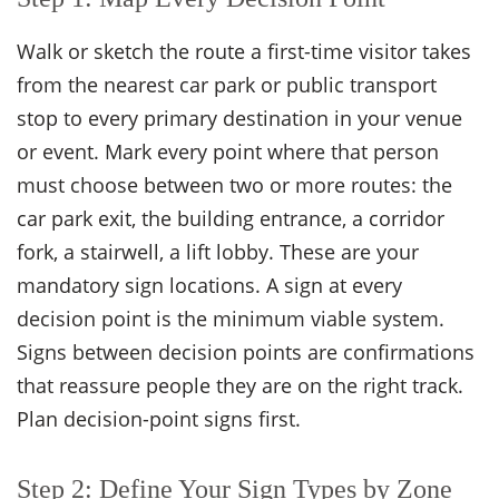
Walk or sketch the route a first-time visitor takes
from the nearest car park or public transport
stop to every primary destination in your venue
or event. Mark every point where that person
must choose between two or more routes: the
car park exit, the building entrance, a corridor
fork, a stairwell, a lift lobby. These are your
mandatory sign locations. A sign at every
decision point is the minimum viable system.
Signs between decision points are confirmations
that reassure people they are on the right track.
Plan decision-point signs first.
Step 2: Define Your Sign Types by Zone