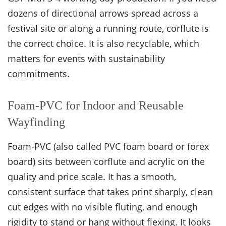
dozens of directional arrows spread across a
festival site or along a running route, corflute is
the correct choice. It is also recyclable, which
matters for events with sustainability
commitments.
Foam-PVC for Indoor and Reusable
Wayfinding
Foam-PVC (also called PVC foam board or forex
board) sits between corflute and acrylic on the
quality and price scale. It has a smooth,
consistent surface that takes print sharply, clean
cut edges with no visible fluting, and enough
rigidity to stand or hang without flexing. It looks