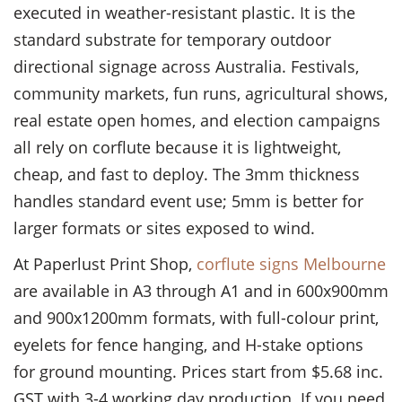
executed in weather-resistant plastic. It is the
standard substrate for temporary outdoor
directional signage across Australia. Festivals,
community markets, fun runs, agricultural shows,
real estate open homes, and election campaigns
all rely on corflute because it is lightweight,
cheap, and fast to deploy. The 3mm thickness
handles standard event use; 5mm is better for
larger formats or sites exposed to wind.
At Paperlust Print Shop,
corflute signs Melbourne
are available in A3 through A1 and in 600x900mm
and 900x1200mm formats, with full-colour print,
eyelets for fence hanging, and H-stake options
for ground mounting. Prices start from $5.68 inc.
GST with 3-4 working day production. If you need