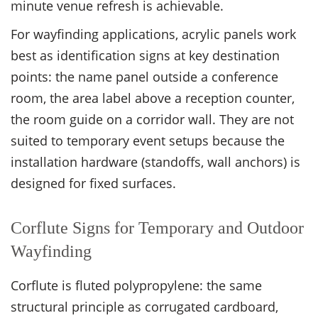
minute venue refresh is achievable.
For wayfinding applications, acrylic panels work
best as identification signs at key destination
points: the name panel outside a conference
room, the area label above a reception counter,
the room guide on a corridor wall. They are not
suited to temporary event setups because the
installation hardware (standoffs, wall anchors) is
designed for fixed surfaces.
Corflute Signs for Temporary and Outdoor
Wayfinding
Corflute is fluted polypropylene: the same
structural principle as corrugated cardboard,