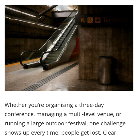
Whether you’re organising a three-day
conference, managing a multi-level venue, or
running a large outdoor festival, one challenge
shows up every time: people get lost. Clear