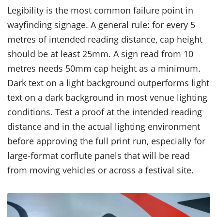
Legibility is the most common failure point in
wayfinding signage. A general rule: for every 5
metres of intended reading distance, cap height
should be at least 25mm. A sign read from 10
metres needs 50mm cap height as a minimum.
Dark text on a light background outperforms light
text on a dark background in most venue lighting
conditions. Test a proof at the intended reading
distance and in the actual lighting environment
before approving the full print run, especially for
large-format corflute panels that will be read
from moving vehicles or across a festival site.