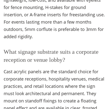
lightweight, low-cost, and available with eyelets
for fence mounting, H-stakes for ground
insertion, or A-frame inserts for freestanding use.
For events lasting more than a few months
outdoors, 5mm corflute is preferable to 3mm for
added rigidity.
What signage substrate suits a corporate
reception or venue lobby?
Cast acrylic panels are the standard choice for
corporate receptions, hospitality venues, medical
practices, and retail locations where the sign
must look architectural and permanent. They
mount on standoff fixings to create a floating
panel effect and are available in clear, frosted,