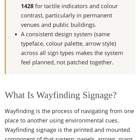
1428
for tactile indicators and colour
contrast, particularly in permanent
venues and public buildings.
A consistent design system (same
typeface, colour palette, arrow style)
across all sign types makes the system
feel planned, not patched together.
What Is Wayfinding Signage?
Wayfinding is the process of navigating from one
place to another using environmental cues.
Wayfinding signage is the printed and mounted
component of that system: panels, arrows, maps,