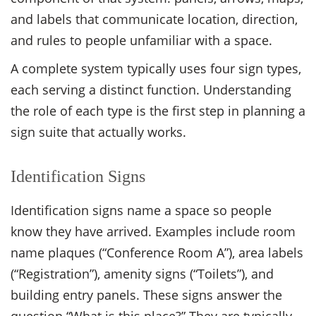
and labels that communicate location, direction,
and rules to people unfamiliar with a space.
A complete system typically uses four sign types,
each serving a distinct function. Understanding
the role of each type is the first step in planning a
sign suite that actually works.
Identification Signs
Identification signs name a space so people
know they have arrived. Examples include room
name plaques (“Conference Room A”), area labels
(“Registration”), amenity signs (“Toilets”), and
building entry panels. These signs answer the
question “What is this place?” They are typically