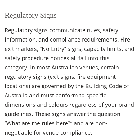
Regulatory Signs
Regulatory signs communicate rules, safety
information, and compliance requirements. Fire
exit markers, “No Entry” signs, capacity limits, and
safety procedure notices all fall into this
category. In most Australian venues, certain
regulatory signs (exit signs, fire equipment
locations) are governed by the Building Code of
Australia and must conform to specific
dimensions and colours regardless of your brand
guidelines. These signs answer the question
“What are the rules here?” and are non-
negotiable for venue compliance.