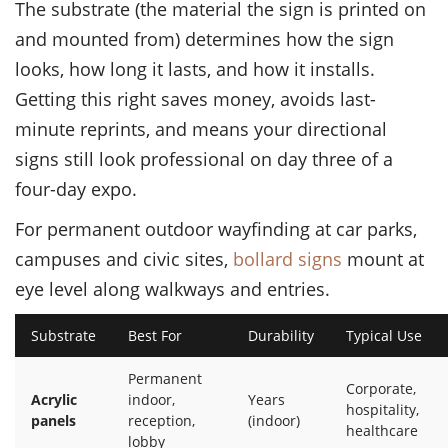
The substrate (the material the sign is printed on
and mounted from) determines how the sign
looks, how long it lasts, and how it installs.
Getting this right saves money, avoids last-
minute reprints, and means your directional
signs still look professional on day three of a
four-day expo.
For permanent outdoor wayfinding at car parks,
campuses and civic sites,
bollard signs
mount at
eye level along walkways and entries.
Substrate
Best For
Durability
Typical Use
Permanent
Corporate,
Acrylic
indoor,
Years
hospitality,
panels
reception,
(indoor)
healthcare
lobby