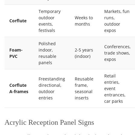
Temporary
Markets, fun
outdoor
Weeks to
runs,
Corflute
events,
months
outdoor
festivals
expos
Polished
Conferences,
Foam-
indoor,
2-5 years
trade shows,
PVC
reusable
(indoor)
expos
panels
Retail
Freestanding
Reusable
entries,
Corflute
directional,
frame,
event
A-frames
outdoor
seasonal
entrances,
entries
inserts
car parks
Acrylic Reception Panel Signs