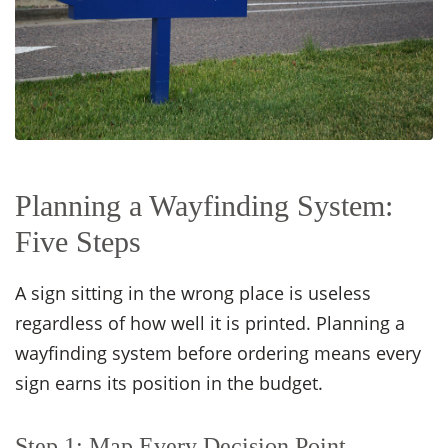
Planning a Wayfinding System:
Five Steps
A sign sitting in the wrong place is useless
regardless of how well it is printed. Planning a
wayfinding system before ordering means every
sign earns its position in the budget.
Step 1: Map Every Decision Point