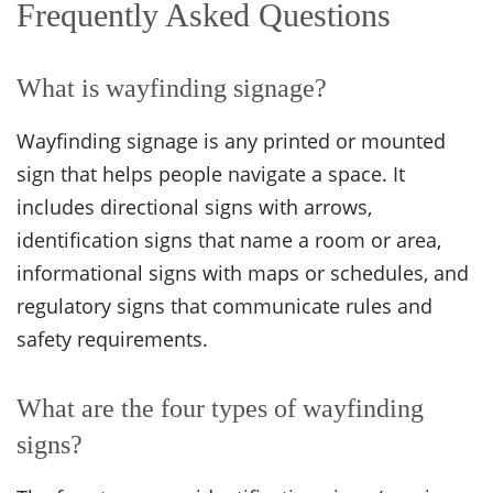
Frequently Asked Questions
What is wayfinding signage?
Wayfinding signage is any printed or mounted
sign that helps people navigate a space. It
includes directional signs with arrows,
identification signs that name a room or area,
informational signs with maps or schedules, and
regulatory signs that communicate rules and
safety requirements.
What are the four types of wayfinding
signs?