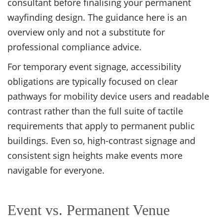
consultant before finalising your permanent
wayfinding design. The guidance here is an
overview only and not a substitute for
professional compliance advice.
For temporary event signage, accessibility
obligations are typically focused on clear
pathways for mobility device users and readable
contrast rather than the full suite of tactile
requirements that apply to permanent public
buildings. Even so, high-contrast signage and
consistent sign heights make events more
navigable for everyone.
Event vs. Permanent Venue