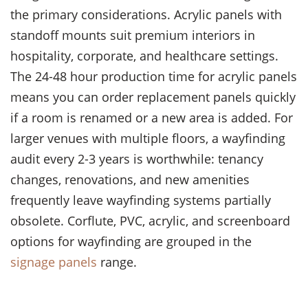
the primary considerations. Acrylic panels with
standoff mounts suit premium interiors in
hospitality, corporate, and healthcare settings.
The 24-48 hour production time for acrylic panels
means you can order replacement panels quickly
if a room is renamed or a new area is added. For
larger venues with multiple floors, a wayfinding
audit every 2-3 years is worthwhile: tenancy
changes, renovations, and new amenities
frequently leave wayfinding systems partially
obsolete. Corflute, PVC, acrylic, and screenboard
options for wayfinding are grouped in the
signage panels
range.