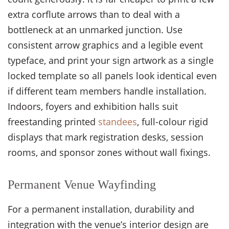
extra corflute arrows than to deal with a
bottleneck at an unmarked junction. Use
consistent arrow graphics and a legible event
typeface, and print your sign artwork as a single
locked template so all panels look identical even
if different team members handle installation.
Indoors, foyers and exhibition halls suit
freestanding printed
standees
, full-colour rigid
displays that mark registration desks, session
rooms, and sponsor zones without wall fixings.
Permanent Venue Wayfinding
For a permanent installation, durability and
integration with the venue’s interior design are