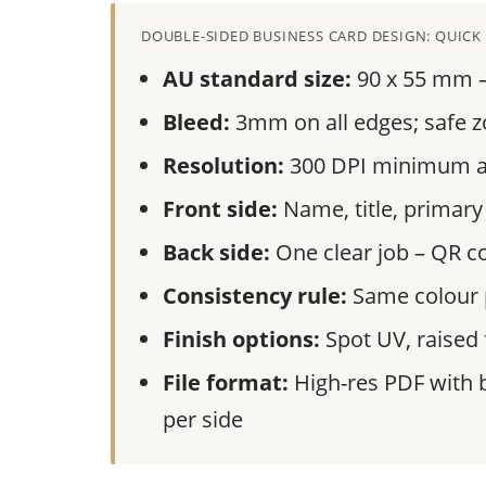
DOUBLE-SIDED BUSINESS CARD DESIGN: QUICK
AU standard size:
90 x 55 mm – 
Bleed:
3mm on all edges; safe z
Resolution:
300 DPI minimum at 
Front side:
Name, title, primary
Back side:
One clear job – QR co
Consistency rule:
Same colour p
Finish options:
Spot UV, raised f
File format:
High-res PDF with 
per side