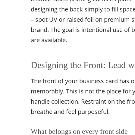
designing the back simply to fill space
– spot UV or raised foil on premium s
brand. The goal is intentional use of
are available.
Designing the Front: Lead wi
The front of your business card has o
memorably. This is not the place for y
handle collection. Restraint on the fr
breathe and feel purposeful.
What belongs on every front side