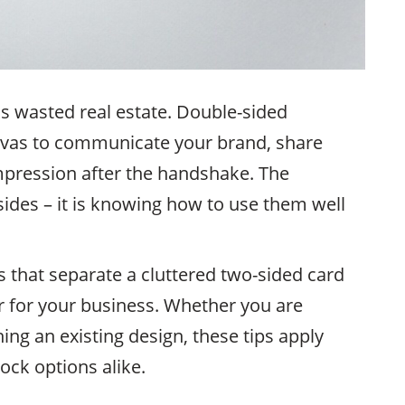
is wasted real estate. Double-sided
nvas to communicate your brand, share
mpression after the handshake. The
sides – it is knowing how to use them well
s that separate a cluttered two-sided card
 for your business. Whether you are
hing an existing design, these tips apply
ock options alike.