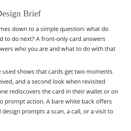
esign Brief
omes down to a simple question: what do
d to do next? A front-only card answers
swers who you are and what to do with that
e used shows that cards get two moments
eived, and a second look when revisited
e rediscovers the card in their wallet or on
 to prompt action. A bare white back offers
esign prompts a scan, a call, or a visit to