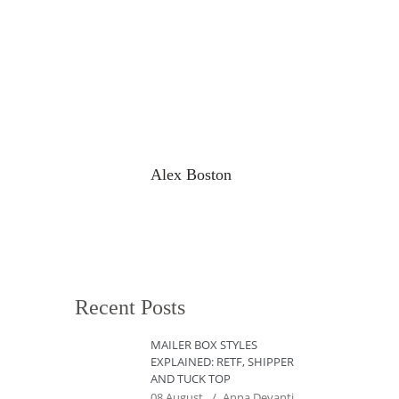
Alex Boston
Recent Posts
MAILER BOX STYLES
EXPLAINED: RETF, SHIPPER
AND TUCK TOP
08 August
Anna Devanti