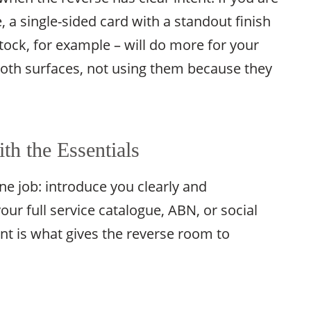
, a single-sided card with a standout finish
tock, for example – will do more for your
 both surfaces, not using them because they
th the Essentials
ne job: introduce you clearly and
our full service catalogue, ABN, or social
ont is what gives the reverse room to