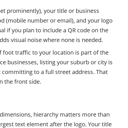
et prominently), your title or business
d (mobile number or email), and your logo
l if you plan to include a QR code on the
adds visual noise where none is needed.
foot traffic to your location is part of the
e businesses, listing your suburb or city is
committing to a full street address. That
 the front side.
 dimensions, hierarchy matters more than
rgest text element after the logo. Your title