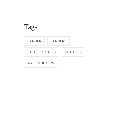
Tags
BANNER
BANNERS
LARGE STICKERS
STICKERS
WALL STICKERS