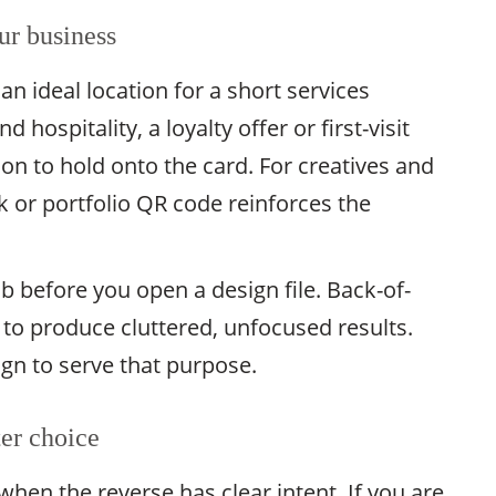
ur business
an ideal location for a short services
d hospitality, a loyalty offer or first-visit
on to hold onto the card. For creatives and
k or portfolio QR code reinforces the
ob before you open a design file. Back-of-
 to produce cluttered, unfocused results.
ign to serve that purpose.
ter choice
when the reverse has clear intent. If you are