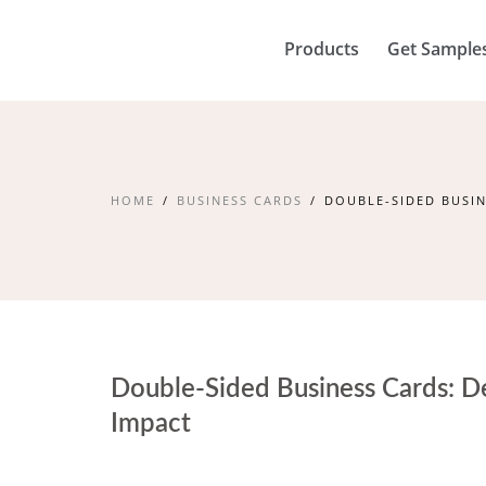
Products
Get Sample
HOME
BUSINESS CARDS
DOUBLE-SIDED BUSIN
Double-Sided Business Cards: De
Impact