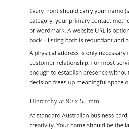
Every front should carry your name (s
category, your primary contact metho
or wordmark. A website URL is optiona
back – listing both is redundant and 
A physical address is only necessary if 
customer relationship. For most servic
enough to establish presence without 
decision frees up meaningful space on
Hierarchy at 90 x 55 mm
At standard Australian business card
creativity. Your name should be the la