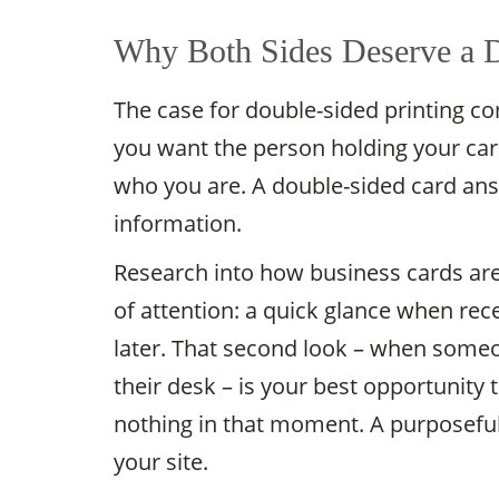
Why Both Sides Deserve a D
The case for double-sided printing c
you want the person holding your car
who you are. A double-sided card an
information.
Research into how business cards ar
of attention: a quick glance when rec
later. That second look – when someon
their desk – is your best opportunity
nothing in that moment. A purposeful d
your site.