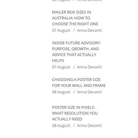
MAILER BOX SIZES IN
AUSTRALIA: HOW TO
CHOOSE THE RIGHT ONE
07 August
Anna Devanti
INSIDE FUTURE ADVISORY:
PURPOSE, GROWTH, AND
ADVICE THAT ACTUALLY
HELPS
07 August
Anna Devanti
CHOOSING A POSTER SIZE
FOR YOUR WALL AND FRAME
08 August
Anna Devanti
POSTER SIZE IN PIXELS:
WHAT RESOLUTION YOU
ACTUALLY NEED
08 August
Anna Devanti