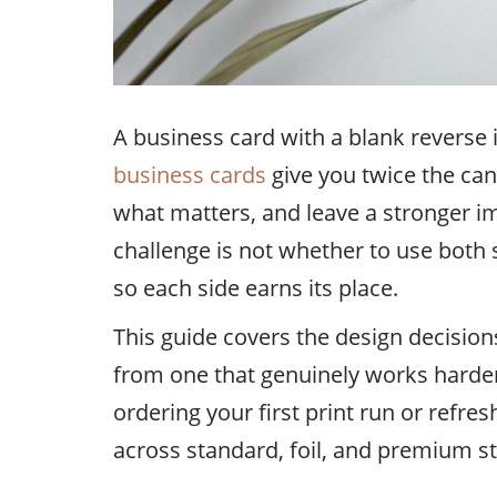
A business card with a blank reverse 
business cards
give you twice the ca
what matters, and leave a stronger i
challenge is not whether to use both 
so each side earns its place.
This guide covers the design decision
from one that genuinely works harder
ordering your first print run or refres
across standard, foil, and premium st