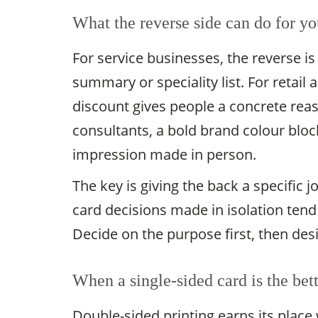
What the reverse side can do for yo
For service businesses, the reverse is 
summary or speciality list. For retail an
discount gives people a concrete reas
consultants, a bold brand colour bloc
impression made in person.
The key is giving the back a specific j
card decisions made in isolation tend
Decide on the purpose first, then des
When a single-sided card is the bet
Double-sided printing earns its place 