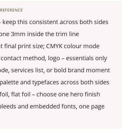
 REFERENCE
keep this consistent across both sides
one 3mm inside the trim line
final print size; CMYK colour mode
 contact method, logo – essentials only
de, services list, or bold brand moment
alette and typefaces across both sides
oil, flat foil – choose one hero finish
bleeds and embedded fonts, one page