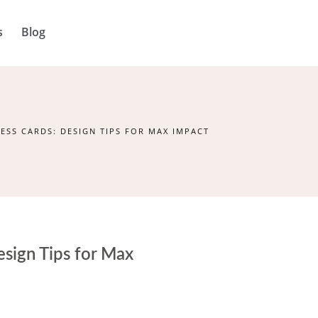
s
Blog
ESS CARDS: DESIGN TIPS FOR MAX IMPACT
sign Tips for Max