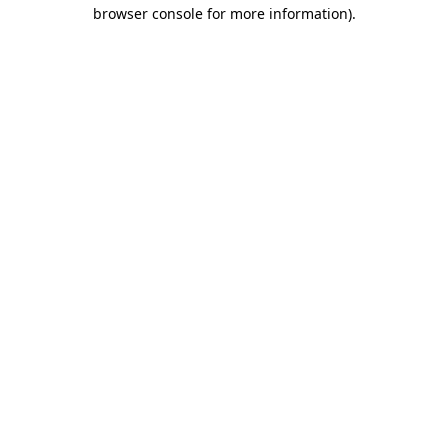
browser console for more information).