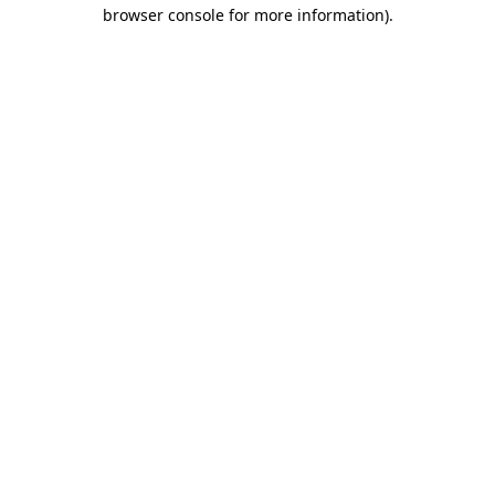
browser console for more information).