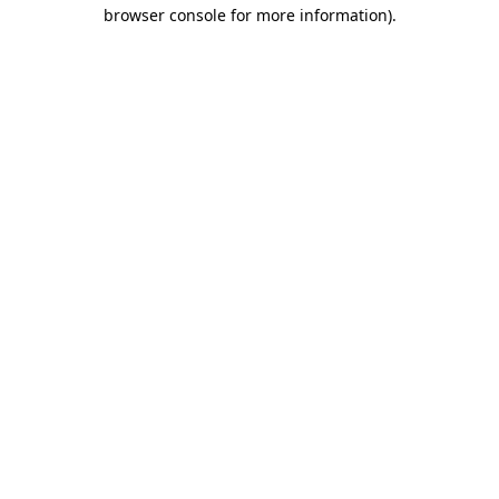
browser console for more information).