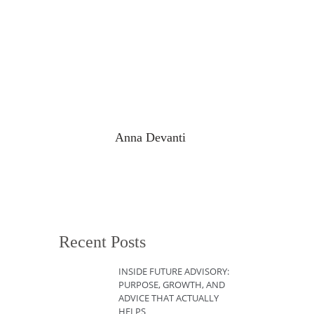
Anna Devanti
Recent Posts
INSIDE FUTURE ADVISORY:
PURPOSE, GROWTH, AND
ADVICE THAT ACTUALLY
HELPS