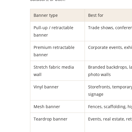
Banner type
Best for
Pull-up / retractable
Trade shows, confere
banner
Premium retractable
Corporate events, exhi
banner
Stretch fabric media
Branded backdrops, l
wall
photo walls
Vinyl banner
Storefronts, temporar
signage
Mesh banner
Fences, scaffolding, h
Teardrop banner
Events, real estate, re