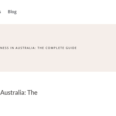
s
Blog
NESS IN AUSTRALIA: THE COMPLETE GUIDE
Australia: The