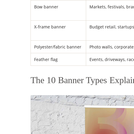
Bow banner
Markets, festivals, br
X-frame banner
Budget retail, startup
Polyester/fabric banner
Photo walls, corporate
Feather flag
Events, driveways, rac
The 10 Banner Types Explai