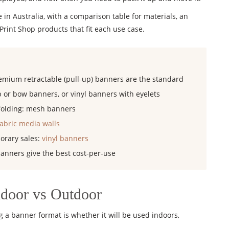
 in Australia, with a comparison table for materials, an
rint Shop products that fit each use case.
emium retractable (pull-up) banners are the standard
 or bow banners, or vinyl banners with eyelets
ffolding: mesh banners
fabric media walls
orary sales:
vinyl banners
banners give the best cost-per-use
ndoor vs Outdoor
 a banner format is whether it will be used indoors,