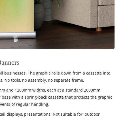
Banners
l businesses. The graphic rolls down from a cassette into
. No tools, no assembly, no separate frame.
00mm and 1200mm widths, each at a standard 2000mm
 base with a spring-back cassette that protects the graphic
vents of regular handling.
tail displays, presentations. Not suitable for: outdoor