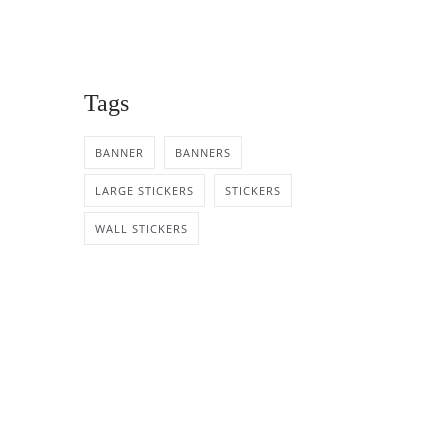
Tags
BANNER
BANNERS
LARGE STICKERS
STICKERS
WALL STICKERS