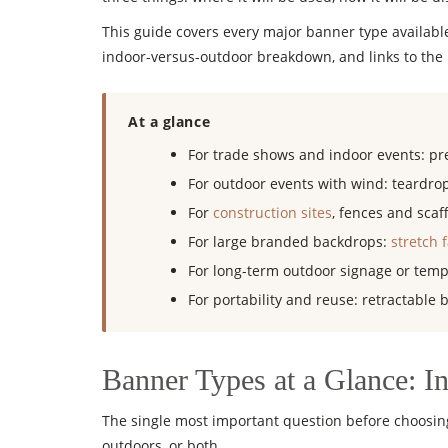
This guide covers every major banner type available
indoor-versus-outdoor breakdown, and links to the P
At a glance
For trade shows and indoor events: pr
For outdoor events with wind: teardrop
For
construction sites
, fences and sca
For large branded backdrops:
stretch 
For long-term outdoor signage or temp
For portability and reuse: retractable 
Banner Types at a Glance: I
The single most important question before choosing
outdoors, or both.