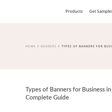
Products
Get Sample
HOME
BANNERS
TYPES OF BANNERS FOR BUSI
Types of Banners for Business in 
Complete Guide