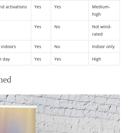
and activations
Yes
Yes
Medium-
high
s
Yes
No
Not wind-
rated
 indoors
Yes
No
Indoor only
e day
Yes
Yes
High
ned