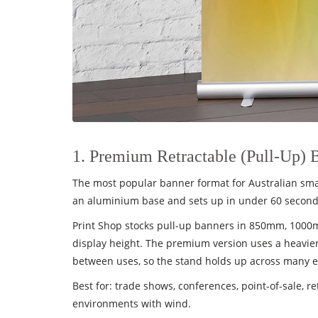
1. Premium Retractable (Pull-Up) 
The most popular banner format for Australian smal
an aluminium base and sets up in under 60 seconds
Print Shop stocks pull-up banners in 850mm, 10
display height. The premium version uses a heavier
between uses, so the stand holds up across many e
Best for: trade shows, conferences, point-of-sale, re
environments with wind.