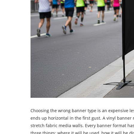
Choosing the wrong banner type is an expensive les
ends up horizontal in the first gust. A vinyl banner 
stretch fabric media walls. Every banner format has
three things: where it will be used, how it will be 