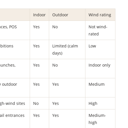
Indoor
Outdoor
Wind rating
nces, POS
Yes
No
Not wind-
rated
bitions
Yes
Limited (calm
Low
days)
aunches,
Yes
No
Indoor only
y outdoor
Yes
Yes
Medium
igh-wind sites
No
Yes
High
tail entrances
Yes
Yes
Medium-
high