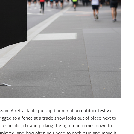
son. A retractable pull-up banner at an outdoor festival
rigged to a fence at a trade show looks out of place next to
 a specific job, and picking the right one comes down to
displayed, and how often you need to pack it up and move it.