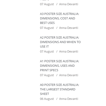
07 August
Anna Devanti
A3 POSTER SIZE AUSTRALIA:
DIMENSIONS, COST AND
BEST USES
07 August
Anna Devanti
A2 POSTER SIZE AUSTRALIA:
DIMENSIONS AND WHEN TO
USE IT
07 August
Anna Devanti
A1 POSTER SIZE AUSTRALIA:
DIMENSIONS, USES AND
PRINT SPECS
07 August
Anna Devanti
A0 POSTER SIZE AUSTRALIA:
THE LARGEST STANDARD
SHEET
06 August
Anna Devanti