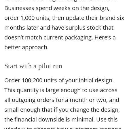
Businesses spend weeks on the design,
order 1,000 units, then update their brand six
months later and have surplus stock that
doesn’t match current packaging. Here’s a
better approach.
Start with a pilot run
Order 100-200 units of your initial design.
This quantity is large enough to use across
all outgoing orders for a month or two, and
small enough that if you change the design,
the financial downside is minimal. Use this