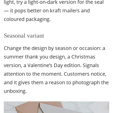
light, try a light-on-dark version for the seal
— it pops better on kraft mailers and
coloured packaging.
Seasonal variant
Change the design by season or occasion: a
summer thank you design, a Christmas
version, a Valentine’s Day edition. Signals
attention to the moment. Customers notice,
and it gives them a reason to photograph the
unboxing.