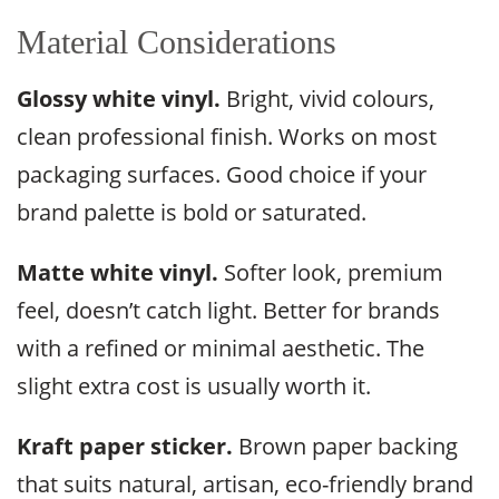
Material Considerations
Glossy white vinyl.
Bright, vivid colours,
clean professional finish. Works on most
packaging surfaces. Good choice if your
brand palette is bold or saturated.
Matte white vinyl.
Softer look, premium
feel, doesn’t catch light. Better for brands
with a refined or minimal aesthetic. The
slight extra cost is usually worth it.
Kraft paper sticker.
Brown paper backing
that suits natural, artisan, eco-friendly brand