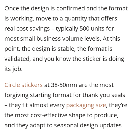
Once the design is confirmed and the format
is working, move to a quantity that offers
real cost savings – typically 500 units for
most small business volume levels. At this
point, the design is stable, the format is
validated, and you know the sticker is doing
its job.
Circle stickers
at 38-50mm are the most
forgiving starting format for thank you seals
– they fit almost every
packaging size
, they’re
the most cost-effective shape to produce,
and they adapt to seasonal design updates