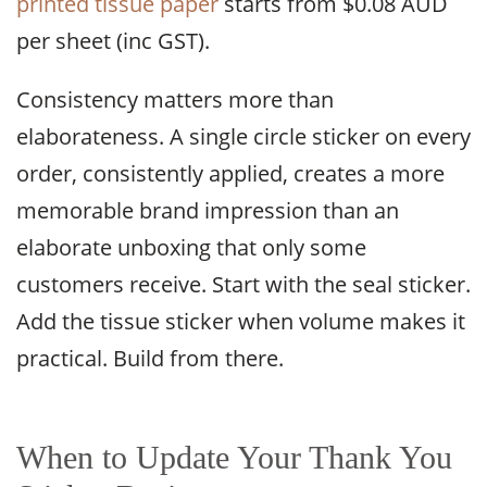
printed tissue paper
starts from $0.08 AUD
per sheet (inc GST).
Consistency matters more than
elaborateness. A single circle sticker on every
order, consistently applied, creates a more
memorable brand impression than an
elaborate unboxing that only some
customers receive. Start with the seal sticker.
Add the tissue sticker when volume makes it
practical. Build from there.
When to Update Your Thank You