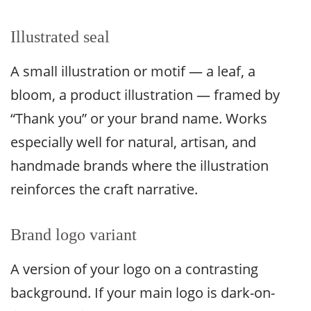
Illustrated seal
A small illustration or motif — a leaf, a
bloom, a product illustration — framed by
“Thank you” or your brand name. Works
especially well for natural, artisan, and
handmade brands where the illustration
reinforces the craft narrative.
Brand logo variant
A version of your logo on a contrasting
background. If your main logo is dark-on-