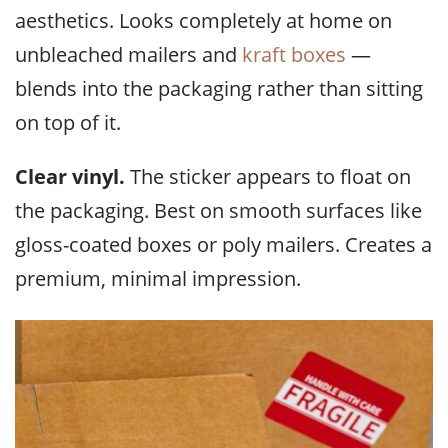
aesthetics. Looks completely at home on
unbleached mailers and
kraft boxes
—
blends into the packaging rather than sitting
on top of it.
Clear vinyl.
The sticker appears to float on
the packaging. Best on smooth surfaces like
gloss-coated boxes or poly mailers. Creates a
premium, minimal impression.