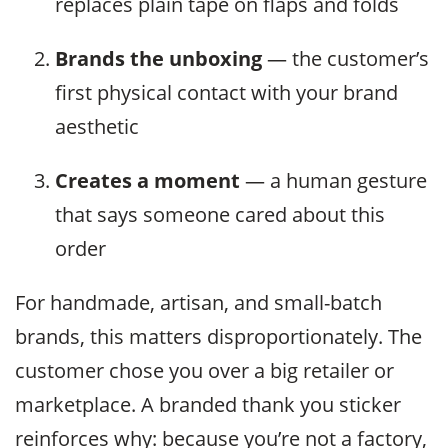
replaces plain tape on flaps and folds
Brands the unboxing
— the customer’s
first physical contact with your brand
aesthetic
Creates a moment
— a human gesture
that says someone cared about this
order
For handmade, artisan, and small-batch
brands, this matters disproportionately. The
customer chose you over a big retailer or
marketplace. A branded thank you sticker
reinforces why: because you’re not a factory,