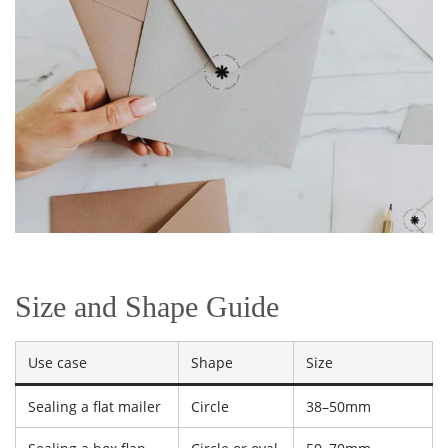
Size and Shape Guide
Use case
Shape
Size
Sealing a flat mailer
Circle
38–50mm