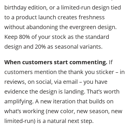
birthday edition, or a limited-run design tied
to a product launch creates freshness
without abandoning the evergreen design.
Keep 80% of your stock as the standard
design and 20% as seasonal variants.
When customers start commenting.
If
customers mention the thank you sticker – in
reviews, on social, via email – you have
evidence the design is landing. That’s worth
amplifying. A new iteration that builds on
what’s working (new color, new season, new
limited-run) is a natural next step.