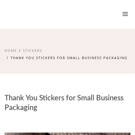
HOME
STICKERS
THANK YOU STICKERS FOR SMALL BUSINESS PACKAGING
Thank You Stickers for Small Business
Packaging