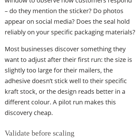
window to observe how customers respond
– do they mention the sticker? Do photos
appear on social media? Does the seal hold
reliably on your specific packaging materials?
Most businesses discover something they
want to adjust after their first run: the size is
slightly too large for their mailers, the
adhesive doesn’t stick well to their specific
kraft stock, or the design reads better in a
different colour. A pilot run makes this
discovery cheap.
Validate before scaling