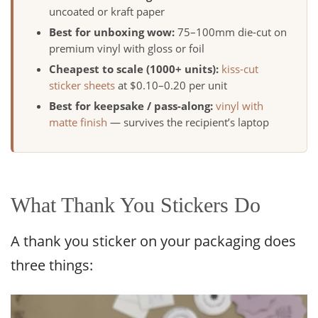
uncoated or kraft paper
Best for unboxing wow:
75–100mm die-cut on
premium vinyl with gloss or foil
Cheapest to scale (1000+ units):
kiss-cut
sticker sheets
at $0.10–0.20 per unit
Best for keepsake / pass-along:
vinyl with
matte finish
— survives the recipient’s laptop
What Thank You Stickers Do
A thank you sticker on your packaging does
three things: