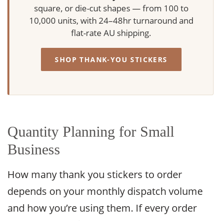
square, or die-cut shapes — from 100 to
10,000 units, with 24–48hr turnaround and
flat-rate AU shipping.
SHOP THANK-YOU STICKERS
Quantity Planning for Small
Business
How many thank you stickers to order
depends on your monthly dispatch volume
and how you’re using them. If every order