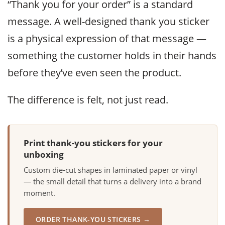
“Thank you for your order” is a standard
message. A well-designed thank you sticker
is a physical expression of that message —
something the customer holds in their hands
before they’ve even seen the product.
The difference is felt, not just read.
Print thank-you stickers for your
unboxing
Custom die-cut shapes in laminated paper or vinyl
— the small detail that turns a delivery into a brand
moment.
ORDER THANK-YOU STICKERS →