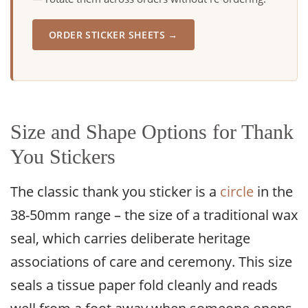
ORDER STICKER SHEETS →
Size and Shape Options for Thank
You Stickers
The classic thank you sticker is a
circle
in the
38-50mm range – the size of a traditional wax
seal, which carries deliberate heritage
associations of care and ceremony. This size
seals a tissue paper fold cleanly and reads