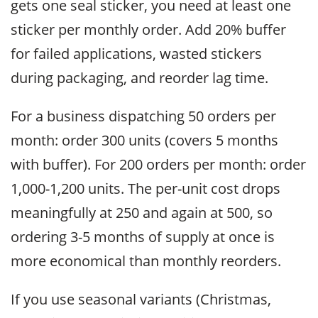
gets one seal sticker, you need at least one
sticker per monthly order. Add 20% buffer
for failed applications, wasted stickers
during packaging, and reorder lag time.
For a business dispatching 50 orders per
month: order 300 units (covers 5 months
with buffer). For 200 orders per month: order
1,000-1,200 units. The per-unit cost drops
meaningfully at 250 and again at 500, so
ordering 3-5 months of supply at once is
more economical than monthly reorders.
If you use seasonal variants (Christmas,