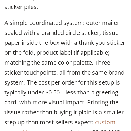
sticker piles.
A simple coordinated system: outer mailer
sealed with a branded circle sticker, tissue
paper inside the box with a thank you sticker
on the fold, product label (if applicable)
matching the same color palette. Three
sticker touchpoints, all from the same brand
system. The cost per order for this setup is
typically under $0.50 – less than a greeting
card, with more visual impact. Printing the
tissue rather than buying it plain is a smaller
step up than most sellers expect:
custom