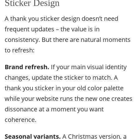
Sticker Design
A thank you sticker design doesn’t need
frequent updates – the value is in
consistency. But there are natural moments
to refresh:
Brand refresh.
If your main visual identity
changes, update the sticker to match. A
thank you sticker in your old color palette
while your website runs the new one creates
dissonance at a moment you want
coherence.
Seasonal variants.
A Christmas version, a