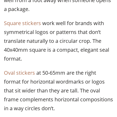
well from a foot away when someone opens
a package.
Square stickers
work well for brands with
symmetrical logos or patterns that don’t
translate naturally to a circular crop. The
40x40mm square is a compact, elegant seal
format.
Oval stickers
at 50-65mm are the right
format for horizontal wordmarks or logos
that sit wider than they are tall. The oval
frame complements horizontal compositions
in a way circles don’t.