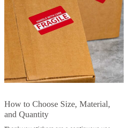
How to Choose Size, Material,
and Quantity