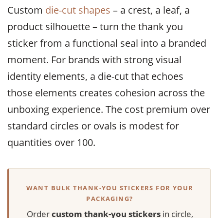
Custom
die-cut shapes
– a crest, a leaf, a
product silhouette – turn the thank you
sticker from a functional seal into a branded
moment. For brands with strong visual
identity elements, a die-cut that echoes
those elements creates cohesion across the
unboxing experience. The cost premium over
standard circles or ovals is modest for
quantities over 100.
WANT BULK THANK-YOU STICKERS FOR YOUR
PACKAGING?
Order
custom thank-you stickers
in circle,