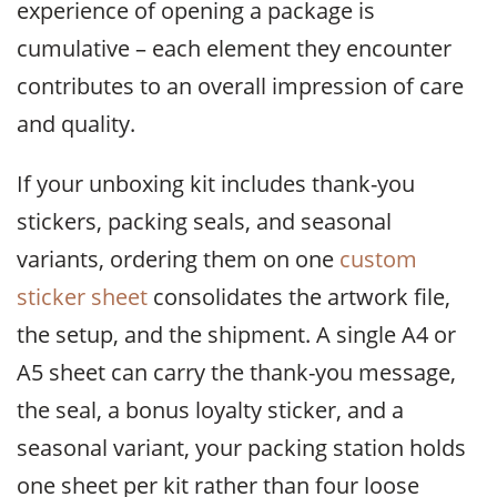
experience of opening a package is
cumulative – each element they encounter
contributes to an overall impression of care
and quality.
If your unboxing kit includes thank-you
stickers, packing seals, and seasonal
variants, ordering them on one
custom
sticker sheet
consolidates the artwork file,
the setup, and the shipment. A single A4 or
A5 sheet can carry the thank-you message,
the seal, a bonus loyalty sticker, and a
seasonal variant, your packing station holds
one sheet per kit rather than four loose