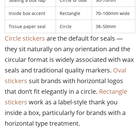
Sealing a box flap
Circle or oval
50–70mm
Inside box accent
Rectangle
70–100mm wide
Tissue paper seal
Circle
38–50mm
Circle stickers
are the default for seals —
they sit naturally on any orientation and the
circular format is widely associated with wax
seals and traditional quality markers.
Oval
stickers
suit brands with horizontal logos
that don’t fit elegantly in a circle.
Rectangle
stickers
work as a label-style thank you
inside a box, particularly for brands with a
horizontal type treatment.