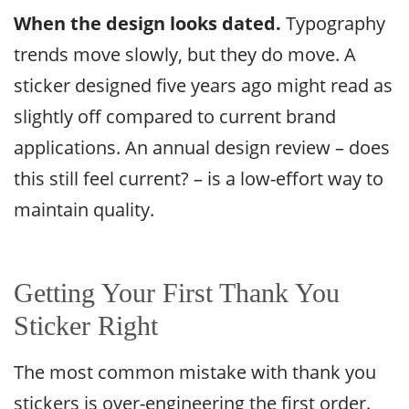
When the design looks dated.
Typography
trends move slowly, but they do move. A
sticker designed five years ago might read as
slightly off compared to current brand
applications. An annual design review – does
this still feel current? – is a low-effort way to
maintain quality.
Getting Your First Thank You
Sticker Right
The most common mistake with thank you
stickers is over-engineering the first order.