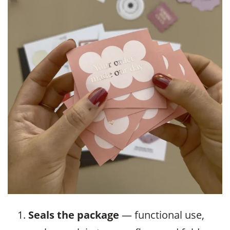
Seals the package
— functional use,