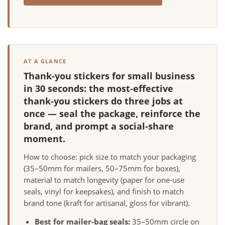
AT A GLANCE
Thank-you stickers for small business
in 30 seconds: the most-effective
thank-you stickers do three jobs at
once — seal the package, reinforce the
brand, and prompt a social-share
moment.
How to choose: pick size to match your packaging
(35–50mm for mailers, 50–75mm for boxes),
material to match longevity (paper for one-use
seals, vinyl for keepsakes), and finish to match
brand tone (kraft for artisanal, gloss for vibrant).
Best for mailer-bag seals:
35–50mm circle on