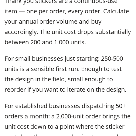
Thank you stickers are a continuous-use
item — one per order, every order. Calculate
your annual order volume and buy
accordingly. The unit cost drops substantially
between 200 and 1,000 units.
For small businesses just starting: 250-500
units is a sensible first run. Enough to test
the design in the field, small enough to
reorder if you want to iterate on the design.
For established businesses dispatching 50+
orders a month: a 2,000-unit order brings the
unit cost down to a point where the sticker