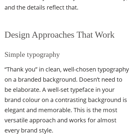
and the details reflect that.
Design Approaches That Work
Simple typography
“Thank you” in clean, well-chosen typography
on a branded background. Doesn’t need to
be elaborate. A well-set typeface in your
brand colour on a contrasting background is
elegant and memorable. This is the most
versatile approach and works for almost
every brand style.