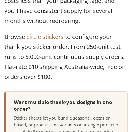
costs less than your packaging tape, and
you’ll have consistent supply for several
months without reordering.
Browse
circle stickers
to configure your
thank you sticker order. From 250-unit test
runs to 5,000-unit continuous supply orders.
Flat-rate $10 shipping Australia-wide, free on
orders over $100.
Want multiple thank-you designs in one
order?
Sticker sheets let you bundle seasonal, occasion-
based, or product-line variants on a single print run
— rotate them across orders without re-ordering.