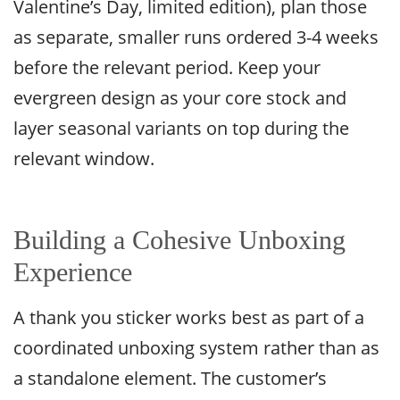
Valentine’s Day, limited edition), plan those
as separate, smaller runs ordered 3-4 weeks
before the relevant period. Keep your
evergreen design as your core stock and
layer seasonal variants on top during the
relevant window.
Building a Cohesive Unboxing
Experience
A thank you sticker works best as part of a
coordinated unboxing system rather than as
a standalone element. The customer’s