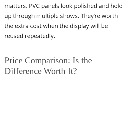
matters. PVC panels look polished and hold
up through multiple shows. They’re worth
the extra cost when the display will be
reused repeatedly.
Price Comparison: Is the
Difference Worth It?