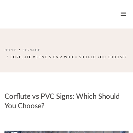
HOME
SIGNAGE
CORFLUTE VS PVC SIGNS: WHICH SHOULD YOU CHOOSE?
Corflute vs PVC Signs: Which Should
You Choose?