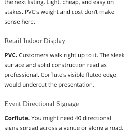
the next listing. Light, cheap, and easy on
stakes. PVC’s weight and cost don’t make
sense here.
Retail Indoor Display
PVC.
Customers walk right up to it. The sleek
surface and solid construction read as
professional. Corflute’s visible fluted edge
would undercut the presentation.
Event Directional Signage
Corflute.
You might need 40 directional
signs spread across a venue or along a road.