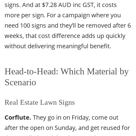
signs. And at $7.28 AUD inc GST, it costs
more per sign. For a campaign where you
need 100 signs and they’ll be removed after 6
weeks, that cost difference adds up quickly
without delivering meaningful benefit.
Head-to-Head: Which Material by
Scenario
Real Estate Lawn Signs
Corflute.
They go in on Friday, come out
after the open on Sunday, and get reused for