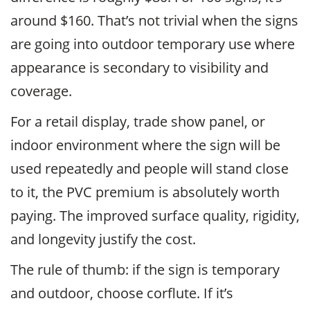
around $160. That’s not trivial when the signs
are going into outdoor temporary use where
appearance is secondary to visibility and
coverage.
For a retail display, trade show panel, or
indoor environment where the sign will be
used repeatedly and people will stand close
to it, the PVC premium is absolutely worth
paying. The improved surface quality, rigidity,
and longevity justify the cost.
The rule of thumb: if the sign is temporary
and outdoor, choose corflute. If it’s