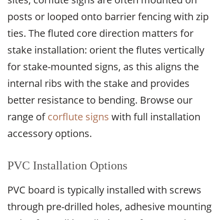
posts or looped onto barrier fencing with zip
ties. The fluted core direction matters for
stake installation: orient the flutes vertically
for stake-mounted signs, as this aligns the
internal ribs with the stake and provides
better resistance to bending. Browse our
range of
corflute signs
with full installation
accessory options.
PVC Installation Options
PVC board is typically installed with screws
through pre-drilled holes, adhesive mounting