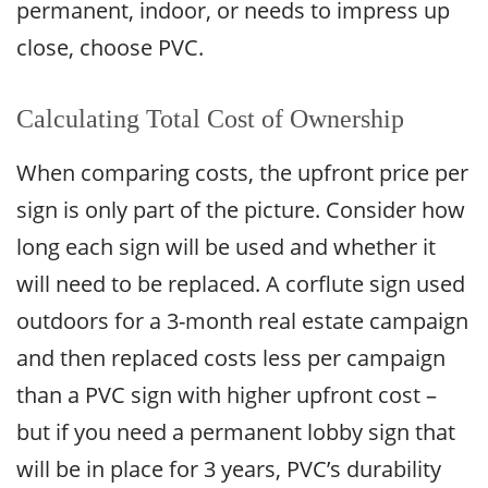
permanent, indoor, or needs to impress up
close, choose PVC.
Calculating Total Cost of Ownership
When comparing costs, the upfront price per
sign is only part of the picture. Consider how
long each sign will be used and whether it
will need to be replaced. A corflute sign used
outdoors for a 3-month real estate campaign
and then replaced costs less per campaign
than a PVC sign with higher upfront cost –
but if you need a permanent lobby sign that
will be in place for 3 years, PVC’s durability