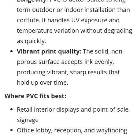
term outdoor or indoor installation than
corflute. It handles UV exposure and
temperature variation without degrading
as quickly.
Vibrant print quality:
The solid, non-
porous surface accepts ink evenly,
producing vibrant, sharp results that
hold up over time.
Where PVC fits best:
Retail interior displays and point-of-sale
signage
Office lobby, reception, and wayfinding