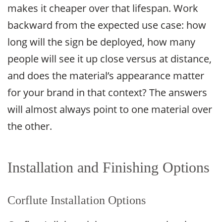
makes it cheaper over that lifespan. Work
backward from the expected use case: how
long will the sign be deployed, how many
people will see it up close versus at distance,
and does the material’s appearance matter
for your brand in that context? The answers
will almost always point to one material over
the other.
Installation and Finishing Options
Corflute Installation Options