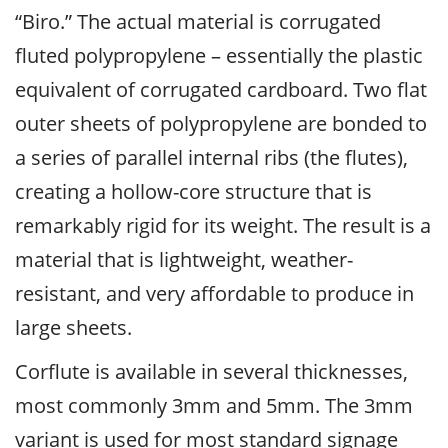
“Biro.” The actual material is corrugated
fluted polypropylene – essentially the plastic
equivalent of corrugated cardboard. Two flat
outer sheets of polypropylene are bonded to
a series of parallel internal ribs (the flutes),
creating a hollow-core structure that is
remarkably rigid for its weight. The result is a
material that is lightweight, weather-
resistant, and very affordable to produce in
large sheets.
Corflute is available in several thicknesses,
most commonly 3mm and 5mm. The 3mm
variant is used for most standard signage