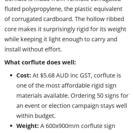
fluted polypropylene, the plastic equivalent
of corrugated cardboard. The hollow ribbed
core makes it surprisingly rigid for its weight
while keeping it light enough to carry and
install without effort.
What corflute does well:
Cost:
At $5.68 AUD inc GST, corflute is
one of the most affordable rigid sign
materials available. Ordering 50 signs for
an event or election campaign stays well
within budget.
Weight:
A 600x900mm corflute sign