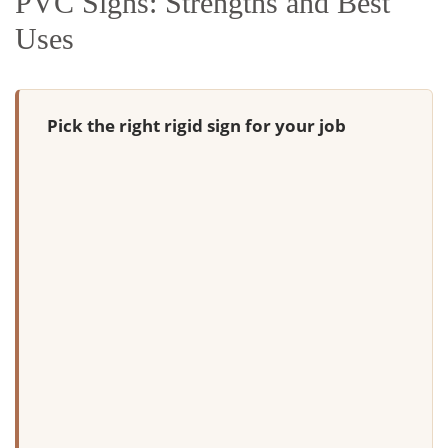
PVC Signs: Strengths and Best
Uses
Pick the right rigid sign for your job