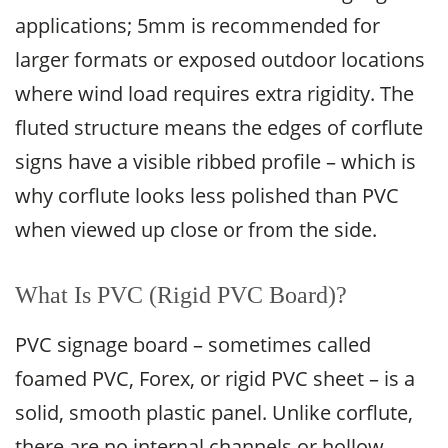
applications; 5mm is recommended for
larger formats or exposed outdoor locations
where wind load requires extra rigidity. The
fluted structure means the edges of corflute
signs have a visible ribbed profile – which is
why corflute looks less polished than PVC
when viewed up close or from the side.
What Is PVC (Rigid PVC Board)?
PVC signage board – sometimes called
foamed PVC, Forex, or rigid PVC sheet – is a
solid, smooth plastic panel. Unlike corflute,
there are no internal channels or hollow