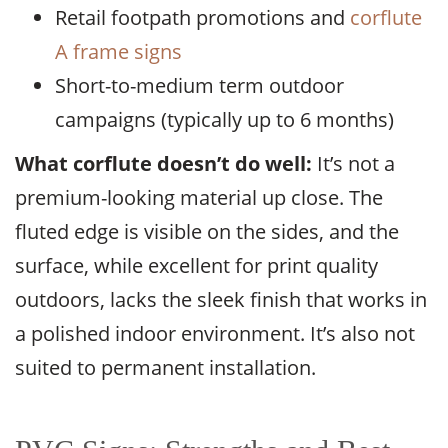
Retail footpath promotions and
corflute
A frame signs
Short-to-medium term outdoor
campaigns (typically up to 6 months)
What corflute doesn’t do well:
It’s not a
premium-looking material up close. The
fluted edge is visible on the sides, and the
surface, while excellent for print quality
outdoors, lacks the sleek finish that works in
a polished indoor environment. It’s also not
suited to permanent installation.