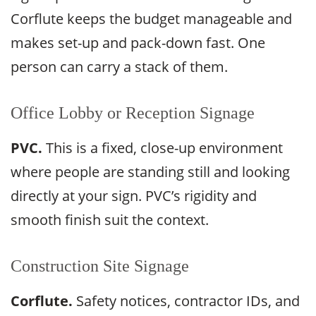
Corflute keeps the budget manageable and
makes set-up and pack-down fast. One
person can carry a stack of them.
Office Lobby or Reception Signage
PVC.
This is a fixed, close-up environment
where people are standing still and looking
directly at your sign. PVC’s rigidity and
smooth finish suit the context.
Construction Site Signage
Corflute.
Safety notices, contractor IDs, and