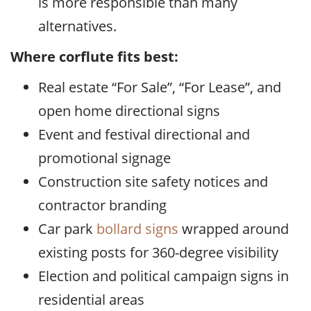
is more responsible than many
alternatives.
Where corflute fits best:
Real estate “For Sale”, “For Lease”, and
open home directional signs
Event and festival directional and
promotional signage
Construction site safety notices and
contractor branding
Car park
bollard signs
wrapped around
existing posts for 360-degree visibility
Election and political campaign signs in
residential areas