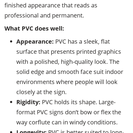
finished appearance that reads as
professional and permanent.
What PVC does well:
Appearance:
PVC has a sleek, flat
surface that presents printed graphics
with a polished, high-quality look. The
solid edge and smooth face suit indoor
environments where people will look
closely at the sign.
Rigidity:
PVC holds its shape. Large-
format PVC signs don’t bow or flex the
way corflute can in windy conditions.
Longevity:
PVC is better suited to long-