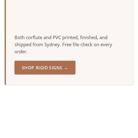
Both corflute and PVC printed, finished, and
shipped from Sydney. Free file check on every
order.
SHOP RIGID SIGNS →