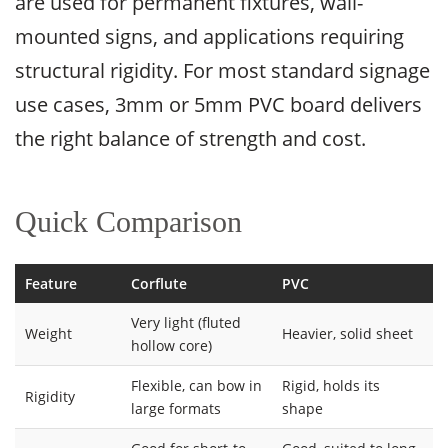
are used for permanent fixtures, wall-
mounted signs, and applications requiring
structural rigidity. For most standard signage
use cases, 3mm or 5mm PVC board delivers
the right balance of strength and cost.
Quick Comparison
Feature
Corflute
PVC
Very light (fluted
Weight
Heavier, solid sheet
hollow core)
Flexible, can bow in
Rigid, holds its
Rigidity
large formats
shape