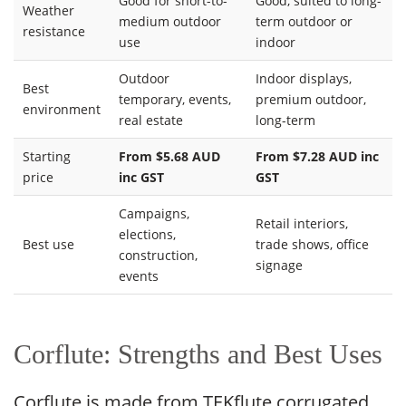
Good for short-to-
Good, suited to long-
Weather
medium outdoor
term outdoor or
resistance
use
indoor
Outdoor
Indoor displays,
Best
temporary, events,
premium outdoor,
environment
real estate
long-term
Starting
From $5.68 AUD
From $7.28 AUD inc
price
inc GST
GST
Campaigns,
Retail interiors,
elections,
Best use
trade shows, office
construction,
signage
events
Corflute: Strengths and Best Uses
Corflute is made from TEKflute corrugated