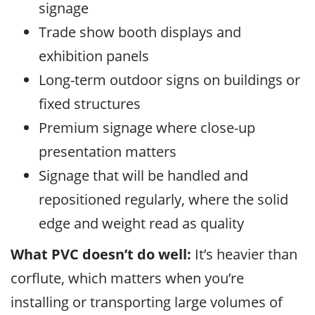
signage
Trade show booth displays and
exhibition panels
Long-term outdoor signs on buildings or
fixed structures
Premium signage where close-up
presentation matters
Signage that will be handled and
repositioned regularly, where the solid
edge and weight read as quality
What PVC doesn’t do well:
It’s heavier than
corflute, which matters when you’re
installing or transporting large volumes of