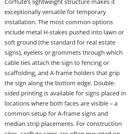
Corflute’s lightweight structure makes it
exceptionally versatile for temporary
installation. The most common options
include metal H-stakes pushed into lawn or
soft ground (the standard for real estate
signs), eyelets or grommets through which
cable ties attach the sign to fencing or
scaffolding, and A-frame holders that grip
the sign along the bottom edge. Double-
sided printing is available for signs placed in
locations where both faces are visible – a
common setup for A-frame signs and
median strip placements. For construction
sites, corflute signs are often mounted on