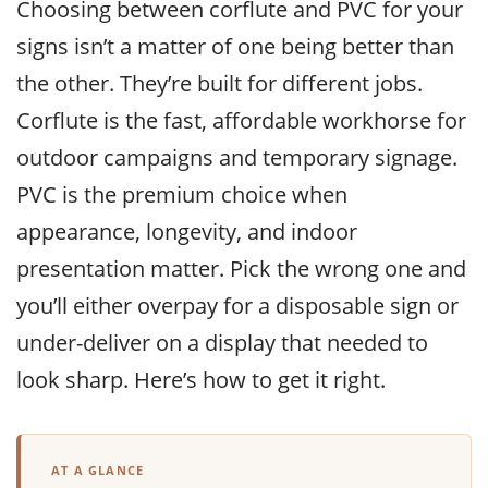
Choosing between corflute and PVC for your
signs isn’t a matter of one being better than
the other. They’re built for different jobs.
Corflute is the fast, affordable workhorse for
outdoor campaigns and temporary signage.
PVC is the premium choice when
appearance, longevity, and indoor
presentation matter. Pick the wrong one and
you’ll either overpay for a disposable sign or
under-deliver on a display that needed to
look sharp. Here’s how to get it right.
AT A GLANCE