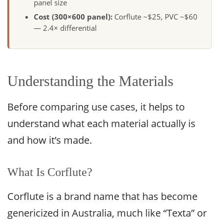
panel size
Cost (300×600 panel):
Corflute ~$25, PVC ~$60
— 2.4× differential
Understanding the Materials
Before comparing use cases, it helps to
understand what each material actually is
and how it’s made.
What Is Corflute?
Corflute is a brand name that has become
genericized in Australia, much like “Texta” or