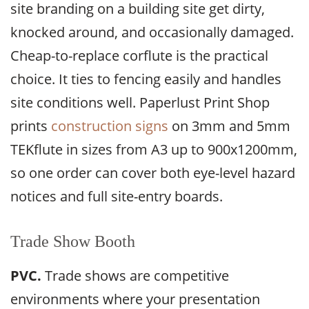
site branding on a building site get dirty,
knocked around, and occasionally damaged.
Cheap-to-replace corflute is the practical
choice. It ties to fencing easily and handles
site conditions well. Paperlust Print Shop
prints
construction signs
on 3mm and 5mm
TEKflute in sizes from A3 up to 900x1200mm,
so one order can cover both eye-level hazard
notices and full site-entry boards.
Trade Show Booth
PVC.
Trade shows are competitive
environments where your presentation