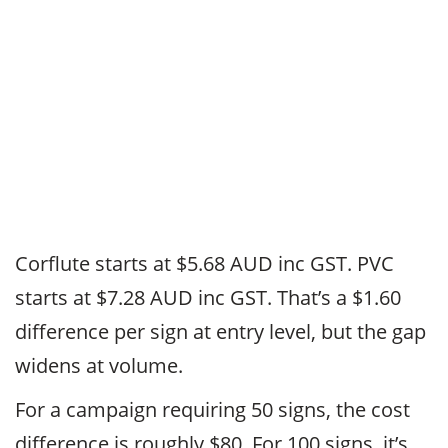
Corflute starts at $5.68 AUD inc GST. PVC
starts at $7.28 AUD inc GST. That’s a $1.60
difference per sign at entry level, but the gap
widens at volume.
For a campaign requiring 50 signs, the cost
difference is roughly $80. For 100 signs, it’s