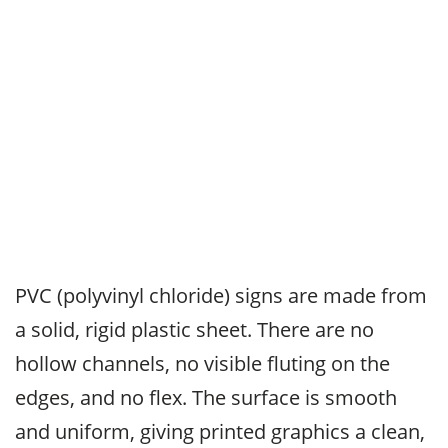
PVC (polyvinyl chloride) signs are made from
a solid, rigid plastic sheet. There are no
hollow channels, no visible fluting on the
edges, and no flex. The surface is smooth
and uniform, giving printed graphics a clean,