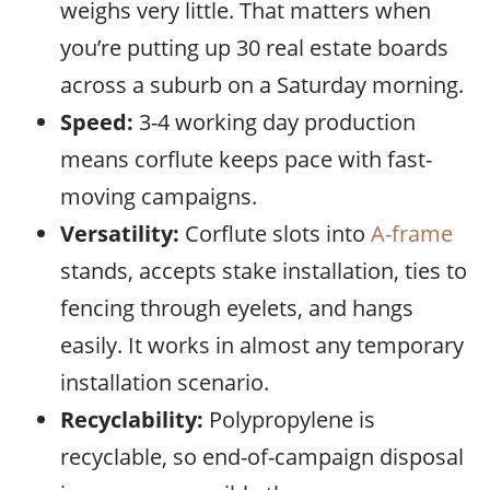
weighs very little. That matters when
you’re putting up 30 real estate boards
across a suburb on a Saturday morning.
Speed:
3-4 working day production
means corflute keeps pace with fast-
moving campaigns.
Versatility:
Corflute slots into
A-frame
stands, accepts stake installation, ties to
fencing through eyelets, and hangs
easily. It works in almost any temporary
installation scenario.
Recyclability:
Polypropylene is
recyclable, so end-of-campaign disposal