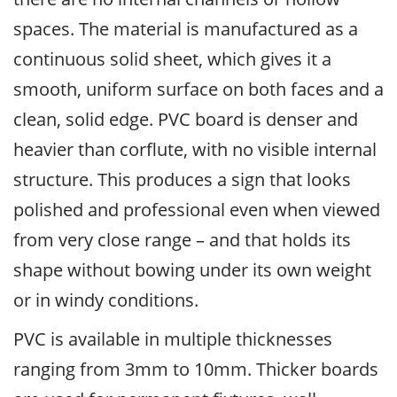
spaces. The material is manufactured as a
continuous solid sheet, which gives it a
smooth, uniform surface on both faces and a
clean, solid edge. PVC board is denser and
heavier than corflute, with no visible internal
structure. This produces a sign that looks
polished and professional even when viewed
from very close range – and that holds its
shape without bowing under its own weight
or in windy conditions.
PVC is available in multiple thicknesses
ranging from 3mm to 10mm. Thicker boards