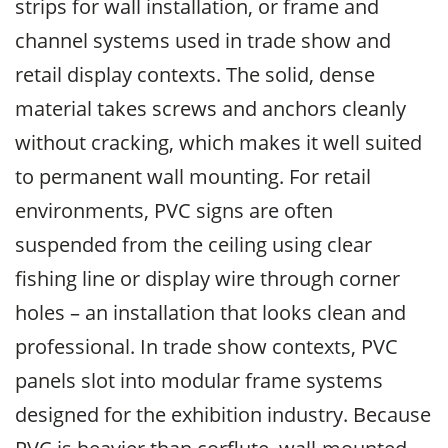
strips for wall installation, or frame and
channel systems used in trade show and
retail display contexts. The solid, dense
material takes screws and anchors cleanly
without cracking, which makes it well suited
to permanent wall mounting. For retail
environments, PVC signs are often
suspended from the ceiling using clear
fishing line or display wire through corner
holes – an installation that looks clean and
professional. In trade show contexts, PVC
panels slot into modular frame systems
designed for the exhibition industry. Because