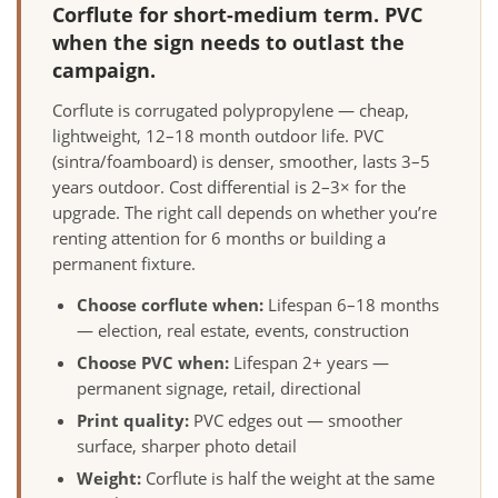
Corflute for short-medium term. PVC
when the sign needs to outlast the
campaign.
Corflute is corrugated polypropylene — cheap,
lightweight, 12–18 month outdoor life. PVC
(sintra/foamboard) is denser, smoother, lasts 3–5
years outdoor. Cost differential is 2–3× for the
upgrade. The right call depends on whether you’re
renting attention for 6 months or building a
permanent fixture.
Choose corflute when:
Lifespan 6–18 months
— election, real estate, events, construction
Choose PVC when:
Lifespan 2+ years —
permanent signage, retail, directional
Print quality:
PVC edges out — smoother
surface, sharper photo detail
Weight:
Corflute is half the weight at the same