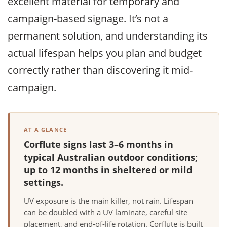
excellent material for temporary and
campaign-based signage. It’s not a
permanent solution, and understanding its
actual lifespan helps you plan and budget
correctly rather than discovering it mid-
campaign.
AT A GLANCE
Corflute signs last 3–6 months in
typical Australian outdoor conditions;
up to 12 months in sheltered or mild
settings.
UV exposure is the main killer, not rain. Lifespan
can be doubled with a UV laminate, careful site
placement, and end-of-life rotation. Corflute is built