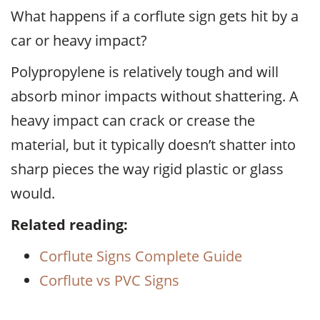
What happens if a corflute sign gets hit by a
car or heavy impact?
Polypropylene is relatively tough and will
absorb minor impacts without shattering. A
heavy impact can crack or crease the
material, but it typically doesn’t shatter into
sharp pieces the way rigid plastic or glass
would.
Related reading:
Corflute Signs Complete Guide
Corflute vs PVC Signs