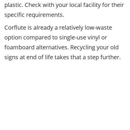
plastic. Check with your local facility for their
specific requirements.
Corflute is already a relatively low-waste
option compared to single-use vinyl or
foamboard alternatives. Recycling your old
signs at end of life takes that a step further.