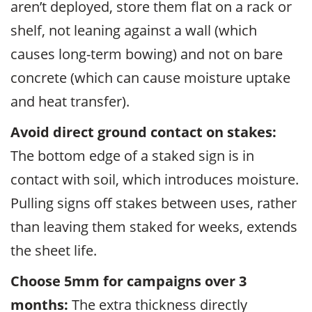
aren’t deployed, store them flat on a rack or
shelf, not leaning against a wall (which
causes long-term bowing) and not on bare
concrete (which can cause moisture uptake
and heat transfer).
Avoid direct ground contact on stakes:
The bottom edge of a staked sign is in
contact with soil, which introduces moisture.
Pulling signs off stakes between uses, rather
than leaving them staked for weeks, extends
the sheet life.
Choose 5mm for campaigns over 3
months:
The extra thickness directly