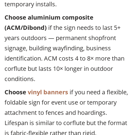
temporary installs.
Choose aluminium composite
(ACM/Dibond)
if the sign needs to last 5+
years outdoors — permanent shopfront
signage, building wayfinding, business
identification. ACM costs 4 to 8× more than
corflute but lasts 10× longer in outdoor
conditions.
Choose
vinyl banners
if you need a flexible,
foldable sign for event use or temporary
attachment to fences and hoardings.
Lifespan is similar to corflute but the format
is fabric-flexible rather than rigid.