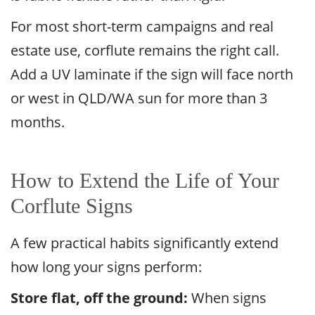
For most short-term campaigns and real
estate use, corflute remains the right call.
Add a UV laminate if the sign will face north
or west in QLD/WA sun for more than 3
months.
How to Extend the Life of Your
Corflute Signs
A few practical habits significantly extend
how long your signs perform:
Store flat, off the ground:
When signs