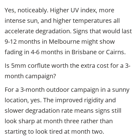
Yes, noticeably. Higher UV index, more
intense sun, and higher temperatures all
accelerate degradation. Signs that would last
9-12 months in Melbourne might show
fading in 4-6 months in Brisbane or Cairns.
Is 5mm corflute worth the extra cost for a 3-
month campaign?
For a 3-month outdoor campaign in a sunny
location, yes. The improved rigidity and
slower degradation rate means signs still
look sharp at month three rather than
starting to look tired at month two.