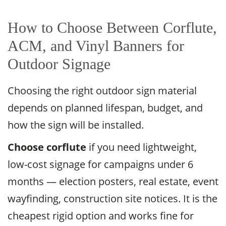
How to Choose Between Corflute,
ACM, and Vinyl Banners for
Outdoor Signage
Choosing the right outdoor sign material
depends on planned lifespan, budget, and
how the sign will be installed.
Choose corflute
if you need lightweight,
low-cost signage for campaigns under 6
months — election posters, real estate, event
wayfinding, construction site notices. It is the
cheapest rigid option and works fine for