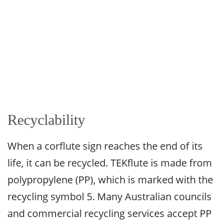
Recyclability
When a corflute sign reaches the end of its
life, it can be recycled. TEKflute is made from
polypropylene (PP), which is marked with the
recycling symbol 5. Many Australian councils
and commercial recycling services accept PP