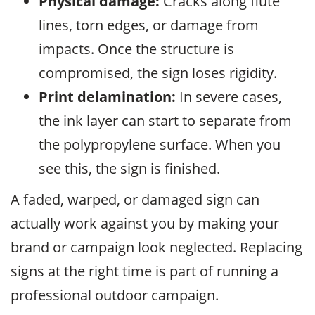
Physical damage:
Cracks along flute
lines, torn edges, or damage from
impacts. Once the structure is
compromised, the sign loses rigidity.
Print delamination:
In severe cases,
the ink layer can start to separate from
the polypropylene surface. When you
see this, the sign is finished.
A faded, warped, or damaged sign can
actually work against you by making your
brand or campaign look neglected. Replacing
signs at the right time is part of running a
professional outdoor campaign.