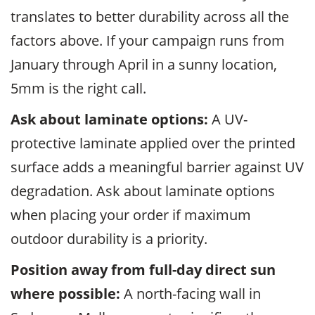
translates to better durability across all the
factors above. If your campaign runs from
January through April in a sunny location,
5mm is the right call.
Ask about laminate options:
A UV-
protective laminate applied over the printed
surface adds a meaningful barrier against UV
degradation. Ask about laminate options
when placing your order if maximum
outdoor durability is a priority.
Position away from full-day direct sun
where possible:
A north-facing wall in