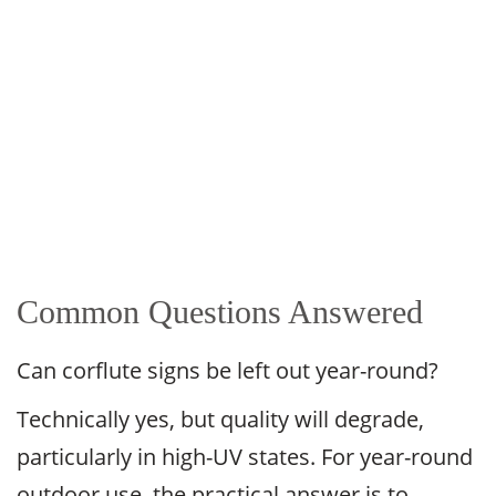
Common Questions Answered
Can corflute signs be left out year-round?
Technically yes, but quality will degrade,
particularly in high-UV states. For year-round
outdoor use, the practical answer is to