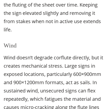
the fluting of the sheet over time. Keeping
the sign elevated slightly and removing it
from stakes when not in active use extends
life.
Wind
Wind doesn’t degrade corflute directly, but it
creates mechanical stress. Large signs in
exposed locations, particularly 600×900mm
and 900×1200mm formats, act as sails. In
sustained wind, unsecured signs can flex
repeatedly, which fatigues the material and
causes micro-cracking along the flute lines