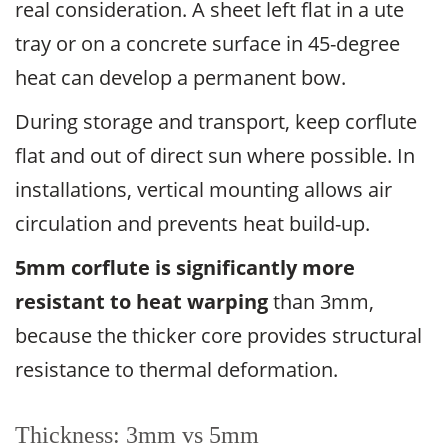
real consideration. A sheet left flat in a ute
tray or on a concrete surface in 45-degree
heat can develop a permanent bow.
During storage and transport, keep corflute
flat and out of direct sun where possible. In
installations, vertical mounting allows air
circulation and prevents heat build-up.
5mm corflute is significantly more
resistant to heat warping
than 3mm,
because the thicker core provides structural
resistance to thermal deformation.
Thickness: 3mm vs 5mm