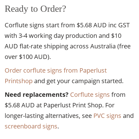
Ready to Order?
Corflute signs start from $5.68 AUD inc GST
with 3-4 working day production and $10
AUD flat-rate shipping across Australia (free
over $100 AUD).
Order corflute signs from Paperlust
Printshop
and get your campaign started.
Need replacements?
Corflute signs
from
$5.68 AUD at Paperlust Print Shop. For
longer-lasting alternatives, see
PVC signs
and
screenboard signs
.