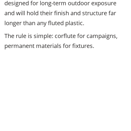
designed for long-term outdoor exposure
and will hold their finish and structure far
longer than any fluted plastic.
The rule is simple: corflute for campaigns,
permanent materials for fixtures.