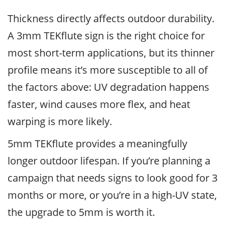
Thickness directly affects outdoor durability.
A 3mm TEKflute sign is the right choice for
most short-term applications, but its thinner
profile means it’s more susceptible to all of
the factors above: UV degradation happens
faster, wind causes more flex, and heat
warping is more likely.
5mm TEKflute provides a meaningfully
longer outdoor lifespan. If you’re planning a
campaign that needs signs to look good for 3
months or more, or you’re in a high-UV state,
the upgrade to 5mm is worth it.