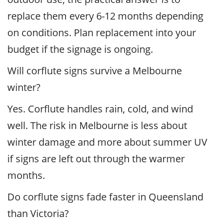
replace them every 6-12 months depending
on conditions. Plan replacement into your
budget if the signage is ongoing.
Will corflute signs survive a Melbourne
winter?
Yes. Corflute handles rain, cold, and wind
well. The risk in Melbourne is less about
winter damage and more about summer UV
if signs are left out through the warmer
months.
Do corflute signs fade faster in Queensland
than Victoria?