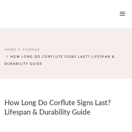
HOME
SIGNAGE
HOW LONG DO CORFLUTE SIGNS LAST? LIFESPAN &
DURABILITY GUIDE
How Long Do Corflute Signs Last?
Lifespan & Durability Guide