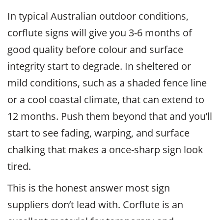
In typical Australian outdoor conditions,
corflute signs will give you 3-6 months of
good quality before colour and surface
integrity start to degrade. In sheltered or
mild conditions, such as a shaded fence line
or a cool coastal climate, that can extend to
12 months. Push them beyond that and you’ll
start to see fading, warping, and surface
chalking that makes a once-sharp sign look
tired.
This is the honest answer most sign
suppliers don’t lead with. Corflute is an