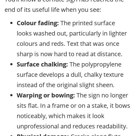
end of its useful life when you see:
Colour fading:
The printed surface
looks washed out, particularly in lighter
colours and reds. Text that was once
sharp is now hard to read at distance.
Surface chalking:
The polypropylene
surface develops a dull, chalky texture
instead of the original slight sheen.
Warping or bowing:
The sign no longer
sits flat. In a frame or on a stake, it bows
noticeably, which makes it look
unprofessional and reduces readability.