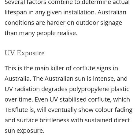
Several factors combine to determine actual
lifespan in any given installation. Australian
conditions are harder on outdoor signage
than many people realise.
UV Exposure
This is the main killer of corflute signs in
Australia. The Australian sun is intense, and
UV radiation degrades polypropylene plastic
over time. Even UV-stabilised corflute, which
TEKflute is, will eventually show colour fading
and surface brittleness with sustained direct
sun exposure.