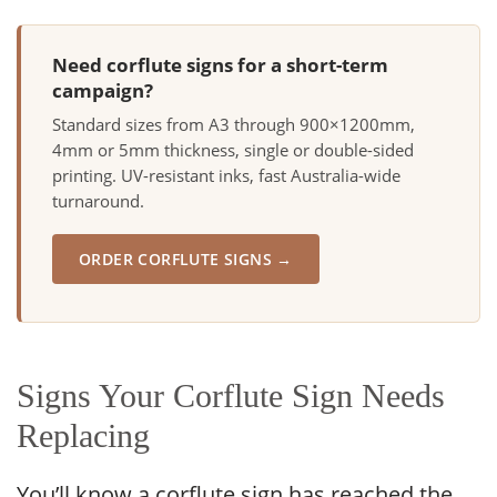
Need corflute signs for a short-term
campaign?
Standard sizes from A3 through 900×1200mm,
4mm or 5mm thickness, single or double-sided
printing. UV-resistant inks, fast Australia-wide
turnaround.
ORDER CORFLUTE SIGNS →
Signs Your Corflute Sign Needs
Replacing
You’ll know a corflute sign has reached the