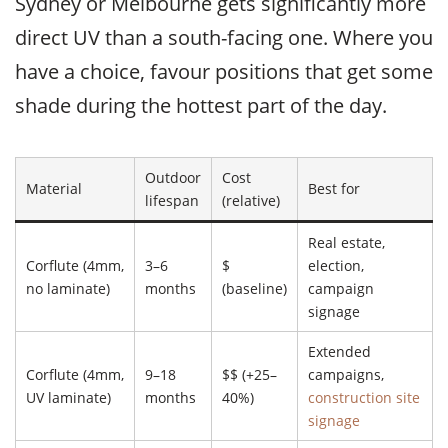
Sydney or Melbourne gets significantly more
direct UV than a south-facing one. Where you
have a choice, favour positions that get some
shade during the hottest part of the day.
Outdoor
Cost
Material
Best for
lifespan
(relative)
Real estate,
Corflute (4mm,
3–6
$
election,
no laminate)
months
(baseline)
campaign
signage
Extended
Corflute (4mm,
9–18
$$ (+25–
campaigns,
UV laminate)
months
40%)
construction site
signage