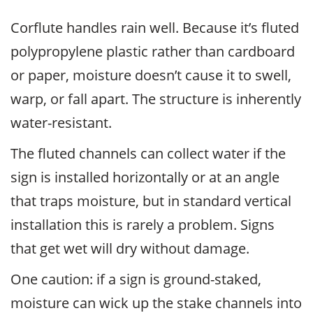
Corflute handles rain well. Because it’s fluted
polypropylene plastic rather than cardboard
or paper, moisture doesn’t cause it to swell,
warp, or fall apart. The structure is inherently
water-resistant.
The fluted channels can collect water if the
sign is installed horizontally or at an angle
that traps moisture, but in standard vertical
installation this is rarely a problem. Signs
that get wet will dry without damage.
One caution: if a sign is ground-staked,
moisture can wick up the stake channels into