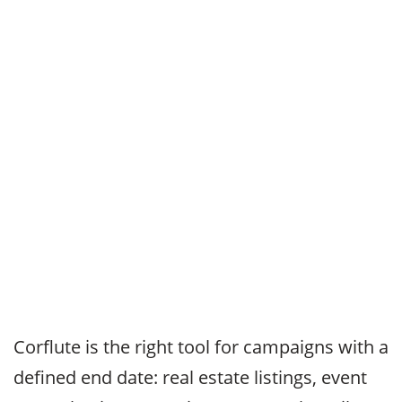
Corflute is the right tool for campaigns with a
defined end date: real estate listings, event