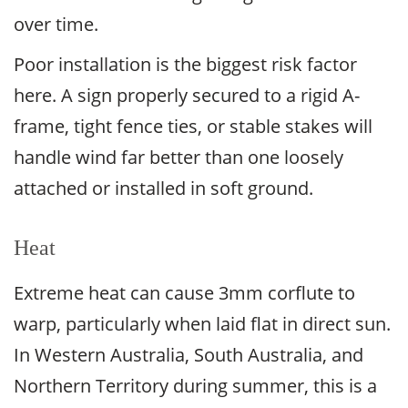
over time.
Poor installation is the biggest risk factor
here. A sign properly secured to a rigid A-
frame, tight fence ties, or stable stakes will
handle wind far better than one loosely
attached or installed in soft ground.
Heat
Extreme heat can cause 3mm corflute to
warp, particularly when laid flat in direct sun.
In Western Australia, South Australia, and
Northern Territory during summer, this is a