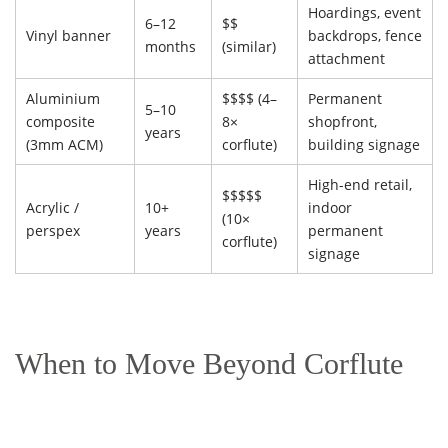
Hoardings, event
6–12
$$
Vinyl banner
backdrops, fence
months
(similar)
attachment
Aluminium
$$$$ (4–
Permanent
5–10
composite
8×
shopfront,
years
(3mm ACM)
corflute)
building signage
High-end retail,
$$$$$
Acrylic /
10+
indoor
(10×
perspex
years
permanent
corflute)
signage
When to Move Beyond Corflute