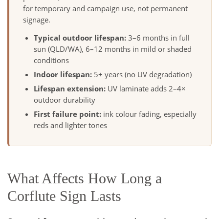
for temporary and campaign use, not permanent
signage.
Typical outdoor lifespan:
3–6 months in full
sun (QLD/WA), 6–12 months in mild or shaded
conditions
Indoor lifespan:
5+ years (no UV degradation)
Lifespan extension:
UV laminate adds 2–4×
outdoor durability
First failure point:
ink colour fading, especially
reds and lighter tones
What Affects How Long a
Corflute Sign Lasts