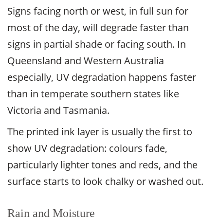
Signs facing north or west, in full sun for
most of the day, will degrade faster than
signs in partial shade or facing south. In
Queensland and Western Australia
especially, UV degradation happens faster
than in temperate southern states like
Victoria and Tasmania.
The printed ink layer is usually the first to
show UV degradation: colours fade,
particularly lighter tones and reds, and the
surface starts to look chalky or washed out.
Rain and Moisture