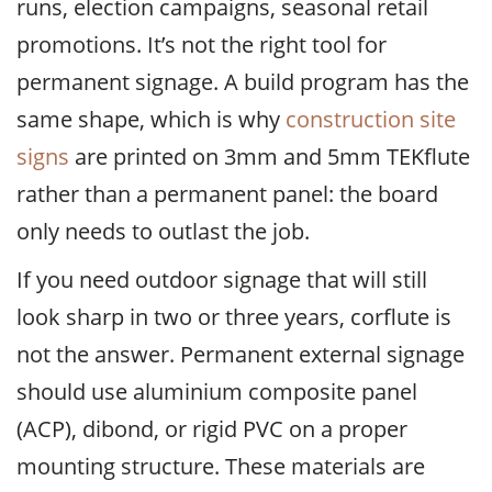
runs, election campaigns, seasonal retail
promotions. It’s not the right tool for
permanent signage. A build program has the
same shape, which is why
construction site
signs
are printed on 3mm and 5mm TEKflute
rather than a permanent panel: the board
only needs to outlast the job.
If you need outdoor signage that will still
look sharp in two or three years, corflute is
not the answer. Permanent external signage
should use aluminium composite panel
(ACP), dibond, or rigid PVC on a proper
mounting structure. These materials are