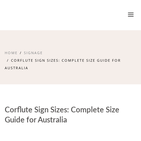
HOME
SIGNAGE
CORFLUTE SIGN SIZES: COMPLETE SIZE GUIDE FOR
AUSTRALIA
Corflute Sign Sizes: Complete Size
Guide for Australia