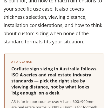
is built for, and how to match dimensions to
your specific use case. It also covers
thickness selection, viewing distance,
installation considerations, and how to think
about custom sizing when none of the
standard formats fits your situation.
AT A GLANCE
Corflute sign sizing in Australia follows
ISO A-series and real estate industry
standards — pick the right size by
viewing distance, not by what looks
‘big enough’ on a desk.
A3 is for indoor counter use; A1 and 600×900mm
are real estate norms; 900×1200mm is for footpath