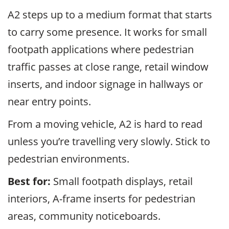
A2 steps up to a medium format that starts
to carry some presence. It works for small
footpath applications where pedestrian
traffic passes at close range, retail window
inserts, and indoor signage in hallways or
near entry points.
From a moving vehicle, A2 is hard to read
unless you’re travelling very slowly. Stick to
pedestrian environments.
Best for:
Small footpath displays, retail
interiors, A-frame inserts for pedestrian
areas, community noticeboards.