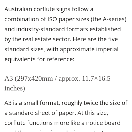
Australian corflute signs follow a
combination of ISO paper sizes (the A-series)
and industry-standard formats established
by the real estate sector. Here are the five
standard sizes, with approximate imperial
equivalents for reference:
A3 (297x420mm / approx. 11.7×16.5
inches)
A3 is a small format, roughly twice the size of
a standard sheet of paper. At this size,
corflute functions more like a notice board