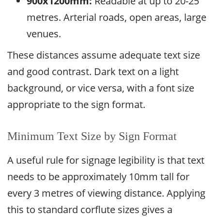
900x1200mm:
Readable at up to 20-25
metres. Arterial roads, open areas, large
venues.
These distances assume adequate text size
and good contrast. Dark text on a light
background, or vice versa, with a font size
appropriate to the sign format.
Minimum Text Size by Sign Format
A useful rule for signage legibility is that text
needs to be approximately 10mm tall for
every 3 metres of viewing distance. Applying
this to standard corflute sizes gives a