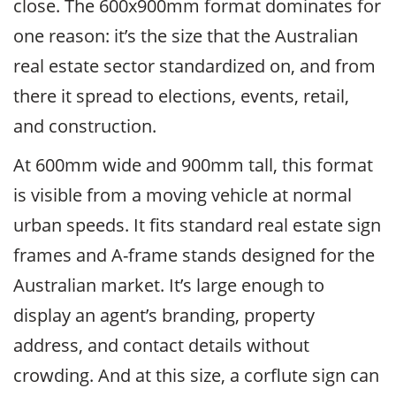
close. The 600x900mm format dominates for
one reason: it’s the size that the Australian
real estate sector standardized on, and from
there it spread to elections, events, retail,
and construction.
At 600mm wide and 900mm tall, this format
is visible from a moving vehicle at normal
urban speeds. It fits standard real estate sign
frames and A-frame stands designed for the
Australian market. It’s large enough to
display an agent’s branding, property
address, and contact details without
crowding. And at this size, a corflute sign can