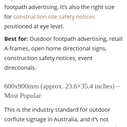
footpath advertising. It’s also the right size
for
construction site safety notices
positioned at eye level.
Best for:
Outdoor footpath advertising, retail
A-frames, open home directional signs,
construction safety notices, event
directionals.
600x900mm (approx. 23.6×35.4 inches) –
Most Popular
This is the industry standard for outdoor
corflute signage in Australia, and it’s not