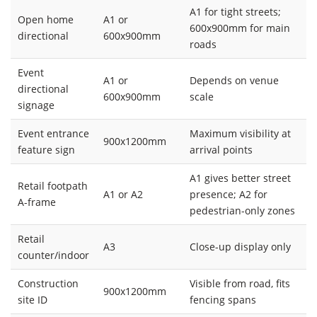
A1 for tight streets;
Open home
A1 or
600x900mm for main
directional
600x900mm
roads
Event
A1 or
Depends on venue
directional
600x900mm
scale
signage
Event entrance
Maximum visibility at
900x1200mm
feature sign
arrival points
A1 gives better street
Retail footpath
A1 or A2
presence; A2 for
A-frame
pedestrian-only zones
Retail
A3
Close-up display only
counter/indoor
Construction
Visible from road, fits
900x1200mm
site ID
fencing spans