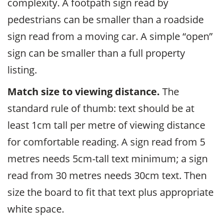
complexity. A footpath sign read by
pedestrians can be smaller than a roadside
sign read from a moving car. A simple “open”
sign can be smaller than a full property
listing.
Match size to viewing distance.
The
standard rule of thumb: text should be at
least 1cm tall per metre of viewing distance
for comfortable reading. A sign read from 5
metres needs 5cm-tall text minimum; a sign
read from 30 metres needs 30cm text. Then
size the board to fit that text plus appropriate
white space.