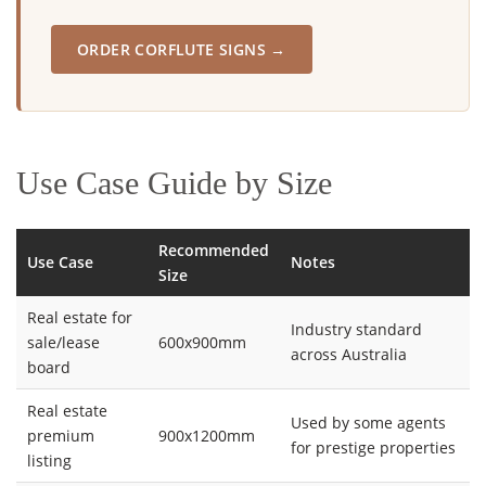
ORDER CORFLUTE SIGNS →
Use Case Guide by Size
Recommended
Use Case
Notes
Size
Real estate for
Industry standard
sale/lease
600x900mm
across Australia
board
Real estate
Used by some agents
premium
900x1200mm
for prestige properties
listing