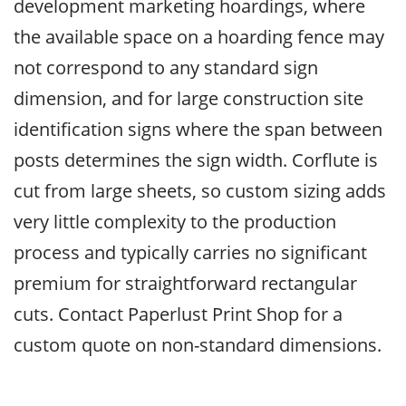
development marketing hoardings, where
the available space on a hoarding fence may
not correspond to any standard sign
dimension, and for large construction site
identification signs where the span between
posts determines the sign width. Corflute is
cut from large sheets, so custom sizing adds
very little complexity to the production
process and typically carries no significant
premium for straightforward rectangular
cuts. Contact Paperlust Print Shop for a
custom quote on non-standard dimensions.