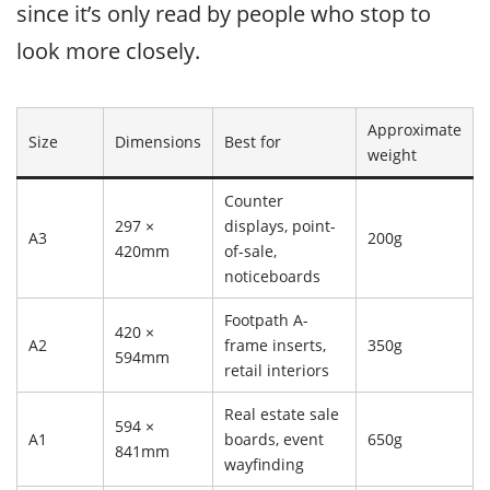
since it’s only read by people who stop to
look more closely.
Approximate
Size
Dimensions
Best for
weight
Counter
297 ×
displays, point-
A3
200g
420mm
of-sale,
noticeboards
Footpath A-
420 ×
A2
frame inserts,
350g
594mm
retail interiors
Real estate sale
594 ×
A1
boards, event
650g
841mm
wayfinding