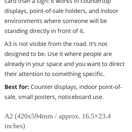
card than a sign: it works in countertop
displays, point-of-sale holders, and indoor
environments where someone will be
standing directly in front of it.
A3 is not visible from the road. It’s not
designed to be. Use it where people are
already in your space and you want to direct
their attention to something specific.
Best for:
Counter displays, indoor point-of-
sale, small posters, noticeboard use.
A2 (420x594mm / approx. 16.5×23.4
inches)