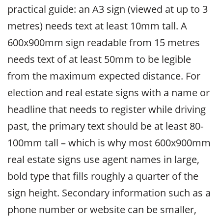
practical guide: an A3 sign (viewed at up to 3
metres) needs text at least 10mm tall. A
600x900mm sign readable from 15 metres
needs text of at least 50mm to be legible
from the maximum expected distance. For
election and real estate signs with a name or
headline that needs to register while driving
past, the primary text should be at least 80-
100mm tall – which is why most 600x900mm
real estate signs use agent names in large,
bold type that fills roughly a quarter of the
sign height. Secondary information such as a
phone number or website can be smaller,