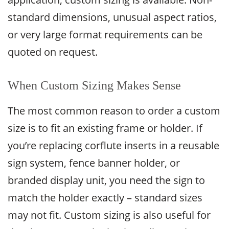
standard dimensions, unusual aspect ratios,
or very large format requirements can be
quoted on request.
When Custom Sizing Makes Sense
The most common reason to order a custom
size is to fit an existing frame or holder. If
you’re replacing corflute inserts in a reusable
sign system, fence banner holder, or
branded display unit, you need the sign to
match the holder exactly – standard sizes
may not fit. Custom sizing is also useful for