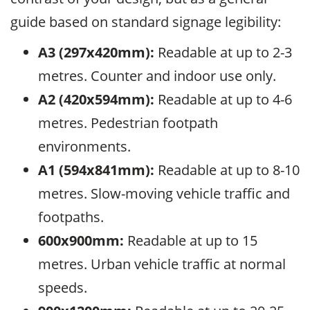
guide based on standard signage legibility:
A3 (297x420mm):
Readable at up to 2-3
metres. Counter and indoor use only.
A2 (420x594mm):
Readable at up to 4-6
metres. Pedestrian footpath
environments.
A1 (594x841mm):
Readable at up to 8-10
metres. Slow-moving vehicle traffic and
footpaths.
600x900mm:
Readable at up to 15
metres. Urban vehicle traffic at normal
speeds.