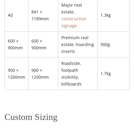
Major real
841 ×
estate,
A0
1.3kg
1189mm
construction
signage
Premium real
600 ×
600 ×
estate, hoarding
900g
900mm
900mm
inserts
Roadside,
900 ×
900 ×
footpath
1.7kg
1200mm
1200mm
visibility,
billboards
Custom Sizing