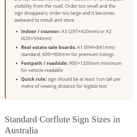
visibility from the road. Order too small and the
sign disappears; order too large and it becomes
awkward to install and store.
Indoor / counter:
A3 (297×420mm) or A2
(420×594mm)
Real estate sale boards:
A1 (594×841mm)
standard; 600×900mm for premium listings
Footpath / roadside:
900×1200mm minimum
for vehicle-readable
Quick rule:
sign should be at least 1cm tall per
metre of viewing distance for legible text
Standard Corflute Sign Sizes in
Australia