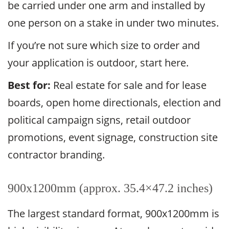
be carried under one arm and installed by
one person on a stake in under two minutes.
If you’re not sure which size to order and
your application is outdoor, start here.
Best for:
Real estate for sale and for lease
boards, open home directionals, election and
political campaign signs, retail outdoor
promotions, event signage, construction site
contractor branding.
900x1200mm (approx. 35.4×47.2 inches)
The largest standard format, 900x1200mm is