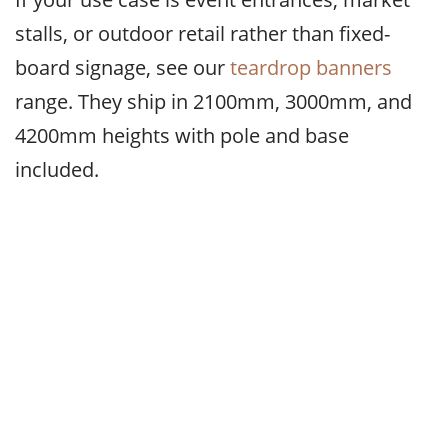
stalls, or outdoor retail rather than fixed-
board signage, see our
teardrop banners
range. They ship in 2100mm, 3000mm, and
4200mm heights with pole and base
included.