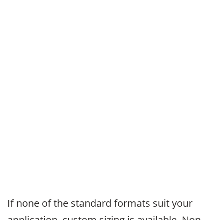
If none of the standard formats suit your
application, custom sizing is available. Non-