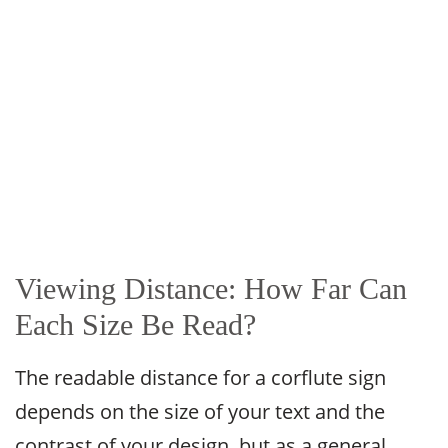
Viewing Distance: How Far Can
Each Size Be Read?
The readable distance for a corflute sign
depends on the size of your text and the
contrast of your design, but as a general