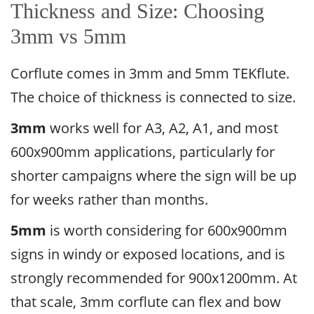
Thickness and Size: Choosing
3mm vs 5mm
Corflute comes in 3mm and 5mm TEKflute.
The choice of thickness is connected to size.
3mm
works well for A3, A2, A1, and most
600x900mm applications, particularly for
shorter campaigns where the sign will be up
for weeks rather than months.
5mm
is worth considering for 600x900mm
signs in windy or exposed locations, and is
strongly recommended for 900x1200mm. At
that scale, 3mm corflute can flex and bow