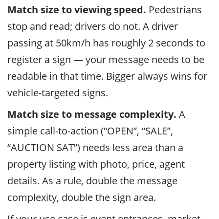
Match size to viewing speed.
Pedestrians
stop and read; drivers do not. A driver
passing at 50km/h has roughly 2 seconds to
register a sign — your message needs to be
readable in that time. Bigger always wins for
vehicle-targeted signs.
Match size to message complexity.
A
simple call-to-action (“OPEN”, “SALE”,
“AUCTION SAT”) needs less area than a
property listing with photo, price, agent
details. As a rule, double the message
complexity, double the sign area.
If your use case is event entrances, market