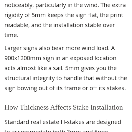
noticeably, particularly in the wind. The extra
rigidity of 5mm keeps the sign flat, the print
readable, and the installation stable over
time.
Larger signs also bear more wind load. A
900x1200mm sign in an exposed location
acts almost like a sail. 5mm gives you the
structural integrity to handle that without the
sign bowing out of its frame or off its stakes.
How Thickness Affects Stake Installation
Standard real estate H-stakes are designed
to accommodate both 3mm and 5mm