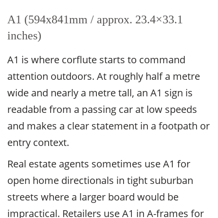
A1 (594x841mm / approx. 23.4×33.1
inches)
A1 is where corflute starts to command
attention outdoors. At roughly half a metre
wide and nearly a metre tall, an A1 sign is
readable from a passing car at low speeds
and makes a clear statement in a footpath or
entry context.
Real estate agents sometimes use A1 for
open home directionals in tight suburban
streets where a larger board would be
impractical. Retailers use A1 in A-frames for