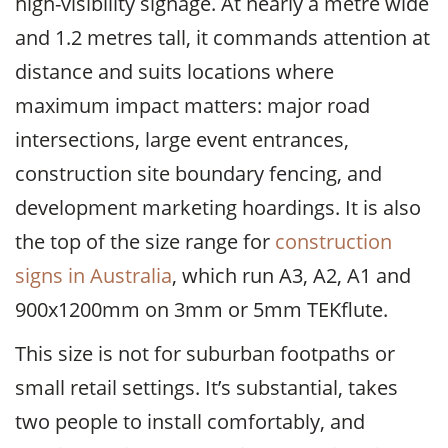
high-visibility signage. At nearly a metre wide
and 1.2 metres tall, it commands attention at
distance and suits locations where
maximum impact matters: major road
intersections, large event entrances,
construction site boundary fencing, and
development marketing hoardings. It is also
the top of the size range for
construction
signs in Australia
, which run A3, A2, A1 and
900x1200mm on 3mm or 5mm TEKflute.
This size is not for suburban footpaths or
small retail settings. It’s substantial, takes
two people to install comfortably, and