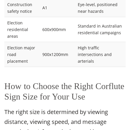
Construction
Eye-level, positioned
A1
safety notice
near hazards
Election
Standard in Australian
residential
600x900mm
residential campaigns
areas
Election major
High traffic
road
900x1200mm
intersections and
placement
arterials
How to Choose the Right Corflute
Sign Size for Your Use
The right size is determined by viewing
distance, viewing speed, and message