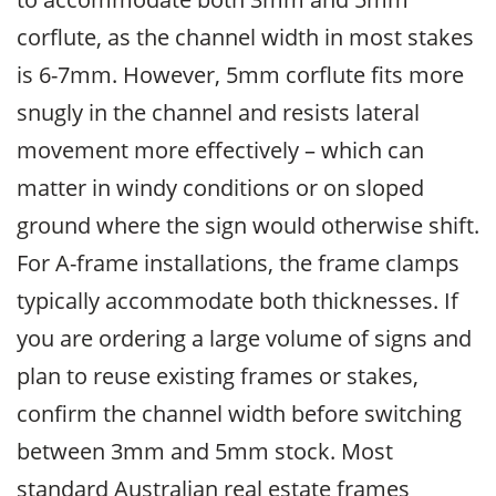
corflute, as the channel width in most stakes
is 6-7mm. However, 5mm corflute fits more
snugly in the channel and resists lateral
movement more effectively – which can
matter in windy conditions or on sloped
ground where the sign would otherwise shift.
For A-frame installations, the frame clamps
typically accommodate both thicknesses. If
you are ordering a large volume of signs and
plan to reuse existing frames or stakes,
confirm the channel width before switching
between 3mm and 5mm stock. Most
standard Australian real estate frames