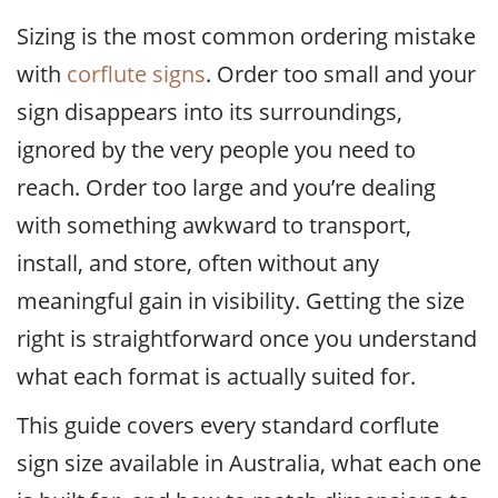
Sizing is the most common ordering mistake
with
corflute signs
. Order too small and your
sign disappears into its surroundings,
ignored by the very people you need to
reach. Order too large and you’re dealing
with something awkward to transport,
install, and store, often without any
meaningful gain in visibility. Getting the size
right is straightforward once you understand
what each format is actually suited for.
This guide covers every standard corflute
sign size available in Australia, what each one