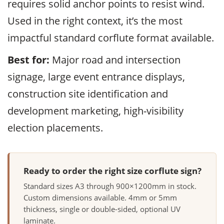
requires solid anchor points to resist wind.
Used in the right context, it’s the most
impactful standard corflute format available.
Best for:
Major road and intersection
signage, large event entrance displays,
construction site identification and
development marketing, high-visibility
election placements.
Ready to order the right size corflute sign?
Standard sizes A3 through 900×1200mm in stock.
Custom dimensions available. 4mm or 5mm
thickness, single or double-sided, optional UV
laminate.