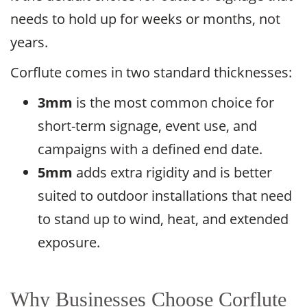
needs to hold up for weeks or months, not
years.
Corflute comes in two standard thicknesses:
3mm
is the most common choice for
short-term signage, event use, and
campaigns with a defined end date.
5mm
adds extra rigidity and is better
suited to outdoor installations that need
to stand up to wind, heat, and extended
exposure.
Why Businesses Choose Corflute