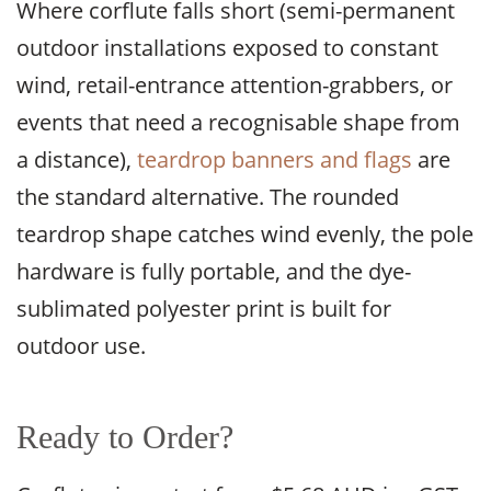
Where corflute falls short (semi-permanent
outdoor installations exposed to constant
wind, retail-entrance attention-grabbers, or
events that need a recognisable shape from
a distance),
teardrop banners and flags
are
the standard alternative. The rounded
teardrop shape catches wind evenly, the pole
hardware is fully portable, and the dye-
sublimated polyester print is built for
outdoor use.
Ready to Order?