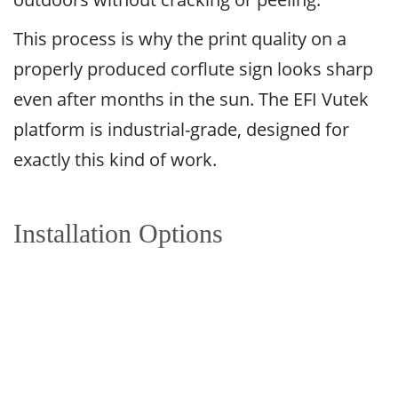
This process is why the print quality on a
properly produced corflute sign looks sharp
even after months in the sun. The EFI Vutek
platform is industrial-grade, designed for
exactly this kind of work.
Installation Options