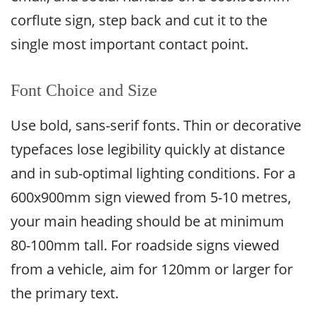
corflute sign, step back and cut it to the
single most important contact point.
Font Choice and Size
Use bold, sans-serif fonts. Thin or decorative
typefaces lose legibility quickly at distance
and in sub-optimal lighting conditions. For a
600x900mm sign viewed from 5-10 metres,
your main heading should be at minimum
80-100mm tall. For roadside signs viewed
from a vehicle, aim for 120mm or larger for
the primary text.