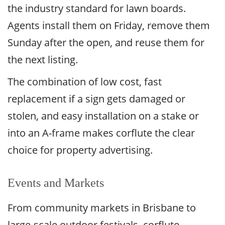
the industry standard for lawn boards.
Agents install them on Friday, remove them
Sunday after the open, and reuse them for
the next listing.
The combination of low cost, fast
replacement if a sign gets damaged or
stolen, and easy installation on a stake or
into an A-frame makes corflute the clear
choice for property advertising.
Events and Markets
From community markets in Brisbane to
large-scale outdoor festivals, corflute