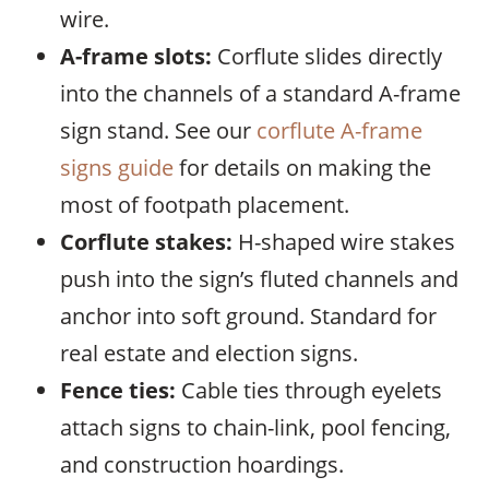
wire.
A-frame slots:
Corflute slides directly
into the channels of a standard A-frame
sign stand. See our
corflute A-frame
signs guide
for details on making the
most of footpath placement.
Corflute stakes:
H-shaped wire stakes
push into the sign’s fluted channels and
anchor into soft ground. Standard for
real estate and election signs.
Fence ties:
Cable ties through eyelets
attach signs to chain-link, pool fencing,
and construction hoardings.