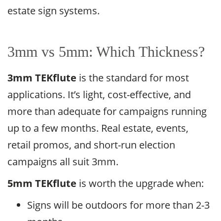
estate sign systems.
3mm vs 5mm: Which Thickness?
3mm TEKflute
is the standard for most
applications. It’s light, cost-effective, and
more than adequate for campaigns running
up to a few months. Real estate, events,
retail promos, and short-run election
campaigns all suit 3mm.
5mm TEKflute
is worth the upgrade when:
Signs will be outdoors for more than 2-3