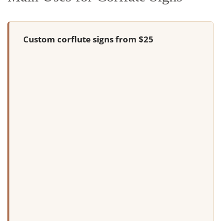
Custom corflute signs from $25