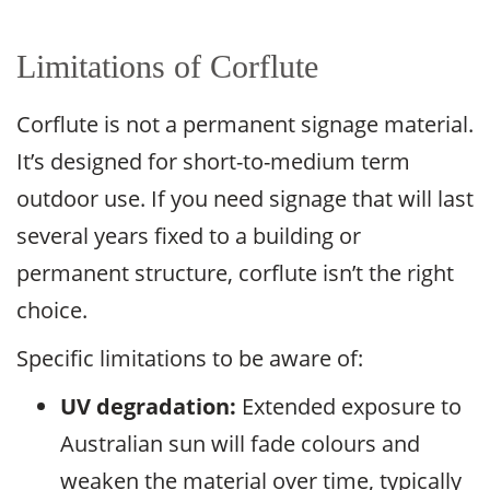
Limitations of Corflute
Corflute is not a permanent signage material.
It’s designed for short-to-medium term
outdoor use. If you need signage that will last
several years fixed to a building or
permanent structure, corflute isn’t the right
choice.
Specific limitations to be aware of:
UV degradation:
Extended exposure to
Australian sun will fade colours and
weaken the material over time, typically