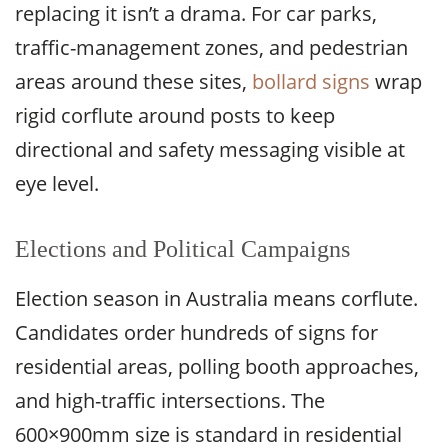
replacing it isn’t a drama. For car parks,
traffic-management zones, and pedestrian
areas around these sites,
bollard signs
wrap
rigid corflute around posts to keep
directional and safety messaging visible at
eye level.
Elections and Political Campaigns
Election season in Australia means corflute.
Candidates order hundreds of signs for
residential areas, polling booth approaches,
and high-traffic intersections. The
600×900mm size is standard in residential