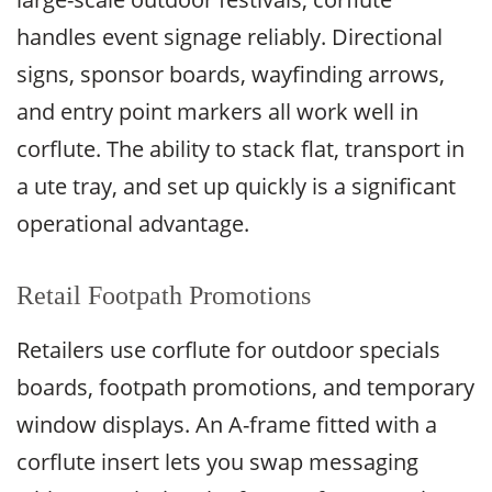
handles event signage reliably. Directional
signs, sponsor boards, wayfinding arrows,
and entry point markers all work well in
corflute. The ability to stack flat, transport in
a ute tray, and set up quickly is a significant
operational advantage.
Retail Footpath Promotions
Retailers use corflute for outdoor specials
boards, footpath promotions, and temporary
window displays. An A-frame fitted with a
corflute insert lets you swap messaging