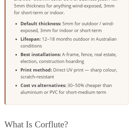
5mm thickness for anything wind-exposed, 3mm
for short-term or indoor.
Default thickness:
5mm for outdoor / wind-
exposed, 3mm for indoor or short-term
Lifespan:
12–18 months outdoor in Australian
conditions
Best installations:
A-frame, fence, real estate,
election, construction hoarding
Print method:
Direct UV print — sharp colour,
scratch-resistant
Cost vs alternatives:
30–50% cheaper than
aluminium or PVC for short-medium term
What Is Corflute?