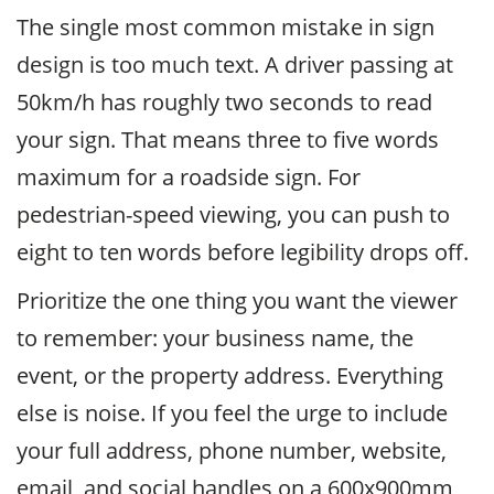
The single most common mistake in sign
design is too much text. A driver passing at
50km/h has roughly two seconds to read
your sign. That means three to five words
maximum for a roadside sign. For
pedestrian-speed viewing, you can push to
eight to ten words before legibility drops off.
Prioritize the one thing you want the viewer
to remember: your business name, the
event, or the property address. Everything
else is noise. If you feel the urge to include
your full address, phone number, website,
email, and social handles on a 600x900mm