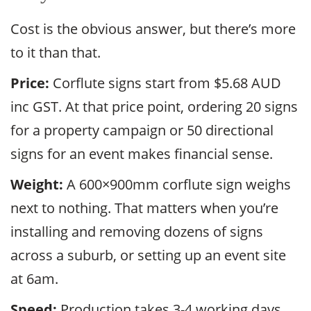
Cost is the obvious answer, but there’s more
to it than that.
Price:
Corflute signs start from $5.68 AUD
inc GST. At that price point, ordering 20 signs
for a property campaign or 50 directional
signs for an event makes financial sense.
Weight:
A 600×900mm corflute sign weighs
next to nothing. That matters when you’re
installing and removing dozens of signs
across a suburb, or setting up an event site
at 6am.
Speed:
Production takes 3-4 working days.