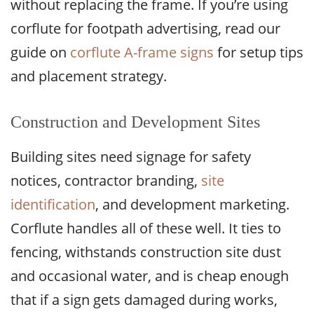
without replacing the frame. If you’re using
corflute for footpath advertising, read our
guide on
corflute A-frame signs
for setup tips
and placement strategy.
Construction and Development Sites
Building sites need signage for safety
notices, contractor branding,
site
identification
, and development marketing.
Corflute handles all of these well. It ties to
fencing, withstands construction site dust
and occasional water, and is cheap enough
that if a sign gets damaged during works,