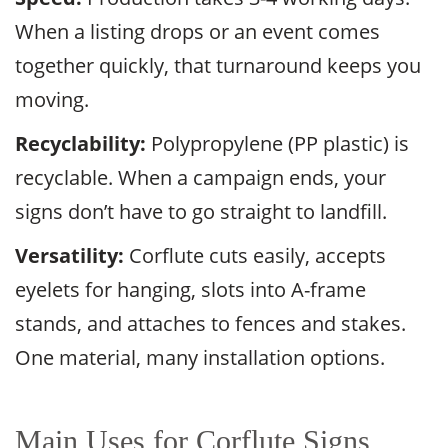
When a listing drops or an event comes
together quickly, that turnaround keeps you
moving.
Recyclability:
Polypropylene (PP plastic) is
recyclable. When a campaign ends, your
signs don’t have to go straight to landfill.
Versatility:
Corflute cuts easily, accepts
eyelets for hanging, slots into A-frame
stands, and attaches to fences and stakes.
One material, many installation options.
Main Uses for Corflute Signs