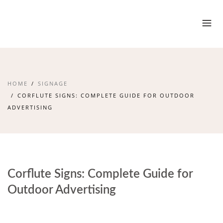
HOME
SIGNAGE
CORFLUTE SIGNS: COMPLETE GUIDE FOR OUTDOOR
ADVERTISING
Corflute Signs: Complete Guide for
Outdoor Advertising