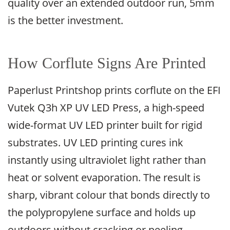
quality over an extended outdoor run, 5mm
is the better investment.
How Corflute Signs Are Printed
Paperlust Printshop prints corflute on the EFI
Vutek Q3h XP UV LED Press, a high-speed
wide-format UV LED printer built for rigid
substrates. UV LED printing cures ink
instantly using ultraviolet light rather than
heat or solvent evaporation. The result is
sharp, vibrant colour that bonds directly to
the polypropylene surface and holds up
outdoors without cracking or peeling.