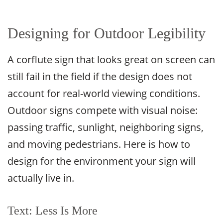
Designing for Outdoor Legibility
A corflute sign that looks great on screen can
still fail in the field if the design does not
account for real-world viewing conditions.
Outdoor signs compete with visual noise:
passing traffic, sunlight, neighboring signs,
and moving pedestrians. Here is how to
design for the environment your sign will
actually live in.
Text: Less Is More