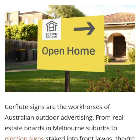
Corflute signs are the workhorses of
Australian outdoor advertising. From real
estate boards in Melbourne suburbs to
election signs
staked into front lawns, they’re