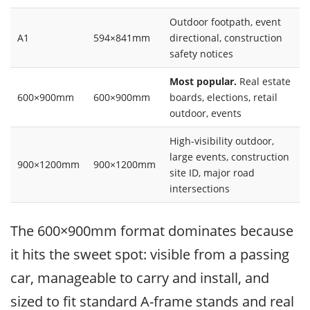
Outdoor footpath, event
A1
594×841mm
directional, construction
safety notices
Most popular.
Real estate
600×900mm
600×900mm
boards, elections, retail
outdoor, events
High-visibility outdoor,
large events, construction
900×1200mm
900×1200mm
site ID, major road
intersections
The 600×900mm format dominates because
it hits the sweet spot: visible from a passing
car, manageable to carry and install, and
sized to fit standard A-frame stands and real