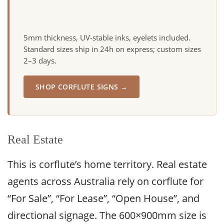
5mm thickness, UV-stable inks, eyelets included.
Standard sizes ship in 24h on express; custom sizes
2–3 days.
SHOP CORFLUTE SIGNS →
Real Estate
This is corflute’s home territory. Real estate
agents across Australia rely on corflute for
“For Sale”, “For Lease”, “Open House”, and
directional signage. The 600×900mm size is