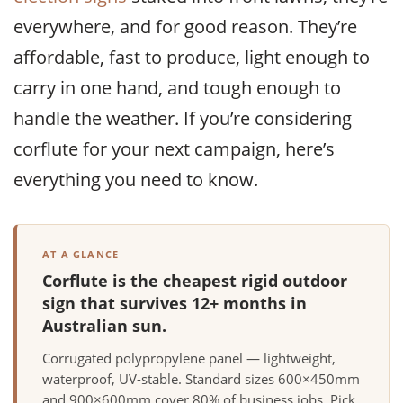
everywhere, and for good reason. They’re
affordable, fast to produce, light enough to
carry in one hand, and tough enough to
handle the weather. If you’re considering
corflute for your next campaign, here’s
everything you need to know.
AT A GLANCE
Corflute is the cheapest rigid outdoor
sign that survives 12+ months in
Australian sun.
Corrugated polypropylene panel — lightweight,
waterproof, UV-stable. Standard sizes 600×450mm
and 900×600mm cover 80% of business jobs. Pick