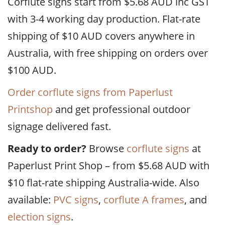
Corflute signs start from $5.68 AUD inc GST
with 3-4 working day production. Flat-rate
shipping of $10 AUD covers anywhere in
Australia, with free shipping on orders over
$100 AUD.
Order corflute signs from Paperlust
Printshop
and get professional outdoor
signage delivered fast.
Ready to order?
Browse
corflute signs
at
Paperlust Print Shop – from $5.68 AUD with
$10 flat-rate shipping Australia-wide. Also
available:
PVC signs
,
corflute A frames
, and
election signs
.