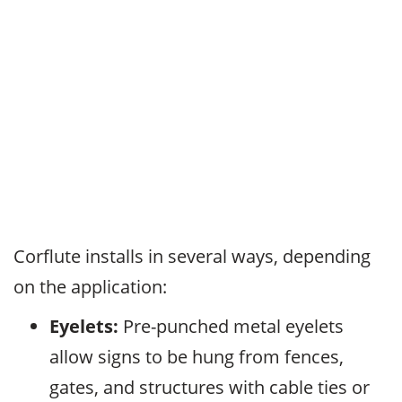
Corflute installs in several ways, depending
on the application:
Eyelets:
Pre-punched metal eyelets
allow signs to be hung from fences,
gates, and structures with cable ties or