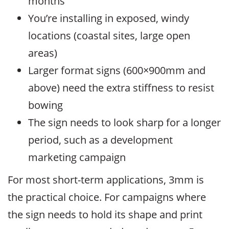
months
You’re installing in exposed, windy
locations (coastal sites, large open
areas)
Larger format signs (600×900mm and
above) need the extra stiffness to resist
bowing
The sign needs to look sharp for a longer
period, such as a development
marketing campaign
For most short-term applications, 3mm is
the practical choice. For campaigns where
the sign needs to hold its shape and print