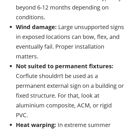
beyond 6-12 months depending on
conditions.
Wind damage:
Large unsupported signs
in exposed locations can bow, flex, and
eventually fail. Proper installation
matters.
Not suited to permanent fixtures:
Corflute shouldn’t be used as a
permanent external sign on a building or
fixed structure. For that, look at
aluminium composite, ACM, or rigid
PVC.
Heat warping:
In extreme summer