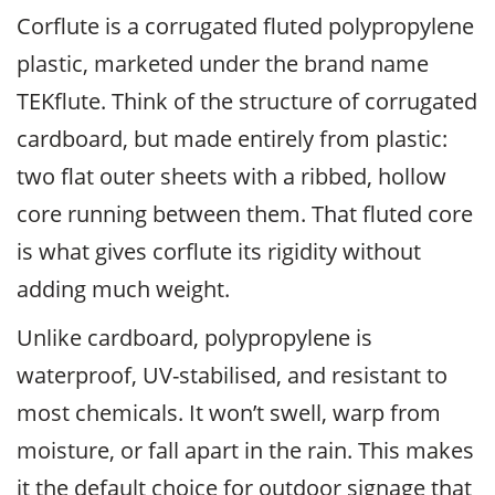
Corflute is a corrugated fluted polypropylene
plastic, marketed under the brand name
TEKflute. Think of the structure of corrugated
cardboard, but made entirely from plastic:
two flat outer sheets with a ribbed, hollow
core running between them. That fluted core
is what gives corflute its rigidity without
adding much weight.
Unlike cardboard, polypropylene is
waterproof, UV-stabilised, and resistant to
most chemicals. It won’t swell, warp from
moisture, or fall apart in the rain. This makes
it the default choice for outdoor signage that