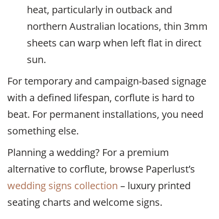
heat, particularly in outback and
northern Australian locations, thin 3mm
sheets can warp when left flat in direct
sun.
For temporary and campaign-based signage
with a defined lifespan, corflute is hard to
beat. For permanent installations, you need
something else.
Planning a wedding? For a premium
alternative to corflute, browse Paperlust’s
wedding signs collection
– luxury printed
seating charts and welcome signs.