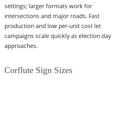
settings; larger formats work for
intersections and major roads. Fast
production and low per-unit cost let
campaigns scale quickly as election day
approaches.
Corflute Sign Sizes