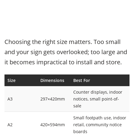
Choosing the right size matters. Too small
and your sign gets overlooked; too large and
it becomes impractical to install and store.
Size
Dimensions
Best For
Counter displays, indoor
A3
297×420mm
notices, small point-of-
sale
Small footpath use, indoor
A2
420×594mm
retail, community notice
boards