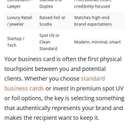
Lawyer
Duplex
credibility-focused
Luxury Retail
Raised Foil or
Matches high-end
/ Jeweler
Scodix
brand expectations
Spot UV or
Startup /
Clean
Modern, minimal, smart
Tech
Standard
Your business card is often the first physical
touchpoint between you and potential
clients. Whether you choose
standard
business cards
or invest in premium spot UV
or foil options, the key is selecting something
that authentically represents your brand and
makes the recipient want to keep it.