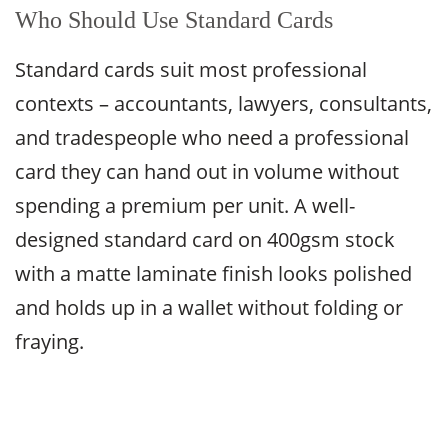
Who Should Use Standard Cards
Standard cards suit most professional
contexts – accountants, lawyers, consultants,
and tradespeople who need a professional
card they can hand out in volume without
spending a premium per unit. A well-
designed standard card on 400gsm stock
with a matte laminate finish looks polished
and holds up in a wallet without folding or
fraying.