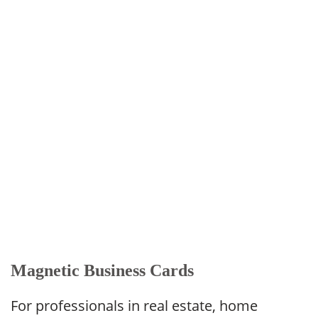
Magnetic Business Cards
For professionals in real estate, home