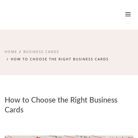
HOME
BUSINESS CARDS
HOW TO CHOOSE THE RIGHT BUSINESS CARDS
How to Choose the Right Business
Cards