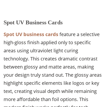
Spot UV Business Cards
Spot UV business cards
feature a selective
high-gloss finish applied only to specific
areas using ultraviolet light curing
technology. This creates dramatic contrast
between glossy and matte areas, making
your design truly stand out. The glossy areas
highlight specific elements like logos or key
text, creating visual depth while remaining
more affordable than foil options. This