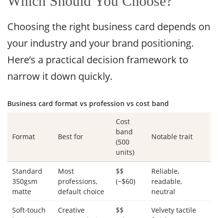
Which Should You Choose?
Choosing the right business card depends on
your industry and your brand positioning.
Here’s a practical decision framework to
narrow it down quickly.
Business card format vs profession vs cost band
Cost
band
Format
Best for
Notable trait
(500
units)
Standard
Most
$$
Reliable,
350gsm
professions,
(~$60)
readable,
matte
default choice
neutral
Soft-touch
Creative
$$
Velvety tactile