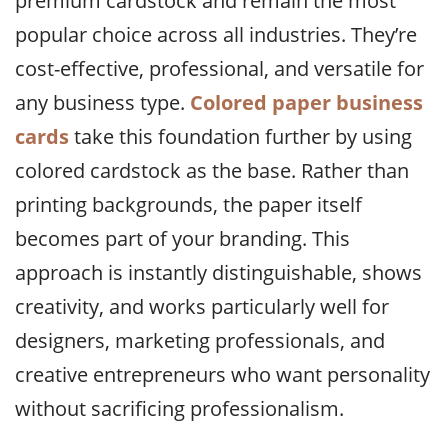
premium cardstock and remain the most
popular choice across all industries. They’re
cost-effective, professional, and versatile for
any business type.
Colored paper business
cards
take this foundation further by using
colored cardstock as the base. Rather than
printing backgrounds, the paper itself
becomes part of your branding. This
approach is instantly distinguishable, shows
creativity, and works particularly well for
designers, marketing professionals, and
creative entrepreneurs who want personality
without sacrificing professionalism.