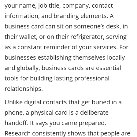
your name, job title, company, contact
information, and branding elements. A
business card can sit on someone’s desk, in
their wallet, or on their refrigerator, serving
as a constant reminder of your services. For
businesses establishing themselves locally
and globally, business cards are essential
tools for building lasting professional
relationships.
Unlike digital contacts that get buried in a
phone, a physical card is a deliberate
handoff. It says you came prepared.
Research consistently shows that people are