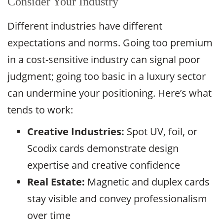
Consider Your Industry
Different industries have different
expectations and norms. Going too premium
in a cost-sensitive industry can signal poor
judgment; going too basic in a luxury sector
can undermine your positioning. Here’s what
tends to work:
Creative Industries:
Spot UV, foil, or
Scodix cards demonstrate design
expertise and creative confidence
Real Estate:
Magnetic and duplex cards
stay visible and convey professionalism
over time