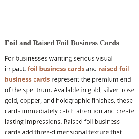
Foil and Raised Foil Business Cards
For businesses wanting serious visual
impact,
foil business cards
and
raised foil
business cards
represent the premium end
of the spectrum. Available in gold, silver, rose
gold, copper, and holographic finishes, these
cards immediately catch attention and create
lasting impressions. Raised foil business
cards add three-dimensional texture that