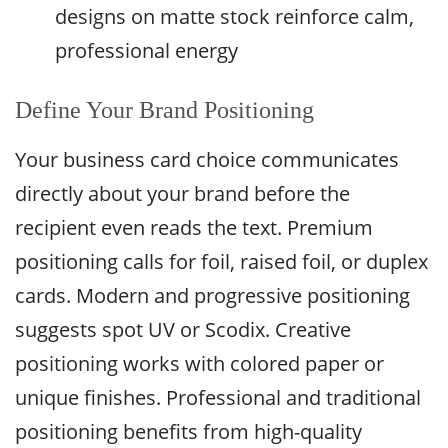
designs on matte stock reinforce calm,
professional energy
Define Your Brand Positioning
Your business card choice communicates
directly about your brand before the
recipient even reads the text. Premium
positioning calls for foil, raised foil, or duplex
cards. Modern and progressive positioning
suggests spot UV or Scodix. Creative
positioning works with colored paper or
unique finishes. Professional and traditional
positioning benefits from high-quality