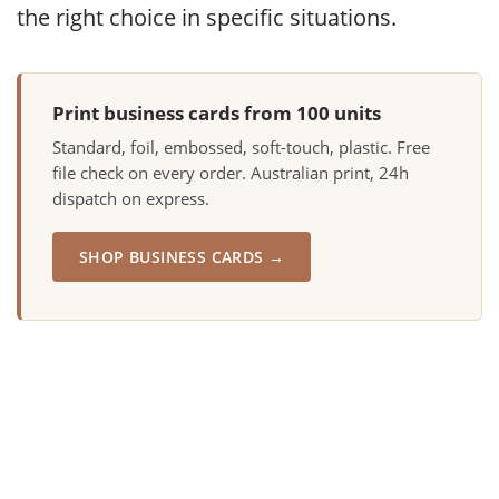
the right choice in specific situations.
Print business cards from 100 units
Standard, foil, embossed, soft-touch, plastic. Free
file check on every order. Australian print, 24h
dispatch on express.
SHOP BUSINESS CARDS →