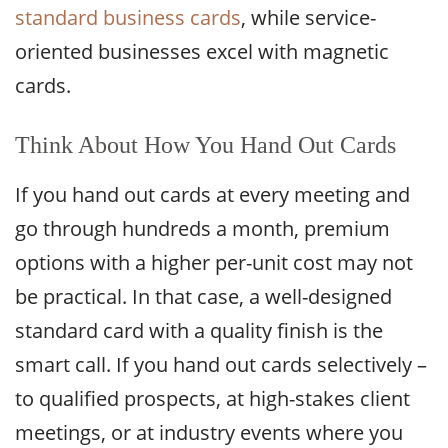
standard business cards
, while service-
oriented businesses excel with magnetic
cards.
Think About How You Hand Out Cards
If you hand out cards at every meeting and
go through hundreds a month, premium
options with a higher per-unit cost may not
be practical. In that case, a well-designed
standard card with a quality finish is the
smart call. If you hand out cards selectively –
to qualified prospects, at high-stakes client
meetings, or at industry events where you