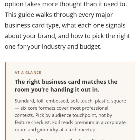
option takes more thought than it used to.
This guide walks through every major
business card type, what each one signals
about your brand, and how to pick the right
one for your industry and budget.
AT A GLANCE
The right business card matches the
room you’re handing it out in.
Standard, foil, embossed, soft-touch, plastic, square
— six core formats cover most professional
contexts. Pick by audience touchpoint, not by
feature checklist. Foil reads premium in a corporate
room and gimmicky at a tech meetup.