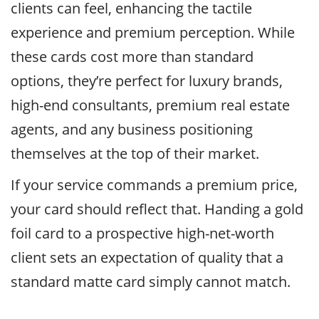
clients can feel, enhancing the tactile
experience and premium perception. While
these cards cost more than standard
options, they’re perfect for luxury brands,
high-end consultants, premium real estate
agents, and any business positioning
themselves at the top of their market.
If your service commands a premium price,
your card should reflect that. Handing a gold
foil card to a prospective high-net-worth
client sets an expectation of quality that a
standard matte card simply cannot match.