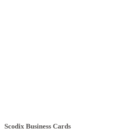
Scodix Business Cards