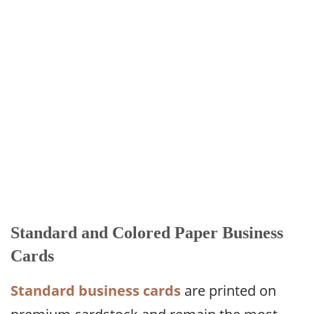
Standard and Colored Paper Business
Cards
Standard business cards
are printed on