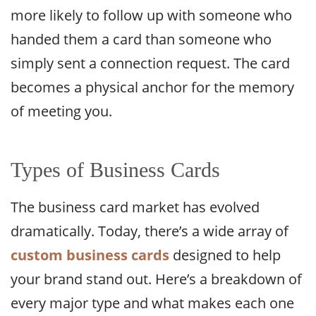
more likely to follow up with someone who
handed them a card than someone who
simply sent a connection request. The card
becomes a physical anchor for the memory
of meeting you.
Types of Business Cards
The business card market has evolved
dramatically. Today, there’s a wide array of
custom business cards
designed to help
your brand stand out. Here’s a breakdown of
every major type and what makes each one