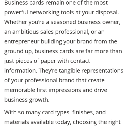
Business cards remain one of the most
powerful networking tools at your disposal.
Whether you’re a seasoned business owner,
an ambitious sales professional, or an
entrepreneur building your brand from the
ground up, business cards are far more than
just pieces of paper with contact
information. They’re tangible representations
of your professional brand that create
memorable first impressions and drive
business growth.
With so many card types, finishes, and
materials available today, choosing the right