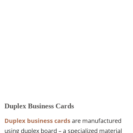
Duplex Business Cards
Duplex business cards
are manufactured
using duplex board – a specialized material