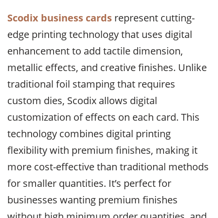
Scodix business cards
represent cutting-
edge printing technology that uses digital
enhancement to add tactile dimension,
metallic effects, and creative finishes. Unlike
traditional foil stamping that requires
custom dies, Scodix allows digital
customization of effects on each card. This
technology combines digital printing
flexibility with premium finishes, making it
more cost-effective than traditional methods
for smaller quantities. It’s perfect for
businesses wanting premium finishes
without high minimum order quantities, and