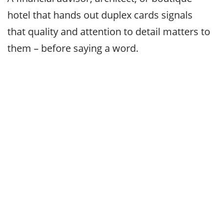
hotel that hands out duplex cards signals
that quality and attention to detail matters to
them – before saying a word.