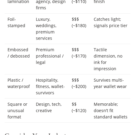
lamination
agency, design
(~$110)
finish
firms
Foil-
Luxury,
$$$
Catches light;
stamped
weddings,
(~$180)
signals price tier
premium
services
Embossed
Premium
$$$
Tactile
/ debossed
professional /
(~$170)
dimension, no
legal
ink for
impression
Plastic /
Hospitality,
$$$
Survives multi-
waterproof
fitness, wallet-
(~$200)
year wallet wear
survivors
Square or
Design, tech,
$$
Memorable;
unusual
creative
(~$120)
doesn’t fit
format
standard wallets