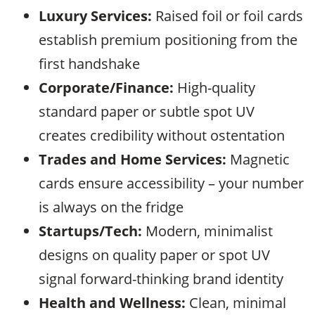
Luxury Services:
Raised foil or foil cards
establish premium positioning from the
first handshake
Corporate/Finance:
High-quality
standard paper or subtle spot UV
creates credibility without ostentation
Trades and Home Services:
Magnetic
cards ensure accessibility – your number
is always on the fridge
Startups/Tech:
Modern, minimalist
designs on quality paper or spot UV
signal forward-thinking brand identity
Health and Wellness:
Clean, minimal