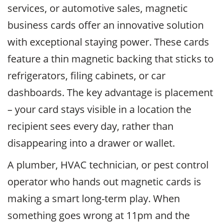
services, or automotive sales, magnetic
business cards offer an innovative solution
with exceptional staying power. These cards
feature a thin magnetic backing that sticks to
refrigerators, filing cabinets, or car
dashboards. The key advantage is placement
– your card stays visible in a location the
recipient sees every day, rather than
disappearing into a drawer or wallet.
A plumber, HVAC technician, or pest control
operator who hands out magnetic cards is
making a smart long-term play. When
something goes wrong at 11pm and the