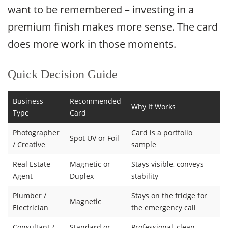
want to be remembered – investing in a
premium finish makes more sense. The card
does more work in those moments.
Quick Decision Guide
Business
Recommended
Why It Works
Type
Card
Photographer
Card is a portfolio
Spot UV or Foil
/ Creative
sample
Real Estate
Magnetic or
Stays visible, conveys
Agent
Duplex
stability
Plumber /
Stays on the fridge for
Magnetic
Electrician
the emergency call
Consultant /
Standard or
Professional, clean,