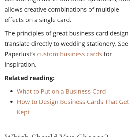
allows creative combinations of multiple
effects on a single card.
The principles of great business card design
translate directly to wedding stationery. See
Paperlust’s
custom business cards
for
inspiration.
Related reading:
What to Put on a Business Card
How to Design Business Cards That Get
Kept