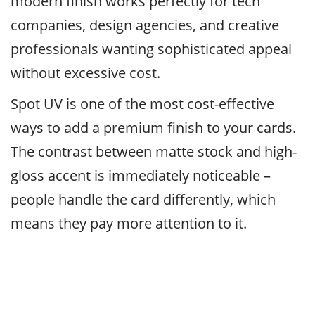
modern finish works perfectly for tech
companies, design agencies, and creative
professionals wanting sophisticated appeal
without excessive cost.
Spot UV is one of the most cost-effective
ways to add a premium finish to your cards.
The contrast between matte stock and high-
gloss accent is immediately noticeable –
people handle the card differently, which
means they pay more attention to it.