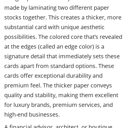
made by laminating two different paper
stocks together. This creates a thicker, more
substantial card with unique aesthetic
possibilities. The colored core that’s revealed
at the edges (called an edge color) is a
signature detail that immediately sets these
cards apart from standard options. These
cards offer exceptional durability and
premium feel. The thicker paper conveys
quality and stability, making them excellent
for luxury brands, premium services, and
high-end businesses.
A financial advisor, architect, or boutique