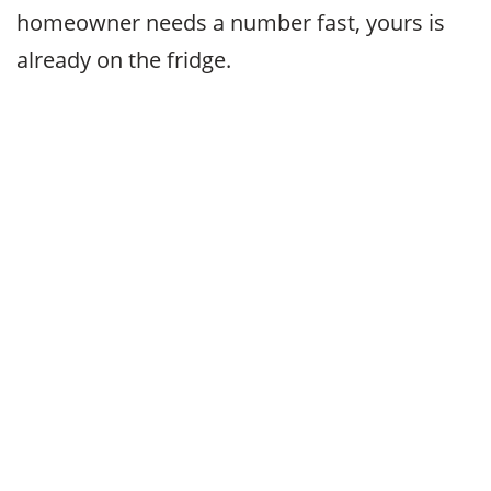
homeowner needs a number fast, yours is
already on the fridge.