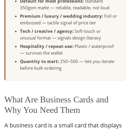
Default for most professions:
Standard
350gsm matte — reliable, readable, not loud
Premium / luxury / wedding industry:
Foil or
embossed — tactile signal of price tier
Tech / creative / agency:
Soft-touch or
unusual format — signals design literacy
Hospitality / repeat-use:
Plastic / waterproof
— survives the wallet
Quantity to start:
250–500 — lets you iterate
before bulk-ordering
What Are Business Cards and
Why You Need Them
A business card is a small card that displays