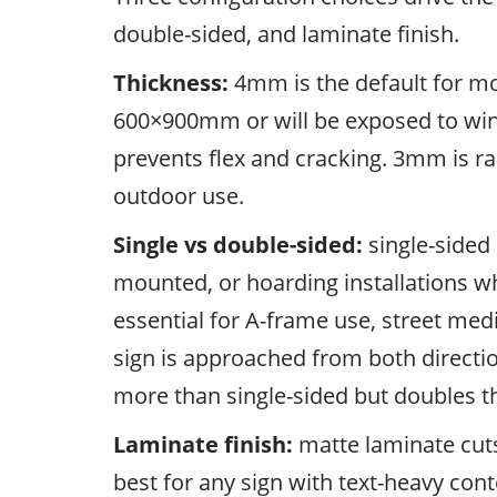
double-sided, and laminate finish.
Thickness:
4mm is the default for mo
600×900mm or will be exposed to wind
prevents flex and cracking. 3mm is rar
outdoor use.
Single vs double-sided:
single-sided 
mounted, or hoarding installations wh
essential for A-frame use, street med
sign is approached from both directi
more than single-sided but doubles th
Laminate finish:
matte laminate cuts
best for any sign with text-heavy co