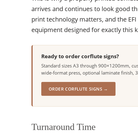
arrives and continues to look good 
print technology matters, and the EFI
equipment designed for exactly this k
Ready to order corflute signs?
Standard sizes A3 through 900×1200mm, custo
wide-format press, optional laminate finish, 
ORDER CORFLUTE SIGNS →
Turnaround Time