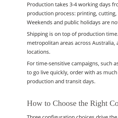
Production takes 3-4 working days fro
production process: printing, cutting, 
Weekends and public holidays are no
Shipping is on top of production time
metropolitan areas across Australia, 
locations.
For time-sensitive campaigns, such as 
to go live quickly, order with as much
production and transit days.
How to Choose the Right Cor
Three configuration choices drive the 