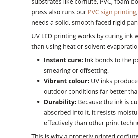
substrates like corflute, PVC, foam
press also runs our
PVC sign printing
needs a solid, smooth faced rigid pane
UV LED printing works by curing ink wit
than using heat or solvent evaporation
Instant cure:
Ink bonds to the p
smearing or offsetting.
Vibrant colour:
UV inks produce 
outdoor conditions far better tha
Durability:
Because the ink is cu
absorbed into it, it resists mois
effectively than other print techn
This is why a properly printed corflu