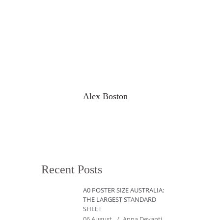
Alex Boston
Recent Posts
A0 POSTER SIZE AUSTRALIA:
THE LARGEST STANDARD
SHEET
06 August
Anna Devanti