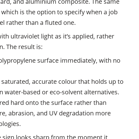
 board, and aluminium composite. The same
, which is the option to specify when a job
l rather than a fluted one.
h ultraviolet light as it’s applied, rather
. The result is:
olypropylene surface immediately, with no
saturated, accurate colour that holds up to
n water-based or eco-solvent alternatives.
red hard onto the surface rather than
ture, abrasion, and UV degradation more
ologies.
te sign looks sharp from the moment it