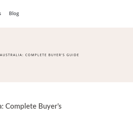
s
Blog
 AUSTRALIA: COMPLETE BUYER’S GUIDE
ia: Complete Buyer’s