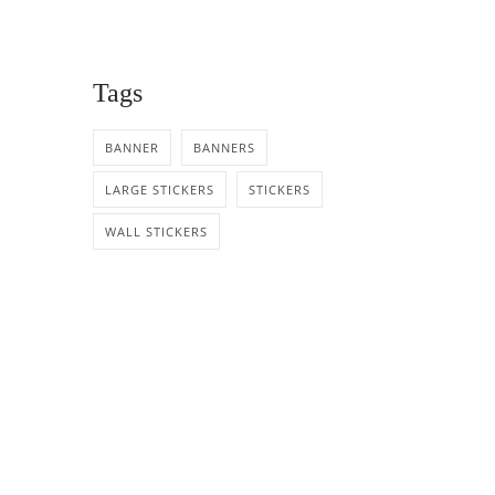
Tags
BANNER
BANNERS
LARGE STICKERS
STICKERS
WALL STICKERS