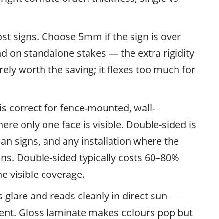
st signs. Choose 5mm if the sign is over
 on standalone stakes — the extra rigidity
ely worth the saving; it flexes too much for
is correct for fence-mounted, wall-
ere only one face is visible. Double-sided is
ian signs, and any installation where the
ons. Double-sided typically costs 60–80%
e visible coverage.
 glare and reads cleanly in direct sun —
ntent. Gloss laminate makes colours pop but