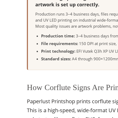
artwork is set up correctly.
Production runs 3–4 business days, files req
and UV LED printing on industrial wide-forma
Most quality issues are artwork problems, no
Production time:
3–4 business days from
File requirements:
150 DPI at print size
Print technology:
EFI Vutek Q3h XP UV LED
Standard sizes:
A4 through 900×1200mm;
How Corflute Signs Are Pri
Paperlust Printshop prints corflute s
This is a high-speed, wide-format UV LE