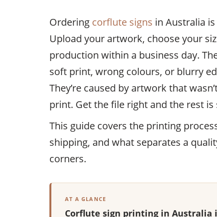
Ordering
corflute signs
in Australia i
Upload your artwork, choose your size
production within a business day. Th
soft print, wrong colours, or blurry e
They’re caused by artwork that wasn’t
print. Get the file right and the rest i
This guide covers the printing proces
shipping, and what separates a qualit
corners.
AT A GLANCE
Corflute sign printing in Australia