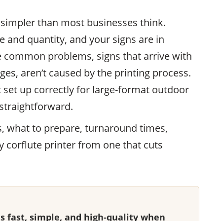
s simpler than most businesses think.
 and quantity, and your signs are in
e common problems, signs that arrive with
dges, aren’t caused by the printing process.
 set up correctly for large-format outdoor
s straightforward.
s, what to prepare, turnaround times,
y corflute printer from one that cuts
 is fast, simple, and high-quality when