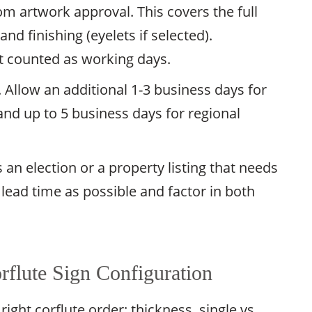
m artwork approval. This covers the full
and finishing (eyelets if selected).
t counted as working days.
. Allow an additional 1-3 business days for
and up to 5 business days for regional
an election or a property listing that needs
 lead time as possible and factor in both
flute Sign Configuration
right corflute order: thickness, single vs