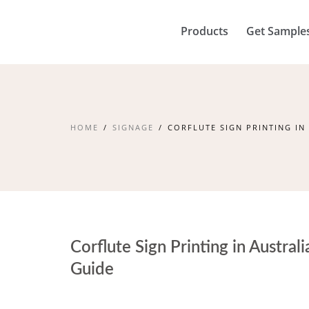
Products
Get Sample
HOME
SIGNAGE
CORFLUTE SIGN PRINTING IN
Corflute Sign Printing in Austral
Guide