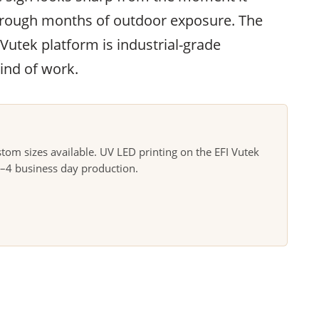
through months of outdoor exposure. The
 Vutek platform is industrial-grade
ind of work.
m sizes available. UV LED printing on the EFI Vutek
3–4 business day production.