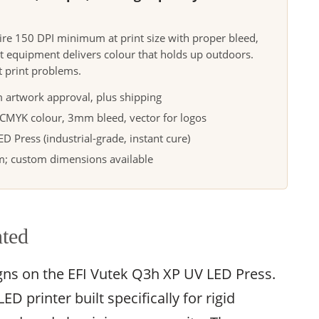
uire 150 DPI minimum at print size with proper bleed,
t equipment delivers colour that holds up outdoors.
t print problems.
 artwork approval, plus shipping
, CMYK colour, 3mm bleed, vector for logos
 Press (industrial-grade, instant cure)
 custom dimensions available
nted
igns on the EFI Vutek Q3h XP UV LED Press.
D printer built specifically for rigid