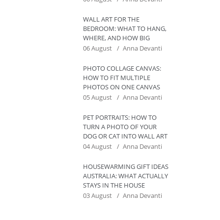
WALL ART FOR THE
BEDROOM: WHAT TO HANG,
WHERE, AND HOW BIG
06 August
Anna Devanti
PHOTO COLLAGE CANVAS:
HOW TO FIT MULTIPLE
PHOTOS ON ONE CANVAS
05 August
Anna Devanti
PET PORTRAITS: HOW TO
TURN A PHOTO OF YOUR
DOG OR CAT INTO WALL ART
04 August
Anna Devanti
HOUSEWARMING GIFT IDEAS
AUSTRALIA: WHAT ACTUALLY
STAYS IN THE HOUSE
03 August
Anna Devanti