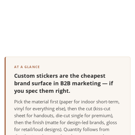
AT A GLANCE
Custom stickers are the cheapest
brand surface in B2B marketing — if
you spec them right.
Pick the material first (paper for indoor short-term,
vinyl for everything else), then the cut (kiss-cut
sheet for handouts, die-cut single for premium),
then the finish (matte for design-led brands, gloss
for retail/loud designs). Quantity follows from