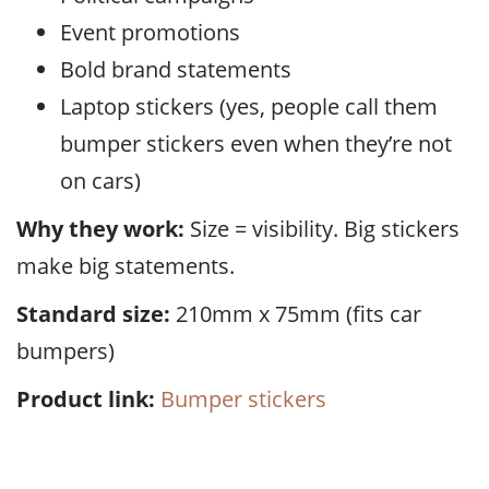
Event promotions
Bold brand statements
Laptop stickers (yes, people call them
bumper stickers even when they’re not
on cars)
Why they work:
Size = visibility. Big stickers
make big statements.
Standard size:
210mm x 75mm (fits car
bumpers)
Product link:
Bumper stickers