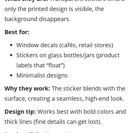
only the printed design is visible, the
background disappears.
Best for:
Window decals (cafés, retail stores)
Stickers on glass bottles/jars (product
labels that “float”)
Minimalist designs
Why they work:
The sticker blends with the
surface, creating a seamless, high-end look.
Design tip:
Works best with bold colors and
thick lines (fine details can get lost).