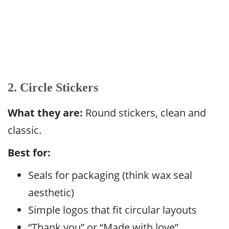
2. Circle Stickers
What they are:
Round stickers, clean and
classic.
Best for:
Seals for packaging (think wax seal
aesthetic)
Simple logos that fit circular layouts
“Thank you” or “Made with love”