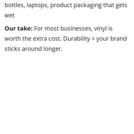
bottles, laptops, product packaging that gets
wet
Our take:
For most businesses, vinyl is
worth the extra cost. Durability = your brand
sticks around longer.