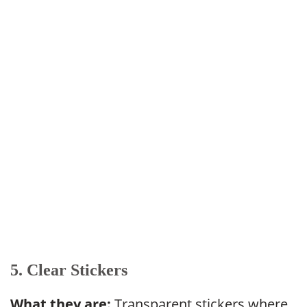
5. Clear Stickers
What they are:
Transparent stickers where