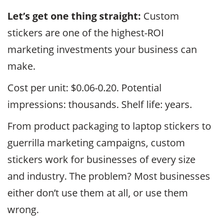
Let’s get one thing straight:
Custom
stickers are one of the highest-ROI
marketing investments your business can
make.
Cost per unit: $0.06-0.20. Potential
impressions: thousands. Shelf life: years.
From product packaging to laptop stickers to
guerrilla marketing campaigns, custom
stickers work for businesses of every size
and industry. The problem? Most businesses
either don’t use them at all, or use them
wrong.