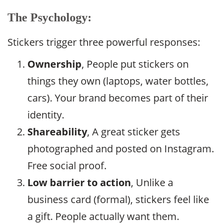
The Psychology:
Stickers trigger three powerful responses:
Ownership
, People put stickers on
things they own (laptops, water bottles,
cars). Your brand becomes part of their
identity.
Shareability
, A great sticker gets
photographed and posted on Instagram.
Free social proof.
Low barrier to action
, Unlike a
business card (formal), stickers feel like
a gift. People actually want them.