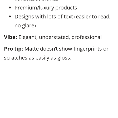
Premium/luxury products
Designs with lots of text (easier to read,
no glare)
Vibe:
Elegant, understated, professional
Pro tip:
Matte doesn’t show fingerprints or
scratches as easily as gloss.