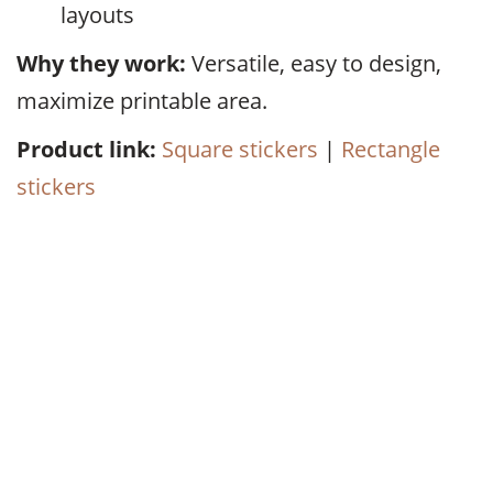
layouts
Why they work:
Versatile, easy to design,
maximize printable area.
Product link:
Square stickers
|
Rectangle
stickers