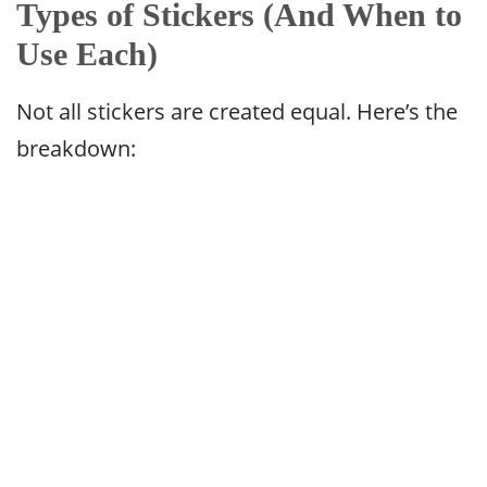
Types of Stickers (And When to
Use Each)
Not all stickers are created equal. Here’s the
breakdown: