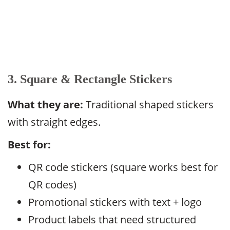
3. Square & Rectangle Stickers
What they are:
Traditional shaped stickers
with straight edges.
Best for:
QR code stickers (square works best for
QR codes)
Promotional stickers with text + logo
Product labels that need structured