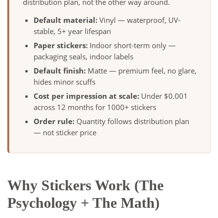
distribution plan, not the other way around.
Default material:
Vinyl — waterproof, UV-
stable, 5+ year lifespan
Paper stickers:
Indoor short-term only —
packaging seals, indoor labels
Default finish:
Matte — premium feel, no glare,
hides minor scuffs
Cost per impression at scale:
Under $0.001
across 12 months for 1000+ stickers
Order rule:
Quantity follows distribution plan
— not sticker price
Why Stickers Work (The
Psychology + The Math)