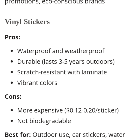
promotions, eco-conscious brands
Vinyl Stickers
Pros:
Waterproof and weatherproof
Durable (lasts 3-5 years outdoors)
Scratch-resistant with laminate
Vibrant colors
Cons:
More expensive ($0.12-0.20/sticker)
Not biodegradable
Best for:
Outdoor use, car stickers, water