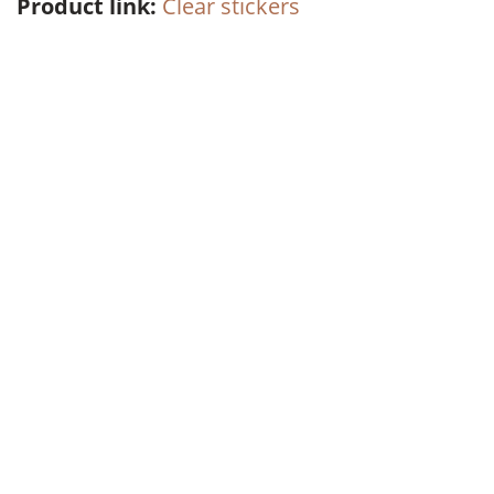
Product link:
Clear stickers