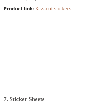
Product link:
Kiss-cut stickers
7. Sticker Sheets