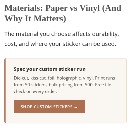
Materials: Paper vs Vinyl (And
Why It Matters)
The material you choose affects durability,
cost, and where your sticker can be used.
Spec your custom sticker run
Die-cut, kiss-cut, foil, holographic, vinyl. Print runs
from 50 stickers, bulk pricing from 500. Free file
check on every order.
SHOP CUSTOM STICKERS →