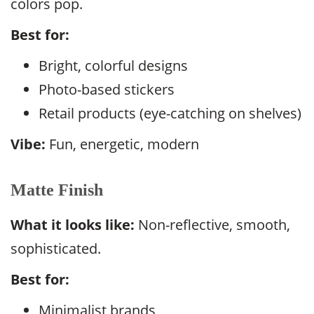
colors pop.
Best for:
Bright, colorful designs
Photo-based stickers
Retail products (eye-catching on shelves)
Vibe:
Fun, energetic, modern
Matte Finish
What it looks like:
Non-reflective, smooth,
sophisticated.
Best for:
Minimalist brands