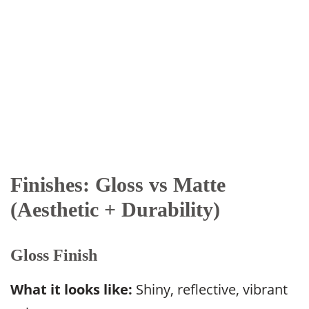
Finishes: Gloss vs Matte
(Aesthetic + Durability)
Gloss Finish
What it looks like:
Shiny, reflective, vibrant