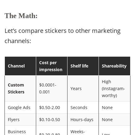
The Math:
Let’s compare stickers to other marketing
channels:
Cost per
Channel
Shelf life
Shareability
impression
High
Custom
$0.0001-
Years
(Instagram-
Stickers
0.001
worthy)
Google Ads
$0.50-2.00
Seconds
None
Flyers
$0.10-0.50
Hours-days
None
Business
Weeks-
$0.20-0.80
Low