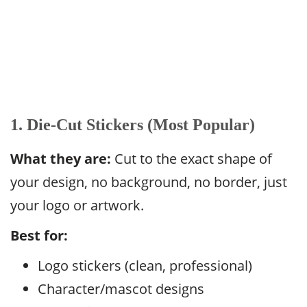
1. Die-Cut Stickers (Most Popular)
What they are:
Cut to the exact shape of
your design, no background, no border, just
your logo or artwork.
Best for:
Logo stickers (clean, professional)
Character/mascot designs