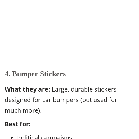
4. Bumper Stickers
What they are:
Large, durable stickers
designed for car bumpers (but used for
much more).
Best for:
Political campaigns