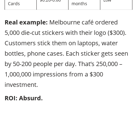
Cards
months
Real example:
Melbourne café ordered
5,000 die-cut stickers with their logo ($300).
Customers stick them on laptops, water
bottles, phone cases. Each sticker gets seen
by 50-200 people per day. That’s 250,000 –
1,000,000 impressions from a $300
investment.
ROI: Absurd.