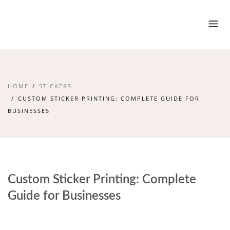
HOME
STICKERS
CUSTOM STICKER PRINTING: COMPLETE GUIDE FOR
BUSINESSES
Custom Sticker Printing: Complete
Guide for Businesses