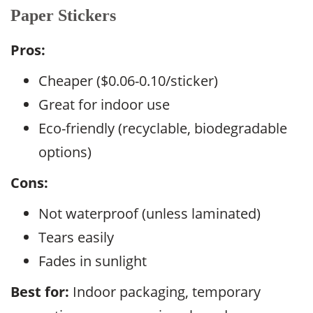
Paper Stickers
Pros:
Cheaper ($0.06-0.10/sticker)
Great for indoor use
Eco-friendly (recyclable, biodegradable
options)
Cons:
Not waterproof (unless laminated)
Tears easily
Fades in sunlight
Best for:
Indoor packaging, temporary