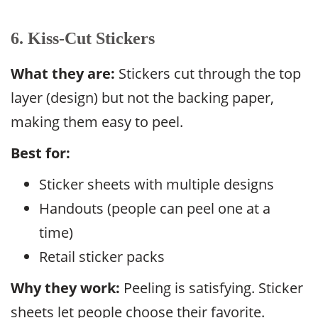
6. Kiss-Cut Stickers
What they are:
Stickers cut through the top
layer (design) but not the backing paper,
making them easy to peel.
Best for:
Sticker sheets with multiple designs
Handouts (people can peel one at a
time)
Retail sticker packs
Why they work:
Peeling is satisfying. Sticker
sheets let people choose their favorite.