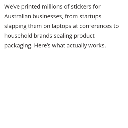
We’ve printed millions of stickers for
Australian businesses, from startups
slapping them on laptops at conferences to
household brands sealing product
packaging. Here’s what actually works.