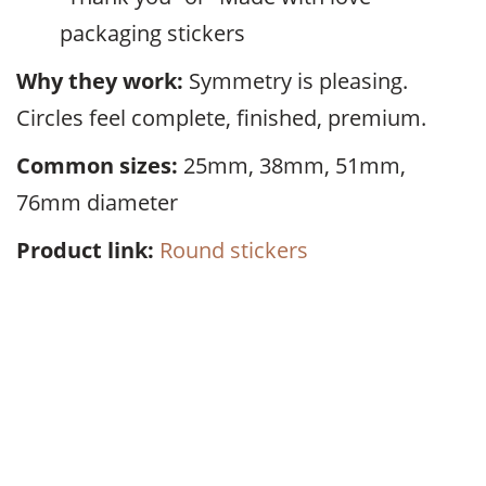
packaging stickers
Why they work:
Symmetry is pleasing.
Circles feel complete, finished, premium.
Common sizes:
25mm, 38mm, 51mm,
76mm diameter
Product link:
Round stickers