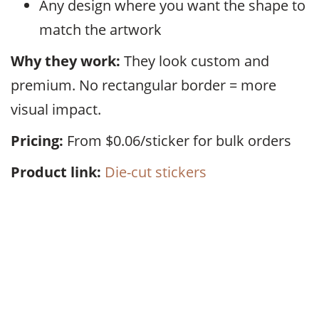
Any design where you want the shape to
match the artwork
Why they work:
They look custom and
premium. No rectangular border = more
visual impact.
Pricing:
From $0.06/sticker for bulk orders
Product link:
Die-cut stickers