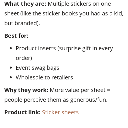
What they are:
Multiple stickers on one
sheet (like the sticker books you had as a kid,
but branded).
Best for:
Product inserts (surprise gift in every
order)
Event swag bags
Wholesale to retailers
Why they work:
More value per sheet =
people perceive them as generous/fun.
Product link:
Sticker sheets