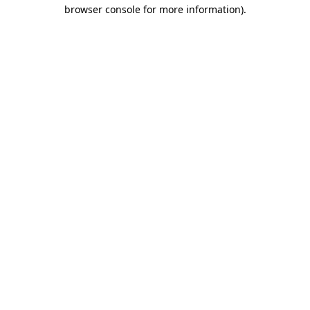
browser console for more information).