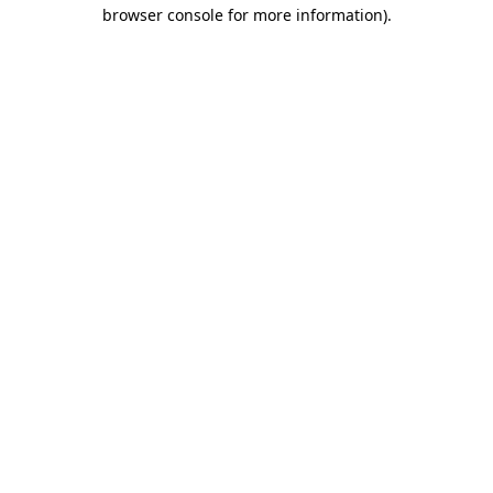
browser console for more information).